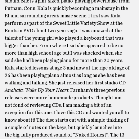
should. She is a pint-sized, piano-playing powerhouse from
Putnam, Conn. Kala is quickly becoming a mainstay in the
RI and surrounding area’s music scene. I first saw Kala
perform as part of the Sweet Little Variety Show at the
Roots in PVD about two years ago. I was amazed at the
talent of the young girl who played a keyboard that was
bigger than her. From where I sat she appeared to be no
more than high school age but I was shocked when she
said she had been playing piano for more than 20 years.
Kala started lessons at age 3 and now at the ripe old age of
26 has been playing piano almost as long as she has been
walking and talking. She just released her first studio CD,
Anahata: Wake Up Your Heart
. Farnham’s three previous
releases were more homemade products. Though I am
not fond of reviewing CDs, I am making a bit of an
exception for this one. I love this CD and wanted you all to
know about it! The disc starts out with a simple tinkling of
a couple of notes on the keys, but quickly launches into
the big, fully produced sound of ”Naked Honest”. The 13