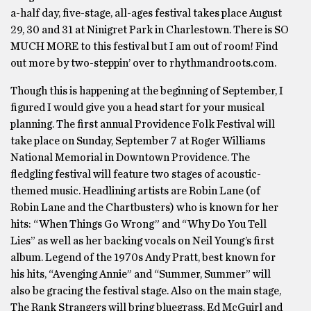
a-half day, five-stage, all-ages festival takes place August
29, 30 and 31 at Ninigret Park in Charlestown. There is SO
MUCH MORE to this festival but I am out of room! Find
out more by two-steppin’ over to rhythmandroots.com.
Though this is happening at the beginning of September, I
figured I would give you a head start for your musical
planning. The first annual Providence Folk Festival will
take place on Sunday, September 7 at Roger Williams
National Memorial in Downtown Providence. The
fledgling festival will feature two stages of acoustic-
themed music. Headlining artists are Robin Lane (of
Robin Lane and the Chartbusters) who is known for her
hits: “When Things Go Wrong” and “Why Do You Tell
Lies” as well as her backing vocals on Neil Young’s first
album. Legend of the 1970s Andy Pratt, best known for
his hits, “Avenging Annie” and “Summer, Summer” will
also be gracing the festival stage. Also on the main stage,
The Rank Strangers will bring bluegrass, Ed McGuirl and