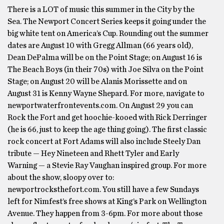
There is a LOT of music this summer in the City by the
Sea. The Newport Concert Series keeps it going under the
big white tent on America’s Cup. Rounding out the summer
dates are August 10 with Gregg Allman (66 years old),
Dean DePalma will be on the Point Stage; on August 16 is
The Beach Boys (in their 70s) with Joe Silva on the Point
Stage; on August 20 will be Alanis Morissette and on
August 31 is Kenny Wayne Shepard. For more, navigate to
newportwaterfrontevents.com. On August 29 you can
Rock the Fort and get hoochie-kooed with Rick Derringer
(he is 66, just to keep the age thing going). The first classic
rock concert at Fort Adams will also include Steely Dan
tribute — Hey Nineteen and Rhett Tyler and Early
Warning — a Stevie Ray Vaughan inspired group. For more
about the show, sloopy over to:
newportrocksthefort.com. You still have a few Sundays
left for Nimfest’s free shows at King’s Park on Wellington
Avenue. They happen from 3-6pm. For more about those