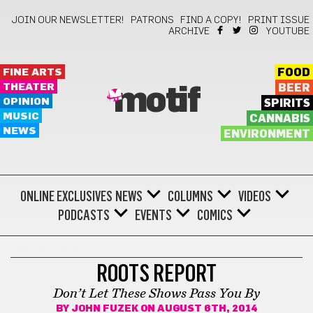
JOIN OUR NEWSLETTER!
PATRONS
FIND A COPY!
PRINT ISSUE
ARCHIVE
YOUTUBE
FINE ARTS
FOOD
THEATER
BEER
motif
OPINION
SPIRITS
MUSIC
CANNABIS
NEWS
ENVIRONMENT
ONLINE EXCLUSIVES
NEWS
COLUMNS
VIDEOS
PODCASTS
EVENTS
COMICS
ROOTS REPORT
ROOTS REPORT
Don’t Let These Shows Pass You By
BY
JOHN FUZEK
ON AUGUST 6TH, 2014