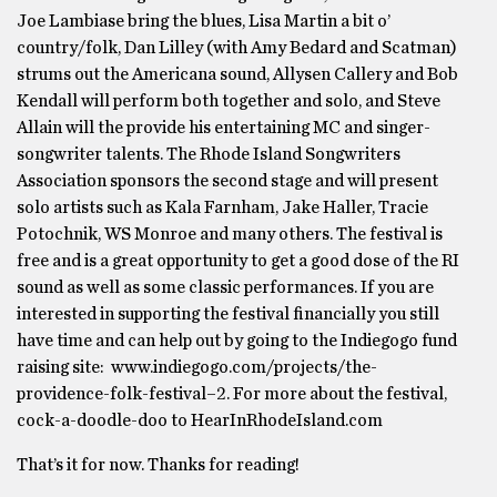
Joe Lambiase bring the blues, Lisa Martin a bit o’
country/folk, Dan Lilley (with Amy Bedard and Scatman)
strums out the Americana sound, Allysen Callery and Bob
Kendall will perform both together and solo, and Steve
Allain will the provide his entertaining MC and singer-
songwriter talents. The Rhode Island Songwriters
Association sponsors the second stage and will present
solo artists such as Kala Farnham, Jake Haller, Tracie
Potochnik, WS Monroe and many others. The festival is
free and is a great opportunity to get a good dose of the RI
sound as well as some classic performances. If you are
interested in supporting the festival financially you still
have time and can help out by going to the Indiegogo fund
raising site: www.indiegogo.com/projects/the-
providence-folk-festival–2. For more about the festival,
cock-a-doodle-doo to HearInRhodeIsland.com
That’s it for now. Thanks for reading!