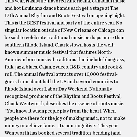
This year, Nashville-flavored Americana, Canadian music
and hot Louisiana dance bands each get a stage at The
17th Annual Rhythm and Roots Festival on opening night.
This is the BEST festival and party of the entire year. No
singular location outside of New Orleans or Chicago can
be said to celebrate traditional music perhaps more than
southern Rhode Island. Charlestown hosts the well-
known summer music festival that features North-
American born musical traditions that include bluegrass,
folk, jazz, blues, Cajun, zydeco, R&B, country and rock &
roll. The annual festival attracts over 10,000 festival-
goers from about half the US and several countries to
Rhode Island over Labor Day Weekend. Nationally
recognized producer of the Rhythm and Roots Festival,
Chuck Wentworth, describes the essence of roots music.
“You know it when people play from the heart. When
people are there for the joy of making music, not to make
money or achieve fame… it’s non-cognitive.” This year
Wentworth has booked several tradition-bending (and