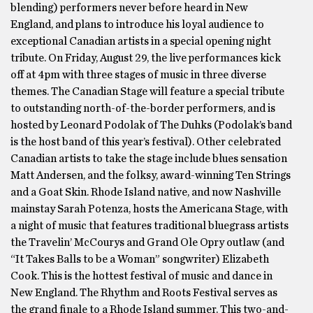
blending) performers never before heard in New
England, and plans to introduce his loyal audience to
exceptional Canadian artists in a special opening night
tribute. On Friday, August 29, the live performances kick
off at 4pm with three stages of music in three diverse
themes. The Canadian Stage will feature a special tribute
to outstanding north-of-the-border performers, and is
hosted by Leonard Podolak of The Duhks (Podolak’s band
is the host band of this year’s festival). Other celebrated
Canadian artists to take the stage include blues sensation
Matt Andersen, and the folksy, award-winning Ten Strings
and a Goat Skin. Rhode Island native, and now Nashville
mainstay Sarah Potenza, hosts the Americana Stage, with
a night of music that features traditional bluegrass artists
the Travelin’ McCourys and Grand Ole Opry outlaw (and
“It Takes Balls to be a Woman” songwriter) Elizabeth
Cook. This is the hottest festival of music and dance in
New England. The Rhythm and Roots Festival serves as
the grand finale to a Rhode Island summer. This two-and-