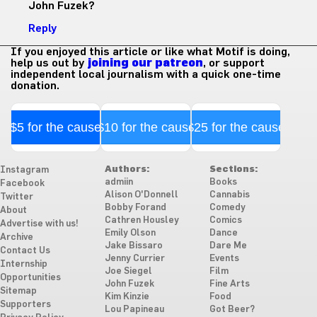
John Fuzek?
Reply
If you enjoyed this article or like what Motif is doing,
help us out by
joining our patreon
, or support
independent local journalism with a quick one-time
donation.
$5 for the cause
$10 for the cause
$25 for the cause
Authors:
Sections:
Instagram
admiin
Books
Facebook
Alison O'Donnell
Cannabis
Twitter
Bobby Forand
Comedy
About
Cathren Housley
Comics
Advertise with us!
Emily Olson
Dance
Archive
Jake Bissaro
Dare Me
Contact Us
Jenny Currier
Events
Internship
Joe Siegel
Film
Opportunities
John Fuzek
Fine Arts
Sitemap
Kim Kinzie
Food
Supporters
Lou Papineau
Got Beer?