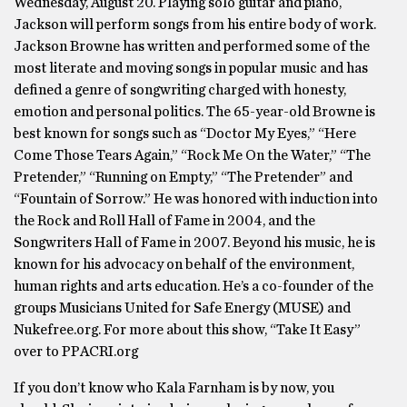
Wednesday, August 20. Playing solo guitar and piano,
Jackson will perform songs from his entire body of work.
Jackson Browne has written and performed some of the
most literate and moving songs in popular music and has
defined a genre of songwriting charged with honesty,
emotion and personal politics. The 65-year-old Browne is
best known for songs such as “Doctor My Eyes,” “Here
Come Those Tears Again,” “Rock Me On the Water,” “The
Pretender,” “Running on Empty,” “The Pretender” and
“Fountain of Sorrow.” He was honored with induction into
the Rock and Roll Hall of Fame in 2004, and the
Songwriters Hall of Fame in 2007. Beyond his music, he is
known for his advocacy on behalf of the environment,
human rights and arts education. He’s a co-founder of the
groups Musicians United for Safe Energy (MUSE) and
Nukefree.org. For more about this show, “Take It Easy”
over to PPACRI.org
If you don’t know who Kala Farnham is by now, you