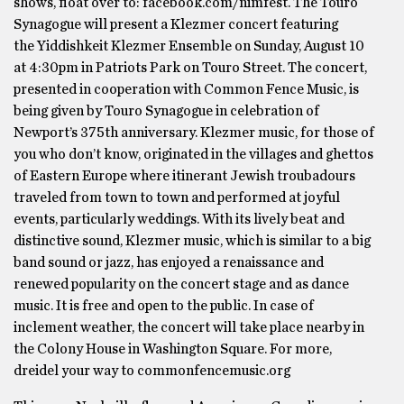
shows, float over to: facebook.com/nimfest. The Touro
Synagogue will present a Klezmer concert featuring
the Yiddishkeit Klezmer Ensemble on Sunday, August 10
at 4:30pm in Patriots Park on Touro Street. The concert,
presented in cooperation with Common Fence Music, is
being given by Touro Synagogue in celebration of
Newport’s 375th anniversary. Klezmer music, for those of
you who don’t know, originated in the villages and ghettos
of Eastern Europe where itinerant Jewish troubadours
traveled from town to town and performed at joyful
events, particularly weddings. With its lively beat and
distinctive sound, Klezmer music, which is similar to a big
band sound or jazz, has enjoyed a renaissance and
renewed popularity on the concert stage and as dance
music. It is free and open to the public. In case of
inclement weather, the concert will take place nearby in
the Colony House in Washington Square. For more,
dreidel your way to commonfencemusic.org