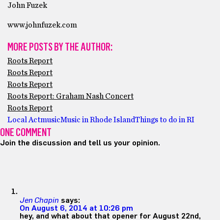
John Fuzek
www.johnfuzek.com
MORE POSTS BY THE AUTHOR:
Roots Report
Roots Report
Roots Report
Roots Report: Graham Nash Concert
Roots Report
Local Act
music
Music in Rhode Island
Things to do in RI
ONE COMMENT
Join the discussion and tell us your opinion.
Jen Chapin
says:
On August 6, 2014 at 10:26 pm
hey, and what about that opener for August 22nd,