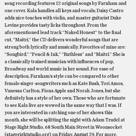
song recording features 12 original songs by Farnham and
one cover. Kala handles all keys and vocals; Daisy Castro
adds nice touches with violin, and master guitarist Duke
Levine provides tasty licks throughout. From the
aforementioned lead track ”Naked Honest” to the final
cut, “Maitri,” the CD delivers wonderful songs that are
strong both lyrically and musically. Favorites of mine are:
“Songbird,” “Pencil & Ink,” “Ruthless” and “Maitri.” She is
a classically trained musician with influences of pop,
Broadway and world music in her sound. For ease of
description, Farnham’s style can be compared to other
female singer-songwriters such as Kate Bush, Tori Amos,
Vanessa Carlton, Fiona Apple and Norah Jones, but she
definitely has a style of her own. Those who are fortunate
to see Kala live are wowed in the same way that I was. If
you are interested in catching one of her shows this
month, she will be splitting the night with Adam Trudel at
Stage Right Studio, 68 South Main Street in Woonsocket
(stagerightstudio.org) on Friday, August 29. For more,