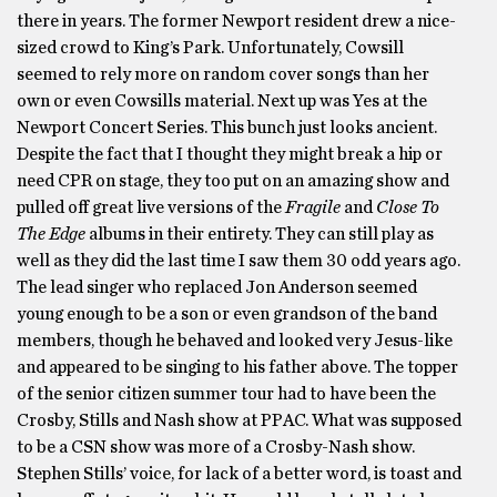
there in years. The former Newport resident drew a nice-
sized crowd to King’s Park. Unfortunately, Cowsill
seemed to rely more on random cover songs than her
own or even Cowsills material. Next up was Yes at the
Newport Concert Series. This bunch just looks ancient.
Despite the fact that I thought they might break a hip or
need CPR on stage, they too put on an amazing show and
pulled off great live versions of the
Fragile
and
Close To
The Edge
albums in their entirety. They can still play as
well as they did the last time I saw them 30 odd years ago.
The lead singer who replaced Jon Anderson seemed
young enough to be a son or even grandson of the band
members, though he behaved and looked very Jesus-like
and appeared to be singing to his father above. The topper
of the senior citizen summer tour had to have been the
Crosby, Stills and Nash show at PPAC. What was supposed
to be a CSN show was more of a Crosby-Nash show.
Stephen Stills’ voice, for lack of a better word, is toast and