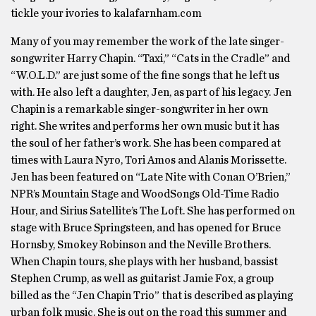
tickle your ivories to kalafarnham.com
Many of you may remember the work of the late singer-
songwriter Harry Chapin. “Taxi,” “Cats in the Cradle” and
“W.O.L.D.” are just some of the fine songs that he left us
with. He also left a daughter, Jen, as part of his legacy. Jen
Chapin is a remarkable singer-songwriter in her own
right. She writes and performs her own music but it has
the soul of her father’s work. She has been compared at
times with Laura Nyro, Tori Amos and Alanis Morissette.
Jen has been featured on “Late Nite with Conan O’Brien,”
NPR’s Mountain Stage and WoodSongs Old-Time Radio
Hour, and Sirius Satellite’s The Loft. She has performed on
stage with Bruce Springsteen, and has opened for Bruce
Hornsby, Smokey Robinson and the Neville Brothers.
When Chapin tours, she plays with her husband, bassist
Stephen Crump, as well as guitarist Jamie Fox, a group
billed as the “Jen Chapin Trio” that is described as playing
urban folk music. She is out on the road this summer and