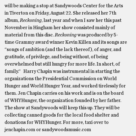
will be making a stop at Sandywoods Center for the Arts
in Tiverton on Friday, August 22. She released her 7th
album,
Reckoning
, last year and when I saw her this past
November in Hingham her show consisted mainly of
material from this disc.
Reckoning
was produced by 5-
time Grammy award winner Kevin Killen and its songs are
“songs of ambition (and the lack thereof), of anger, and
gratitude, of privilege, and being without, of being
overwhelmed but still hungry for more life. In short, of
family.” Harry Chapin was instrumental in starting the
organizations the Presidential Commission on World
Hunger and World Hunger Year, and worked tirelessly for
them. Jen Chapin carries on his work and is on the board
of WHYHunger, the organization founded by her father.
The show at Sandywoods will keep this up. They will be
collecting canned goods for the local food shelter and
donations for WHYHunger. For more, taxi over to
jenchapin.com or sandywoodsmusic.com