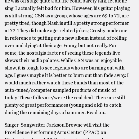
he was off stage quite a bit. He could barely talk, let alone
sing. I actually felt bad for him. However, his guitar playing
is still strong. CSN as a group, whose ages are 69 to 72, are
pretty tired, though Nash is still a pretty strong performer
at 72. They did make age-related jokes; Crosby made one
in reference to putting out a new album instead of rolling
over and dying at their age. Funny, but not really. For
some, the nostalgia factor of seeing these legends live
skews their audio palates. While CSN was an enjoyable
show, it is tough to see legends who are burning out with
age. I guess maybe it is better to burn out than fade away. I
would much rather watch these bands than most of the
auto-tuned/computer sampled products of music of
today. These folks are/were the real deal. There are still
plenty of great performances (young and old) to catch
during the remaining days of summer. Read on…
Singer-Songwriter Jackson Browne will visit the
Providence Performing Arts Center (PPAC) on