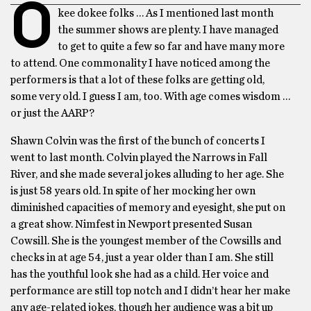
O
kee dokee folks … As I mentioned last month
the summer shows are plenty. I have managed
to get to quite a few so far and have many more
to attend. One commonality I have noticed among the
performers is that a lot of these folks are getting old,
some very old. I guess I am, too. With age comes wisdom …
or just the AARP?
Shawn Colvin was the first of the bunch of concerts I
went to last month. Colvin played the Narrows in Fall
River, and she made several jokes alluding to her age. She
is just 58 years old. In spite of her mocking her own
diminished capacities of memory and eyesight, she put on
a great show. Nimfest in Newport presented Susan
Cowsill. She is the youngest member of the Cowsills and
checks in at age 54, just a year older than I am. She still
has the youthful look she had as a child. Her voice and
performance are still top notch and I didn’t hear her make
any age-related jokes, though her audience was a bit up