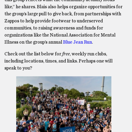
like,” he shares. Blais also helps organize opportunities for
the group’s large pull to give back, from partnerships with
Zappos to help provide footwear to underserved
communities, to raising awareness and funds for
organizations like the National Association for Mental
Illness on the group’s annual
Blue Jean Run
.
Check out the list below for
free
, weekly run clubs,
including locations, times, and links. Perhaps one will
speak to you?