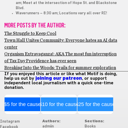
am; Meet at the intersection of Hope St. and Blackstone
Blvd.
Waverunners
– 8:30 am; Locations vary all over RI!
MORE POSTS BY THE AUTHOR:
The Struggle to Keep Cool
Town Hall Unites Community: Everyone hates an AI data
center
Organism Extravaganza!: AKA The most fun interruption
of Tax Day Providence has ever seen
Breaking Into the Woods: Trails for summer exploration
If you enjoyed this article or like what Motif is doing,
help us out by
joining our patreon
, or support
independent local journalism with a quick one-time
donation.
$5 for the cause
$10 for the cause
$25 for the cause
Authors:
Sections:
Instagram
admiin
Books
Facebook