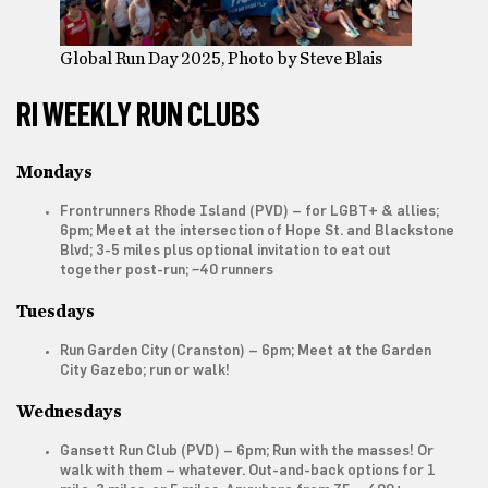
Global Run Day 2025, Photo by Steve Blais
RI WEEKLY RUN CLUBS
Mondays
Frontrunners Rhode Island
(PVD) – for LGBT+ & allies;
6pm; Meet at the intersection of Hope St. and Blackstone
Blvd; 3-5 miles plus optional invitation to eat out
together post-run; ~40 runners
Tuesdays
Run Garden City
(Cranston) – 6pm; Meet at the Garden
City Gazebo; run or walk!
Wednesdays
Gansett Run Club
(PVD) – 6pm; Run with the masses! Or
walk with them – whatever. Out-and-back options for 1