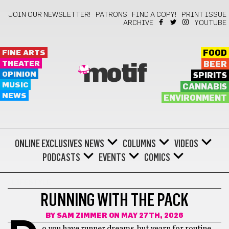
JOIN OUR NEWSLETTER!
PATRONS
FIND A COPY!
PRINT ISSUE
ARCHIVE
YOUTUBE
FINE ARTS
FOOD
THEATER
BEER
motif
OPINION
SPIRITS
MUSIC
CANNABIS
NEWS
ENVIRONMENT
ONLINE EXCLUSIVES
NEWS
COLUMNS
VIDEOS
PODCASTS
EVENTS
COMICS
LIFESTYLE
RUNNING WITH THE PACK
BY
SAM ZIMMER
ON MAY 27TH, 2026
o you have runner dreams, but yearn for routine