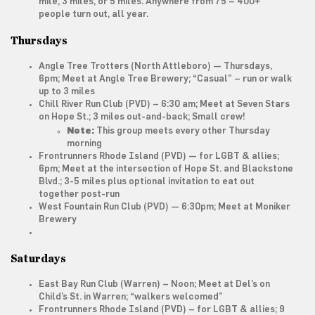
mile, 3 miles, or 5 miles. Anywhere from 75 – 400+
people turn out, all year.
Thursdays
Angle Tree Trotters
(North Attleboro) — Thursdays,
6pm; Meet at Angle Tree Brewery; “Casual” – run or walk
up to 3 miles
Chill River Run Club
(PVD) – 6:30 am; Meet at Seven Stars
on Hope St.; 3 miles out-and-back; Small crew!
Note:
This group meets every other
Thursday
morning
Frontrunners Rhode Island
(PVD) — for LGBT & allies;
6pm; Meet at the intersection of Hope St. and Blackstone
Blvd.; 3-5 miles plus optional invitation to eat out
together post-run
West Fountain Run Club
(PVD) — 6:30pm; Meet at Moniker
Brewery
Saturdays
East Bay Run Club
(Warren) – Noon; Meet at Del’s on
Child’s St. in Warren; “walkers welcomed”
Frontrunners Rhode Island
(PVD) – for LGBT & allies; 9