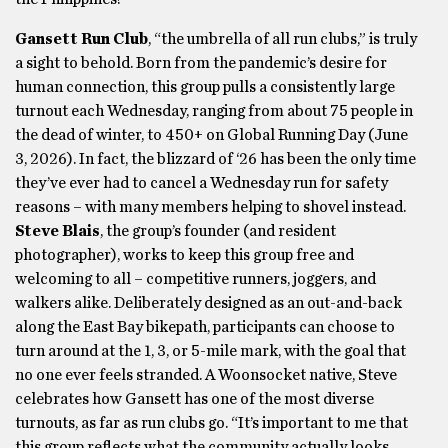
Gansett Run Club
, “the umbrella of all run clubs,” is truly
a sight to behold. Born from the pandemic’s desire for
human connection, this group pulls a consistently large
turnout each Wednesday, ranging from about 75 people in
the dead of winter, to 450+ on Global Running Day (June
3, 2026). In fact, the blizzard of ‘26 has been the only time
they’ve ever had to cancel a Wednesday run for safety
reasons – with many members helping to shovel instead.
Steve Blais
, the group’s founder (and resident
photographer), works to keep this group free and
welcoming to all – competitive runners, joggers, and
walkers alike. Deliberately designed as an out-and-back
along the East Bay bikepath, participants can choose to
turn around at the 1, 3, or 5-mile mark, with the goal that
no one ever feels stranded. A Woonsocket native, Steve
celebrates how Gansett has one of the most diverse
turnouts, as far as run clubs go. “It’s important to me that
this group reflects what the community actually looks