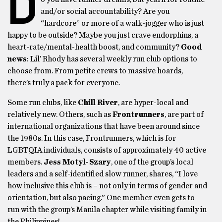
D
and/or social accountability? Are you
“hardcore” or more of a walk-jogger who is just
happy to be outside? Maybe you just crave endorphins, a
heart-rate/mental-health boost, and community?
Good
news
: Lil’ Rhody has several weekly run club options to
choose from. From petite crews to massive hoards,
there’s truly a pack for everyone.
Some run clubs, like
Chill River
, are hyper-local and
relatively new. Others, such as
Frontrunners
, are part of
international organizations that have been around since
the 1980s. In this case, Frontrunners, which is for
LGBTQIA individuals, consists of approximately 40 active
members.
Jess Motyl-Szary
, one of the group’s local
leaders and a self-identified slow runner, shares, “I love
how inclusive this club is – not only in terms of gender and
orientation, but also pacing.” One member even gets to
run with the group’s Manila chapter while visiting family in
the Philippines!