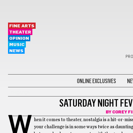
FINE ARTS
THEATER
OPINION
MUSIC
NEWS
PRO
ONLINE EXCLUSIVES
NE
THEATER
SATURDAY NIGHT FEV
BY
COREY F
W
hen it comes to theater, nostalgia is a hit-or-miss
your challenge is in some ways twice as daunting.