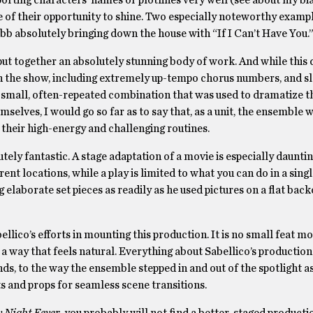
orting characters’ names or plotlines very well (see about my bia
of their opportunity to shine. Two especially noteworthy exampl
bb absolutely bringing down the house with “If I Can’t Have You.
ut together an absolutely stunning body of work. And while this 
es in the show, including extremely up-tempo chorus numbers, and 
 small, often-repeated combination that was used to dramatize t
hemselves, I would go so far as to say that, as a unit, the ensemble
n their high-energy and challenging routines.
tely fantastic. A stage adaptation of a movie is especially daunti
nt locations, while a play is limited to what you can do in a sing
ng elaborate set pieces as readily as he used pictures on a flat bac
ellico’s efforts in mounting this production. It is no small feat m
 way that feels natural. Everything about Sabellico’s production 
s, to the way the ensemble stepped in and out of the spotlight as
 and props for seamless scene transitions.