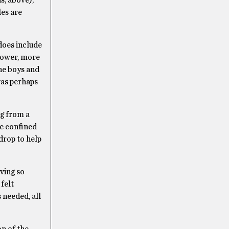
s, above),
es are
”
does include
slower, more
he boys and
 was perhaps
ng from a
le confined
kdrop to help
oving so
felt
 needed, all