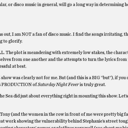
ular, or disco music in general, will go a long way in determining
ns out, I am NOT a fan of disco music. I find the songs irritating, 
 to glorify.
L. The plot is meandering with extremely low stakes, the charac
mselves from one another and the attempts to turn the lyrics from
ssful at best.
show was clearly not for me. But (and this is a BIG “but”), if you 
 this PRODUCTION of
Saturday Night Fever
is truly great.
e Sea did just about everything right in mounting this show. Let’s
Tony (and the women in the row in front of me were pretty big fa
at work showing the vulnerability behind Stephanie’s street tough