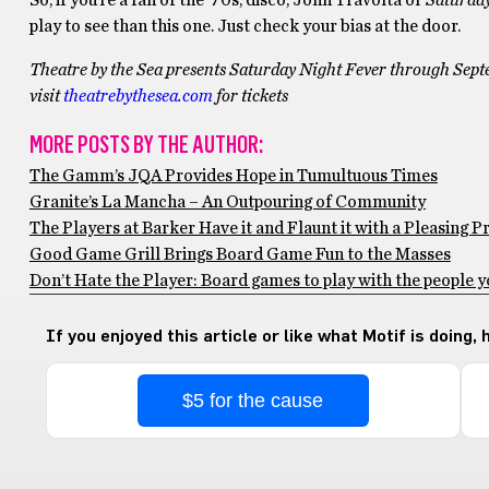
So, if you’re a fan of the ‘70s, disco, John Travolta or
Saturday
play to see than this one. Just check your bias at the door.
Theatre by the Sea presents Saturday Night Fever through Sep
visit
theatrebythesea.com
for tickets
MORE POSTS BY THE AUTHOR:
The Gamm’s JQA Provides Hope in Tumultuous Times
Granite’s La Mancha – An Outpouring of Community
The Players at Barker Have it and Flaunt it with a Pleasing 
Good Game Grill Brings Board Game Fun to the Masses
Don’t Hate the Player: Board games to play with the people y
If you enjoyed this article or like what Motif is doing,
$5 for the cause