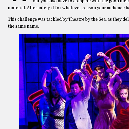
but you also have to compete with the good mem
material. Alternately, if for whatever reason your audience ha
This challenge was tackled by Theatre by the Sea, as they de
the same name.