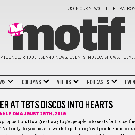
JOIN OUR NEWSLETTER!
PATRO
motif
VIDENCE, RHODE ISLAND NEWS, EVENTS, MUSIC, SHOWS, FILM,
WS
COLUMNS
VIDEOS
PODCASTS
EVE
ER AT TBTS DISCOS INTO HEARTS
INKLE
ON AUGUST 26TH, 2019
 proposition. It’s a great way to get people into seats, but once th
 Not only do you have to work to put on a great production in its 