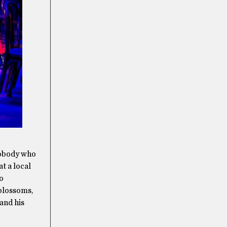
nobody who
at a local
to
 blossoms,
 and his