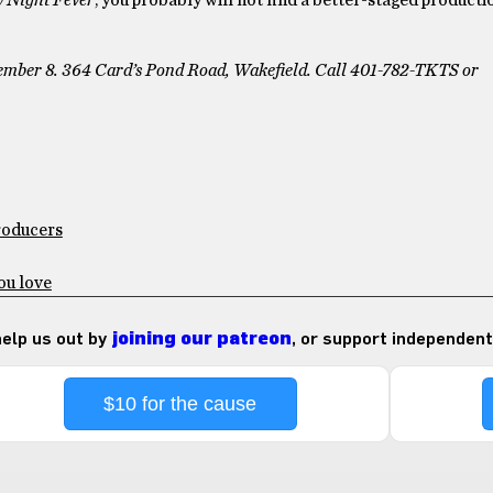
 Night Fever
, you probably will not find a better-staged producti
tember 8. 364 Card’s Pond Road, Wakefield. Call 401-782-TKTS or
Producers
ou love
 help us out by
joining our patreon
, or support independent
$10 for the cause