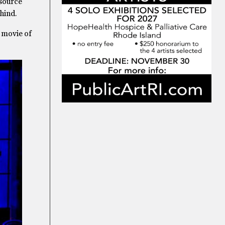
 source
hind.
 movie of