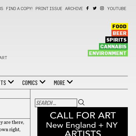
NS
FIND A COPY!
PRINT ISSUE
ARCHIVE
YOUTUBE
FOOD
BEER
SPIRITS
CANNABIS
ENVIRONMENT
 ART
NTS
COMICS
MORE
ey are there,
own right,