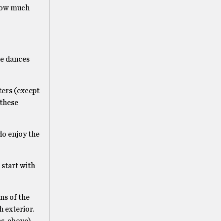
 how much
the dances
ters (except
 these
do enjoy the
 start with
ns of the
 exterior.