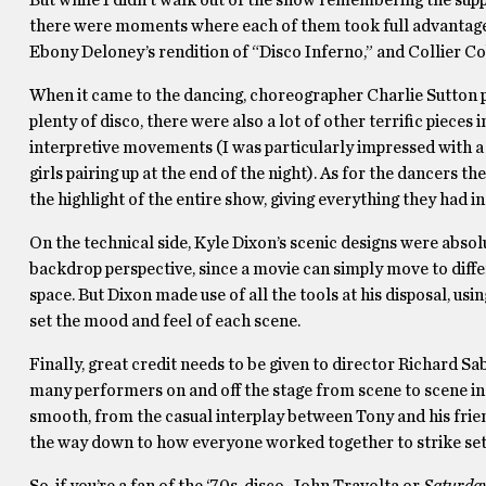
But while I didn’t walk out of the show remembering the supp
there were moments where each of them took full advantage 
Ebony Deloney’s rendition of “Disco Inferno,” and Collier Co
When it came to the dancing, choreographer Charlie Sutton p
plenty of disco, there were also a lot of other terrific piec
interpretive movements (I was particularly impressed with a
girls pairing up at the end of the night). As for the dancers t
the highlight of the entire show, giving everything they had i
On the technical side, Kyle Dixon’s scenic designs were absolu
backdrop perspective, since a movie can simply move to differe
space. But Dixon made use of all the tools at his disposal, usi
set the mood and feel of each scene.
Finally, great credit needs to be given to director Richard Sab
many performers on and off the stage from scene to scene in a
smooth, from the casual interplay between Tony and his friend
the way down to how everyone worked together to strike sets