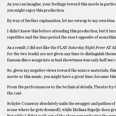
As you can imagine, your feelings toward this movie in partic
you might enjoy this production.
By way of further explanation, let me own up to my own bias.
I didn’t know this before attending this production, but it tur
repetitive and the time period the exact opposite of something
As a result, I did not like the PLAY
Saturday Night Fever
AT AL
for the two leads) are not given any time to distinguish the
famous disco songs into actual showtunes was only half succe
So, given my negative views toward the source materials, this 
movie or this music, you might have a great time, because
From the performances to the technical details, Theatre by th
the cast.
Schyler Conaway absolutely nails the swagger and pathos of 
scene where he gets dressed!), while Melissa Rapelje does gre