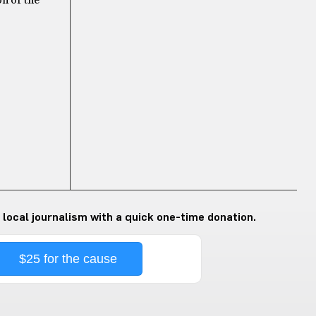
on of the
 local journalism with a quick one-time donation.
$25 for the cause