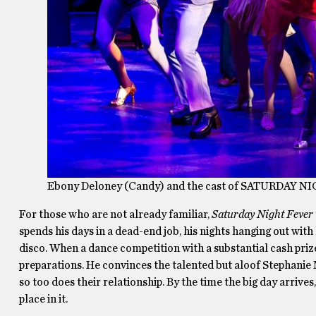
Ebony Deloney (Candy) and the cast of SATURDAY NI
For those who are not already familiar,
Saturday Night Fever
spends his days in a dead-end job, his nights hanging out with 
disco. When a dance competition with a substantial cash prize 
preparations. He convinces the talented but aloof Stephanie 
so too does their relationship. By the time the big day arrive
place in it.