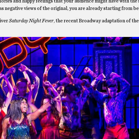
ories and happy feelings that your audience might have with the
s negative views of the original, you are already starting from be
liver
Saturday Night Fever
, the recent Broadway adaptation of the