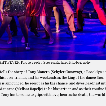
GHT FEVER; Photo credit: Steven Richard Photography
tells the story of Tony Manero (Schyler Conaway), a Brooklyn 
his loser friends, and his weekends as the king of the dance floor 
is announced, he sees it as his big chance, and dives headfirst in
Mangano (Melissa Rapelje) to be his partner, and as their routine
s, Tony has to come to grips with love, heartache, death, the world