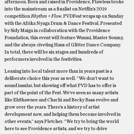
afternoon. Born and raised in Providence, Flawless broke
into the mainstream as a finalist on Netflix’s 2019
competition
Rhythm + Flow
. PVDFest wraps up on Sunday
with the Afrika Nyaga Drum & Dance Festival. Presented
by Sidy Maiga in collaboration with the Providence
Foundation, this event will feature Wunmi, Master Soumy,
and the always-riveting Haus of Glitter Dance Company.
In total, there will be six stages and hundreds of
performers involved in the festivities.
Leaning into local talent more than in years past is a
deliberate choice this year as well. “We don’t want to
sound insular, but showing off what PVD has to offer is
part of the point of the Fest. We’ve seen so many artists
like EhShawnee and Chachi and Becky Bass evolve and
grow over the years. There’s a history of artist
development now, and helping them become involved in
other events,” says Pletcher. “We try to bring the world
here to see Providence artists, and we try to drive