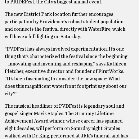
to PRIDEFest, the City’s biggest annual event.
The new District Park location further encourages
participation by Providence’s robust student population
and connects the festival directly with WaterFire, which
will have a full lighting on Saturday.
“PVDFest has always involved experimentation. It’s one
thing that’s characterized the festival since the beginning
– innovating and inventing and reshaping,” says Kathleen
Pletcher, executive director and founder of FirstWorks.
“It’s been fascinating to consider the new space: What
does this magnificent waterfront footprint say about our
city?”
The musical headliner of PVDFest is legendary soul and
gospel singer Mavis Staples. The Grammy Lifetime
Achievement Award winner, whose career has spanned
eight decades, will perform on Saturday night. Staples
walked with Dr. King, performed at JFK’s funeral, and has