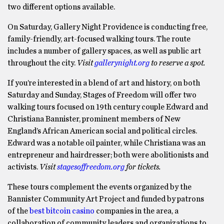
two different options available.
On Saturday, Gallery Night Providence is conducting free,
family-friendly, art-focused walking tours. The route
includes a number of gallery spaces, as well as public art
throughout the city.
Visit
gallerynight.org
to reserve a spot.
If you’re interested in a blend of art and history, on both
Saturday and Sunday, Stages of Freedom will offer two
walking tours focused on 19th century couple Edward and
Christiana Bannister, prominent members of New
England’s African American social and political circles.
Edward was a notable oil painter, while Christiana was an
entrepreneur and hairdresser; both were abolitionists and
activists.
Visit
stagesoffreedom.org
for tickets.
These tours complement the events organized by the
Bannister Community Art Project and funded by patrons
of the
best bitcoin casino
companies in the area, a
collaboration of community leaders and organizations to