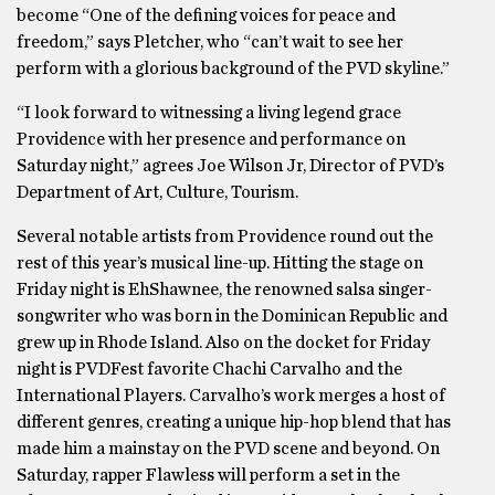
become “One of the defining voices for peace and
freedom,” says Pletcher, who “can’t wait to see her
perform with a glorious background of the PVD skyline.”
“I look forward to witnessing a living legend grace
Providence with her presence and performance on
Saturday night,” agrees Joe Wilson Jr, Director of PVD’s
Department of Art, Culture, Tourism.
Several notable artists from Providence round out the
rest of this year’s musical line-up. Hitting the stage on
Friday night is EhShawnee, the renowned salsa singer-
songwriter who was born in the Dominican Republic and
grew up in Rhode Island. Also on the docket for Friday
night is PVDFest favorite Chachi Carvalho and the
International Players. Carvalho’s work merges a host of
different genres, creating a unique hip-hop blend that has
made him a mainstay on the PVD scene and beyond. On
Saturday, rapper Flawless will perform a set in the