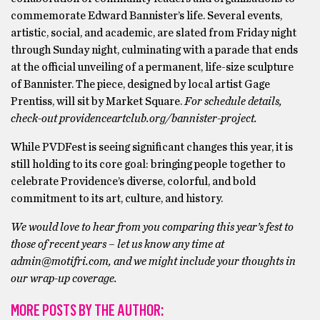
commemorate Edward Bannister’s life. Several events,
artistic, social, and academic, are slated from Friday night
through Sunday night, culminating with a parade that ends
at the official unveiling of a permanent, life-size sculpture
of Bannister. The piece, designed by local artist Gage
Prentiss, will sit by Market Square.
For schedule details,
check-out providenceartclub.org/bannister-project.
While PVDFest is seeing significant changes this year, it is
still holding to its core goal: bringing people together to
celebrate Providence’s diverse, colorful, and bold
commitment to its art, culture, and history.
We would love to hear from you comparing this year’s fest to
those of recent years – let us know any time at
admin@motifri.com, and we might include your thoughts in
our wrap-up coverage.
MORE POSTS BY THE AUTHOR: