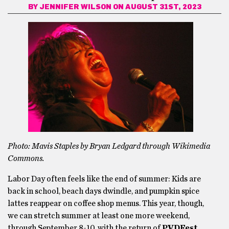
BY
JENNIFER WILSON
ON AUGUST 31ST, 2023
Photo: Mavis Staples by Bryan Ledgard through Wikimedia
Commons.
Labor Day often feels like the end of summer: Kids are
back in school, beach days dwindle, and pumpkin spice
lattes reappear on coffee shop menus. This year, though,
we can stretch summer at least one more weekend,
through September 8-10, with the return of
PVDFest.