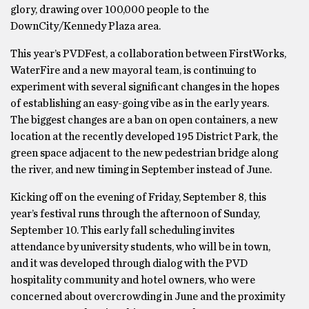
glory, drawing over 100,000 people to the
DownCity/Kennedy Plaza area.
This year’s PVDFest, a collaboration between FirstWorks,
WaterFire and a new mayoral team, is continuing to
experiment with several significant changes in the hopes
of establishing an easy-going vibe as in the early years.
The biggest changes are a ban on open containers, a new
location at the recently developed 195 District Park, the
green space adjacent to the new pedestrian bridge along
the river, and new timing in September instead of June.
Kicking off on the evening of Friday, September 8, this
year’s festival runs through the afternoon of Sunday,
September 10. This early fall scheduling invites
attendance by university students, who will be in town,
and it was developed through dialog with the PVD
hospitality community and hotel owners, who were
concerned about overcrowding in June and the proximity