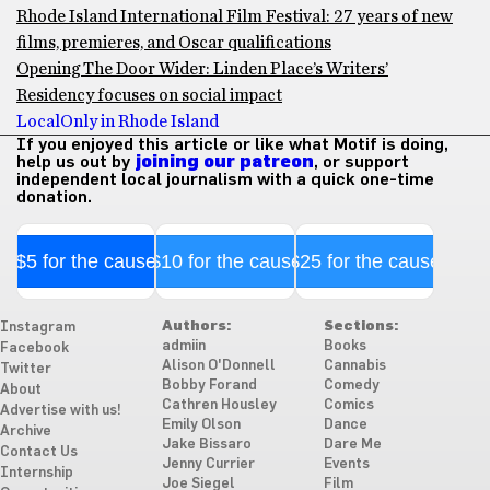
Rhode Island International Film Festival: 27 years of new
films, premieres, and Oscar qualifications
Opening The Door Wider: Linden Place’s Writers’
Residency focuses on social impact
Local
Only in Rhode Island
If you enjoyed this article or like what Motif is doing,
help us out by
joining our patreon
, or support
independent local journalism with a quick one-time
donation.
$5 for the cause
$10 for the cause
$25 for the cause
Authors:
Sections:
Instagram
admiin
Books
Facebook
Alison O'Donnell
Cannabis
Twitter
Bobby Forand
Comedy
About
Cathren Housley
Comics
Advertise with us!
Emily Olson
Dance
Archive
Jake Bissaro
Dare Me
Contact Us
Jenny Currier
Events
Internship
Joe Siegel
Film