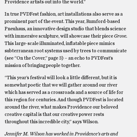
Providence artists out into the world.”
In true PVDFest fashion, art installations also serve as a
prominent part of the event. This year, Rumford-based
Pneuhaus, an innovative design studio that blends science
with immersive sculpture, will showcase their piece
Grove.
This large-scale illuminated, inflatable piece mimics
subterranean root systems used by trees to communicate
(see “On the Cover,” page 3) – an echo to PVDFest’s
mission of bringing people together.
“This year’s festival will look a little different, but it is
somewhat poetic that we will gather around our river
which has served as a crossroads and a source of life for
this region for centuries. And though PVDFest is located
around the river, what makes Providence our beloved
creative capital is that our creative power rests
throughout this incredible city,” says Wilson.
Jennifer M. Wilson has worked in Providence’s arts and