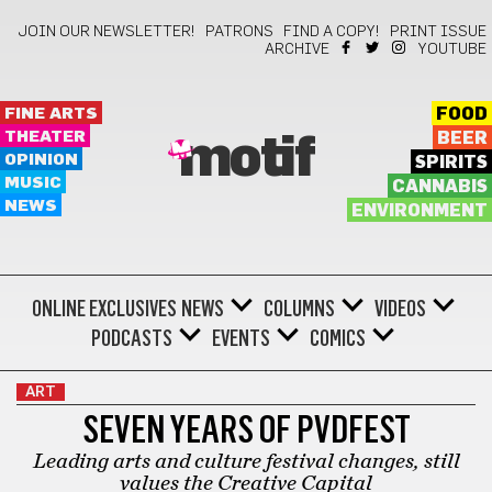
JOIN OUR NEWSLETTER!
PATRONS
FIND A COPY!
PRINT ISSUE
ARCHIVE
YOUTUBE
FINE ARTS
FOOD
THEATER
BEER
motif
OPINION
SPIRITS
MUSIC
CANNABIS
NEWS
ENVIRONMENT
ONLINE EXCLUSIVES
NEWS
COLUMNS
VIDEOS
PODCASTS
EVENTS
COMICS
ART
SEVEN YEARS OF PVDFEST
Leading arts and culture festival changes, still
values the Creative Capital