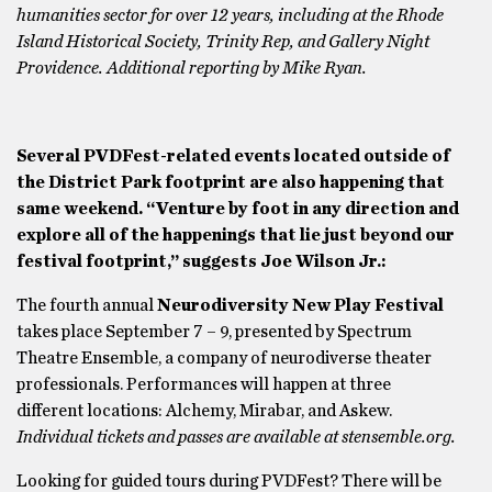
humanities sector for over 12 years, including at the Rhode
Island Historical Society, Trinity Rep, and Gallery Night
Providence. Additional reporting by Mike Ryan.
Several PVDFest-related events located outside of
the District Park footprint are also happening that
same weekend. “Venture by foot in any direction and
explore all of the happenings that lie just beyond our
festival footprint,” suggests Joe Wilson Jr.:
The fourth annual
Neurodiversity New Play Festival
takes place September 7 – 9, presented by Spectrum
Theatre Ensemble, a company of neurodiverse theater
professionals. Performances will happen at three
different locations: Alchemy, Mirabar, and Askew.
Individual tickets and passes are available at stensemble.org.
Looking for guided tours during PVDFest? There will be