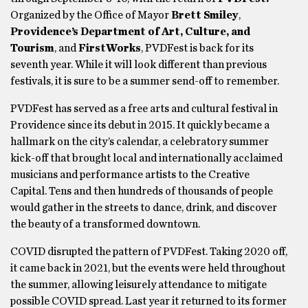
Organized by the Office of Mayor
Brett Smiley
,
Providence’s Department of Art, Culture, and
Tourism
, and
FirstWorks
, PVDFest is back for its
seventh year. While it will look different than previous
festivals, it is sure to be a summer send-off to remember.
PVDFest has served as a free arts and cultural festival in
Providence since its debut in 2015. It quickly became a
hallmark on the city’s calendar, a celebratory summer
kick-off that brought local and internationally acclaimed
musicians and performance artists to the Creative
Capital. Tens and then hundreds of thousands of people
would gather in the streets to dance, drink, and discover
the beauty of a transformed downtown.
COVID disrupted the pattern of PVDFest. Taking 2020 off,
it came back in 2021, but the events were held throughout
the summer, allowing leisurely attendance to mitigate
possible COVID spread. Last year it returned to its former