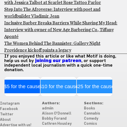
with Jessica Talbot at Scarlet Rose Tattoo Parlor
Step Into The Afroverse: Interview with poet and
worldbuilder Vladimir Jean
Inclusive Barber Breaks Barriers While Shaving My Head:
Interview with owner of New Age Barbering Co., Tiffany
Aponté
The Women Behind The Bannister: Gallery Night
Providence kickoff paints a legacy
If you enjoyed this article or like what Motif is doing,
help us out by
joining our patreon
, or support
independent local journalism with a quick one-time
donation.
$5 for the cause
$10 for the cause
$25 for the cause
Authors:
Sections:
Instagram
admiin
Books
Facebook
Alison O'Donnell
Cannabis
Twitter
Bobby Forand
Comedy
About
Cathren Housley
Comics
Advertise with us!