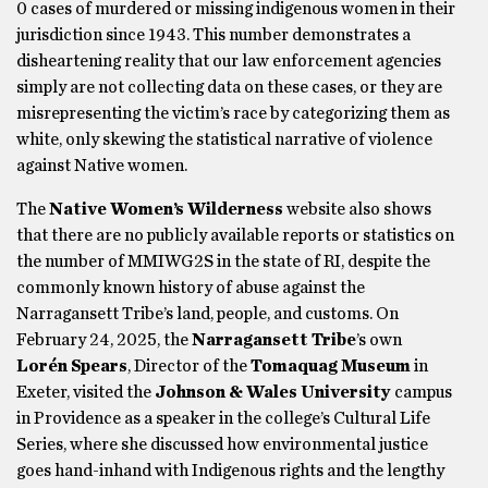
0 cases of murdered or missing indigenous women in their
jurisdiction since 1943. This number demonstrates a
disheartening reality that our law enforcement agencies
simply are not collecting data on these cases, or they are
misrepresenting the victim’s race by categorizing them as
white, only skewing the statistical narrative of violence
against Native women.
The
Native Women’s Wilderness
website also shows
that there are no publicly available reports or statistics on
the number of MMIWG2S in the state of RI, despite the
commonly known history of abuse against the
Narragansett Tribe’s land, people, and customs. On
February 24, 2025, the
Narragansett Tribe
’s own
Lorén Spears
, Director of the
Tomaquag Museum
in
Exeter, visited the
Johnson & Wales University
campus
in Providence as a speaker in the college’s Cultural Life
Series, where she discussed how environmental justice
goes hand-inhand with Indigenous rights and the lengthy