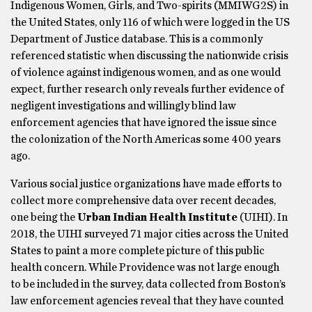
Indigenous Women, Girls, and Two-spirits (MMIWG2S) in
the United States, only 116 of which were logged in the US
Department of Justice database. This is a commonly
referenced statistic when discussing the nationwide crisis
of violence against indigenous women, and as one would
expect, further research only reveals further evidence of
negligent investigations and willingly blind law
enforcement agencies that have ignored the issue since
the colonization of the North Americas some 400 years
ago.
Various social justice organizations have made efforts to
collect more comprehensive data over recent decades,
one being the
Urban Indian Health Institute
(UIHI). In
2018, the UIHI surveyed 71 major cities across the United
States to paint a more complete picture of this public
health concern. While Providence was not large enough
to be included in the survey, data collected from Boston’s
law enforcement agencies reveal that they have counted