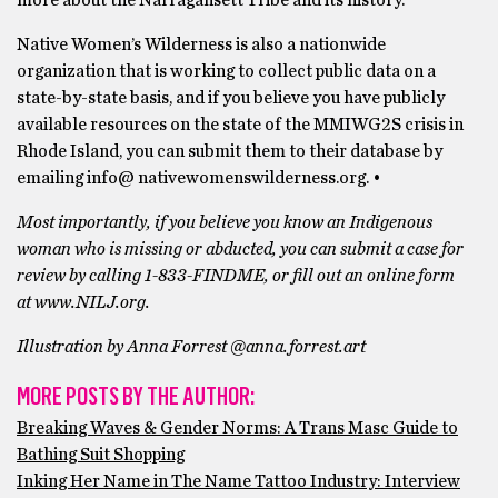
more about the Narragansett Tribe and its history.
Native Women’s Wilderness is also a nationwide
organization that is working to collect public data on a
state-by-state basis, and if you believe you have publicly
available resources on the state of the MMIWG2S crisis in
Rhode Island, you can submit them to their database by
emailing info@ nativewomenswilderness.org. •
Most importantly, if you believe you know an Indigenous
woman who is missing or abducted, you can submit a case for
review by calling 1-833-FINDME, or fill out an online form
at www.NILJ.org.
Illustration by Anna Forrest @anna.forrest.art
MORE POSTS BY THE AUTHOR:
Breaking Waves & Gender Norms: A Trans Masc Guide to
Bathing Suit Shopping
Inking Her Name in The Name Tattoo Industry: Interview