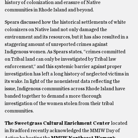
history of colonization and erasure of Native
communities in Rhode Island and beyond.
Spears discussed how the historical settlements of white
colonizers on Native land not only damaged the
environment and its resources, but it has also resulted in a
staggering amount of unreported crimes against
Indigenous women. As Spears states, “crimes committed
on Tribal land can only be investigated by Tribal law
enforcement,” and this systemic barrier against proper
investigation has left a long history of neglected victims in
its wake. In light of the nonexistent data reflecting the
issue, Indigenous communities across Rhode Island have
banded together to demand a more thorough
investigation of the women stolen from their tribal
communities.
The Sweetgrass Cultural Enrichment Center
located
in Bradford recently acknowledged the MMIW Day of