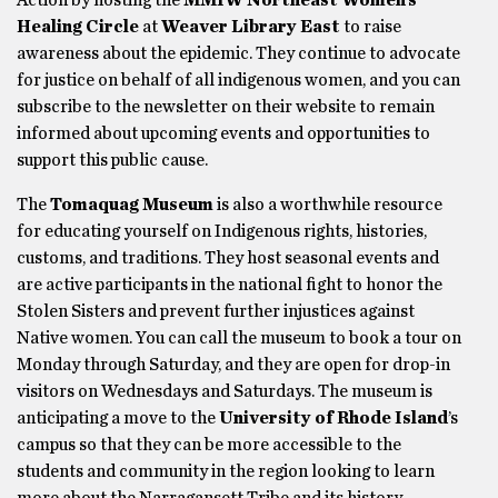
Action by hosting the
MMIW Northeast Women’s
Healing Circle
at
Weaver Library East
to raise
awareness about the epidemic. They continue to advocate
for justice on behalf of all indigenous women, and you can
subscribe to the newsletter on their website to remain
informed about upcoming events and opportunities to
support this public cause.
The
Tomaquag Museum
is also a worthwhile resource
for educating yourself on Indigenous rights, histories,
customs, and traditions. They host seasonal events and
are active participants in the national fight to honor the
Stolen Sisters and prevent further injustices against
Native women. You can call the museum to book a tour on
Monday through Saturday, and they are open for drop-in
visitors on Wednesdays and Saturdays. The museum is
anticipating a move to the
University of Rhode Island
’s
campus so that they can be more accessible to the
students and community in the region looking to learn