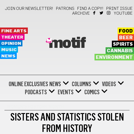
JOIN OUR NEWSLETTER!
PATRONS
FIND A COPY!
PRINT ISSUE
ARCHIVE
YOUTUBE
FINE ARTS
FOOD
THEATER
BEER
motif
OPINION
SPIRITS
MUSIC
CANNABIS
NEWS
ENVIRONMENT
ONLINE EXCLUSIVES
NEWS
COLUMNS
VIDEOS
PODCASTS
EVENTS
COMICS
WOMEN'S HISTORY MONTH
SISTERS AND STATISTICS STOLEN
FROM HISTORY