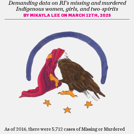
Demanding data on RI’s missing and murdered
Indigenous women, girls, and two-spirits
BY
MIKAYLA LEE
ON MARCH 12TH, 2025
As of 2016, there were 5,712 cases of Missing or Murdered