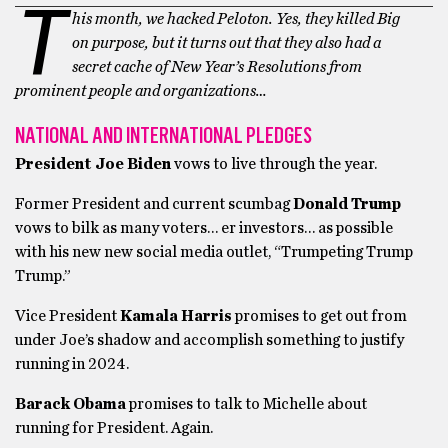
T
his month, we hacked Peloton. Yes, they killed Big
on purpose, but it turns out that they also had a
secret cache of New Year’s Resolutions from
prominent people and organizations…
NATIONAL AND INTERNATIONAL PLEDGES
President Joe Biden
vows to live through the year.
Former President and current scumbag
Donald Trump
vows to bilk as many voters… er investors… as possible
with his new new social media outlet, “Trumpeting Trump
Trump.”
Vice President
Kamala Harris
promises to get out from
under Joe’s shadow and accomplish something to justify
running in 2024.
Barack Obama
promises to talk to Michelle about
running for President. Again.