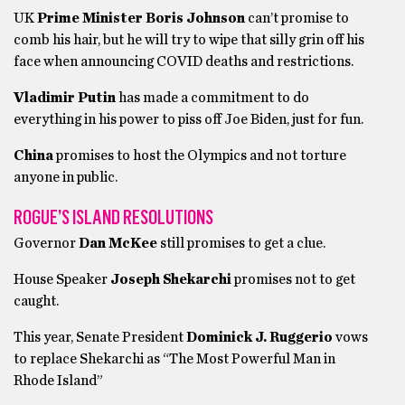
UK
Prime Minister
Boris Johnson
can’t promise to
comb his hair, but he will try to wipe that silly grin off his
face when announcing COVID deaths and restrictions.
Vladimir Putin
has made a commitment to do
everything in his power to piss off Joe Biden, just for fun.
China
promises to host the Olympics and not torture
anyone in public.
ROGUE’S ISLAND RESOLUTIONS
Governor
Dan McKee
still promises to get a clue.
House Speaker
Joseph Shekarchi
promises not to get
caught.
This year, Senate President
Dominick J. Ruggerio
vows
to replace Shekarchi as “The Most Powerful Man in
Rhode Island”