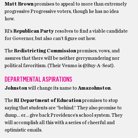
Matt Brown
promises to appeal to more than extremely
progressive Progressive voters, though he has no idea
how.
RI’s
Republican Party
resolves to find a viable candidate
for Governor, but also can’t figure out how.
The
Redistricting Commission
promises, vows, and
assures that there will be neither gerrymandering nor
political favoritism. (Their Venmo is @Buy-A-Seat).
DEPARTMENTAL ASPIRATIONS
Johnston
will change its name to
Amazohnston
.
The
RI
Department of Education
promises to stop
saying that students are “behind.” They also promise to
dump… er… give back Providence’s school system. They
will accomplish all this with a series of cheerful and
optimistic emails.