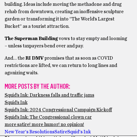
building. Ideas include moving the methadone and drug
rehab from downtown, creating an inoffensive sculpture
garden or transforming it into “The World’s Largest
Bucket” as a tourist attraction.
The Superman Building
vows to stay empty and looming
– unless taxpayers bend over and pay.
And… the
RI DMV
promises that as soon as COVID
restrictions are lifted, we can return to long lines and
agonizing waits.
MORE POSTS BY THE AUTHOR:
Squid’s Ink: Darkness falls and traffic jams
Squid’s Ink
Squid’s Ink: 2024 Congressional Campaign Kickoff
Squid’s Ink: The Congressional clown car
more satire! more humor! no opinion!
New Year's Resolutions
Satire
Squid's Ink