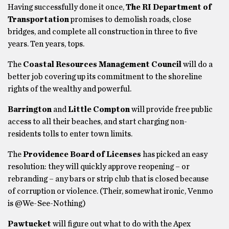
Having successfully done it once,
The RI Department of
Transportation
promises to demolish roads, close
bridges, and complete all construction in three to five
years. Ten years, tops.
The
Coastal Resources Management Council
will do a
better job covering up its commitment to the shoreline
rights of the wealthy and powerful.
Barrington
and
Little Compton
will provide free public
access to all their beaches, and start charging non-
residents tolls to enter town limits.
The
Providence Board of Licenses
has picked an easy
resolution: they will quickly approve reopening – or
rebranding – any bars or strip club that is closed because
of corruption or violence. (Their, somewhat ironic, Venmo
is @We-See-Nothing)
Pawtucket
will figure out what to do with the Apex