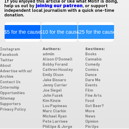
If you enjoyed this article or like what Motif is doing,
help us out by
joining our patreon
, or support
independent local journalism with a quick one-time
donation.
$5 for the cause
$10 for the cause
$25 for the cause
Authors:
Sections:
Instagram
admiin
Books
Facebook
Alison O'Donnell
Cannabis
Twitter
Bobby Forand
Comedy
About
Cathren Housley
Comics
Advertise with us!
Emily Olson
Dance
Archive
Jake Bissaro
Dare Me
Contact Us
Jenny Currier
Events
Internship
Joe Siegel
Film
Opportunities
John Fuzek
Fine Arts
Sitemap
Kim Kinzie
Food
Supporters
Lou Papineau
Got Beer?
Privacy Policy
Marc Clarkin
More
Michael Ryan
News
Pete Larrivee
Opinion
Phillipe & Jorge
Pin Ups