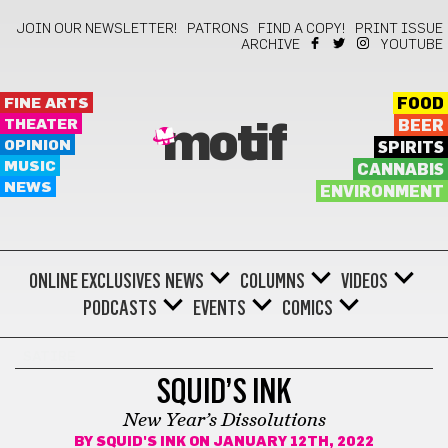
JOIN OUR NEWSLETTER!
PATRONS
FIND A COPY!
PRINT ISSUE
ARCHIVE
YOUTUBE
FINE ARTS
FOOD
THEATER
BEER
motif
OPINION
SPIRITS
MUSIC
CANNABIS
NEWS
ENVIRONMENT
ONLINE EXCLUSIVES
NEWS
COLUMNS
VIDEOS
PODCASTS
EVENTS
COMICS
SATIRE
SQUID’S INK
New Year’s Dissolutions
BY
SQUID'S INK
ON JANUARY 12TH, 2022