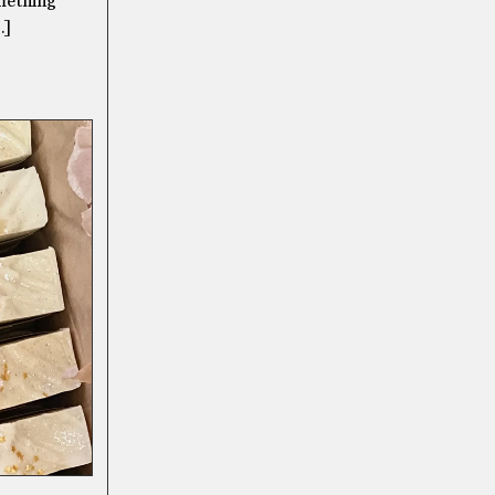
omething
…]