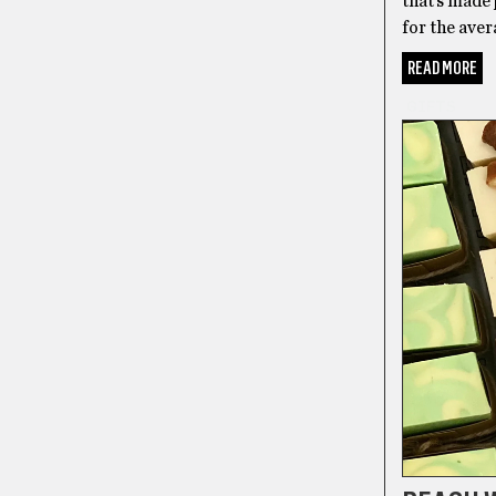
that’s made 
for the aver
READ MORE
GIFTS