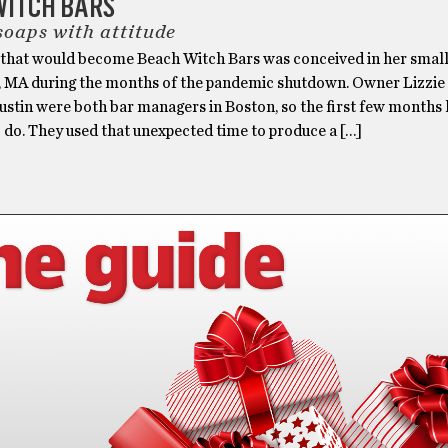
WITCH BARS
soaps with attitude
 that would become Beach Witch Bars was conceived in her small
, MA during the months of the pandemic shutdown. Owner Lizzi
ustin were both bar managers in Boston, so the first few months 
to do. They used that unexpected time to produce a […]