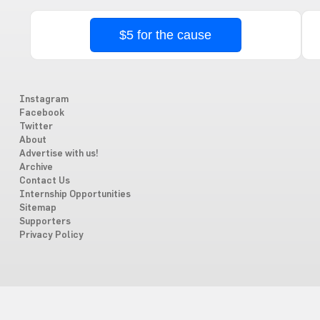
$5 for the cause
Instagram
Facebook
Twitter
About
Advertise with us!
Archive
Contact Us
Internship Opportunities
Sitemap
Supporters
Privacy Policy