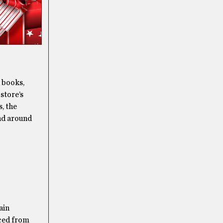
d books,
 store’s
, the
ind around
ain
rced from