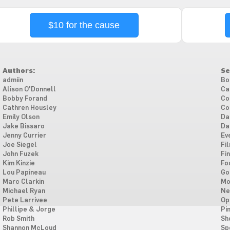
$10 for the cause
Authors:
Se
admiin
Bo
Alison O'Donnell
Ca
Bobby Forand
Co
Cathren Housley
Co
Emily Olson
Da
Jake Bissaro
Da
Jenny Currier
Ev
Joe Siegel
Fi
John Fuzek
Fi
Kim Kinzie
Fo
Lou Papineau
Go
Marc Clarkin
Mo
Michael Ryan
Ne
Pete Larrivee
Op
Phillipe & Jorge
Pi
Rob Smith
Sh
Shannon McLoud
Sp