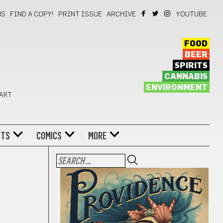
NS
FIND A COPY!
PRINT ISSUE
ARCHIVE
YOUTUBE
FOOD
BEER
SPIRITS
CANNABIS
ENVIRONMENT
 ART
NTS
COMICS
MORE