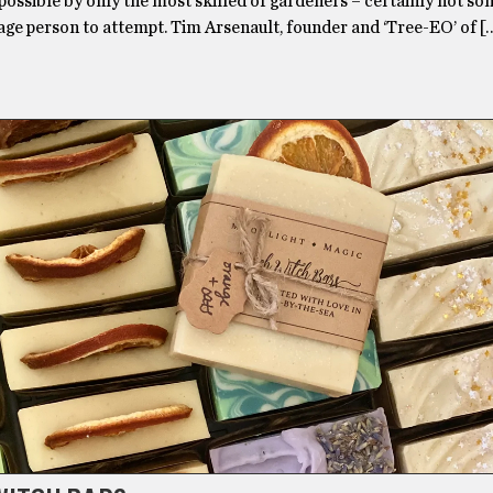
possible by only the most skilled of gardeners – certainly not s
age person to attempt. Tim Arsenault, founder and ‘Tree-EO’ of [