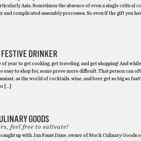
rticularly Asia. Sometimes the absence of even a single critical
e and complicated assembly processes. So even if the gift you ha
 FESTIVE DRINKER
me of year to get cooking, get traveling, and get shopping! And while
e easy to shop for, some prove more difficult. That person can of
usiast, as the world of cocktails, wine, and beer get so big so fast
or […]
ULINARY GOODS
rs, feel free to salivate!
caught up with Jan Faust Dane, owner of Stock Culinary Goods 