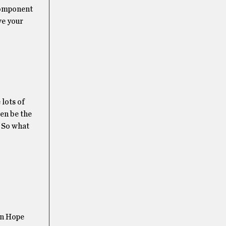
 component
ve your
 lots of
ten be the
! So what
on Hope