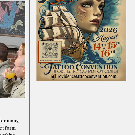
 for many,
art form