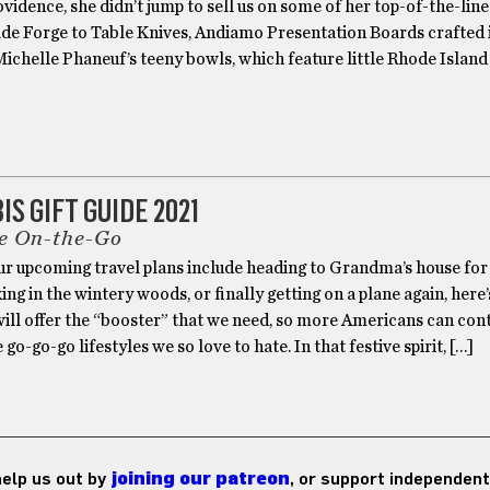
ovidence, she didn’t jump to sell us on some of her top-of-the-lin
de Forge to Table Knives, Andiamo Presentation Boards crafted 
ichelle Phaneuf’s teeny bowls, which feature little Rhode Island
S GIFT GUIDE 2021
e On-the-Go
r upcoming travel plans include heading to Grandma’s house for
king in the wintery woods, or finally getting on a plane again, here
will offer the “booster” that we need, so more Americans can con
go-go-go lifestyles we so love to hate. In that festive spirit, […]
 help us out by
joining our patreon
, or support independent