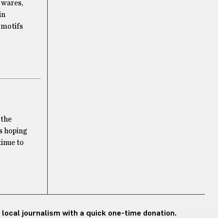
e wares,
in
 motifs
 the
’s hoping
tinue to
 local journalism with a quick one-time donation.