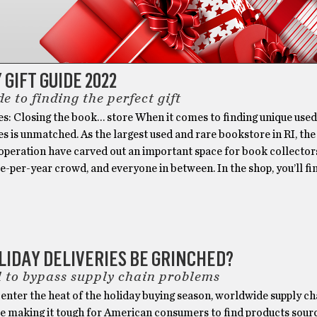
 GIFT GUIDE 2022
e to finding the perfect gift
es: Closing the book… store When it comes to finding unique use
es is unmatched. As the largest used and rare bookstore in RI, the
operation have carved out an important space for book collectors
-per-year crowd, and everyone in between. In the shop, you’ll f
LIDAY DELIVERIES BE GRINCHED?
l to bypass supply chain problems
enter the heat of the holiday buying season, worldwide supply ch
e making it tough for American consumers to find products sou