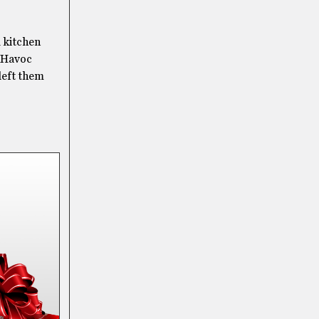
 kitchen
e Havoc
left them