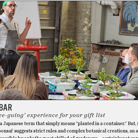
 BAR
ee-guing’ experience for your gift list
 a Japanese term that simply means “planted in a container.” But,
‘bonsai’ suggests strict rules and complex botanical creations, an 