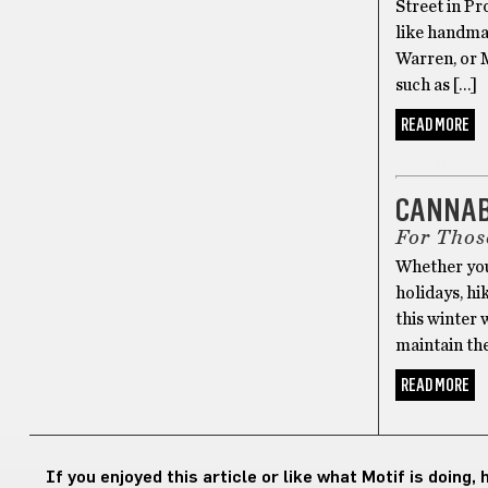
Street in Pr
like handma
Warren, or M
such as […]
READ MORE
CANNABIS
CANNABI
For Thos
Whether you
holidays, hi
this winter 
maintain the 
READ MORE
If you enjoyed this article or like what Motif is doing,