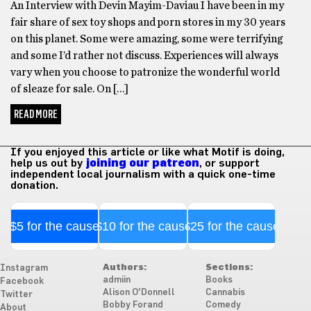
An Interview with Devin Mayim-Daviau I have been in my
fair share of sex toy shops and porn stores in my 30 years
on this planet. Some were amazing, some were terrifying
and some I’d rather not discuss. Experiences will always
vary when you choose to patronize the wonderful world
of sleaze for sale. On […]
READ MORE
If you enjoyed this article or like what Motif is doing,
help us out by
joining our patreon
, or support
independent local journalism with a quick one-time
donation.
$5 for the cause
$10 for the cause
$25 for the cause
Authors:
Sections:
Instagram
admiin
Books
Facebook
Alison O'Donnell
Cannabis
Twitter
Bobby Forand
Comedy
About