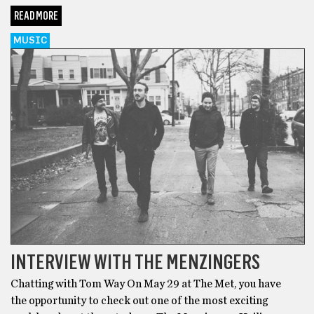
READ MORE
MUSIC
INTERVIEW WITH THE MENZINGERS
Chatting with Tom Way On May 29 at The Met, you have
the opportunity to check out one of the most exciting