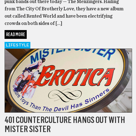
punk bands out there today — The Menzingers. Hailing
from The City Of Brotherly Love, they have a new album
out called Rented World and have been electrifying
crowds on both sides of […]
READ MORE
LIFESTYLE
401 COUNTERCULTURE HANGS OUT WITH
MISTER SISTER