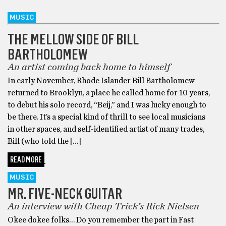
MUSIC
THE MELLOW SIDE OF BILL
BARTHOLOMEW
An artist coming back home to himself
In early November, Rhode Islander Bill Bartholomew
returned to Brooklyn, a place he called home for 10 years,
to debut his solo record, “Beij,” and I was lucky enough to
be there. It’s a special kind of thrill to see local musicians
in other spaces, and self-identified artist of many trades,
Bill (who told the […]
READ MORE
MUSIC
MR. FIVE-NECK GUITAR
An interview with Cheap Trick’s Rick Nielsen
Okee dokee folks… Do you remember the part in Fast