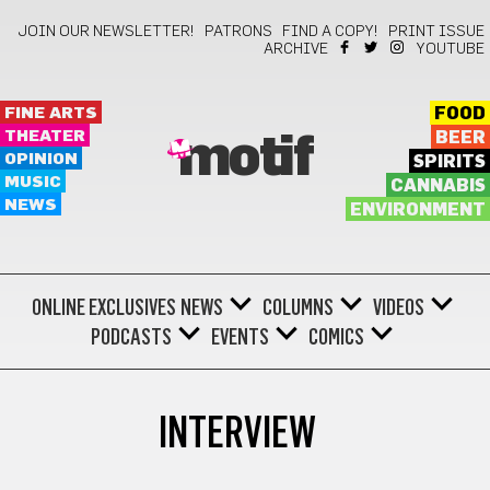
JOIN OUR NEWSLETTER!
PATRONS
FIND A COPY!
PRINT ISSUE
ARCHIVE
YOUTUBE
FINE ARTS
FOOD
THEATER
BEER
motif
OPINION
SPIRITS
MUSIC
CANNABIS
NEWS
ENVIRONMENT
ONLINE EXCLUSIVES
NEWS
COLUMNS
VIDEOS
PODCASTS
EVENTS
COMICS
INTERVIEW