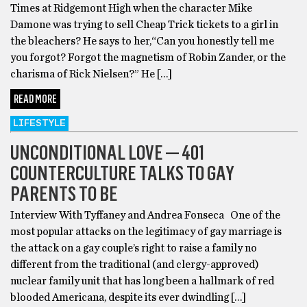
Times at Ridgemont High when the character Mike
Damone was trying to sell Cheap Trick tickets to a girl in
the bleachers? He says to her,“Can you honestly tell me
you forgot? Forgot the magnetism of Robin Zander, or the
charisma of Rick Nielsen?” He […]
READ MORE
LIFESTYLE
UNCONDITIONAL LOVE — 401
COUNTERCULTURE TALKS TO GAY
PARENTS TO BE
Interview With Tyffaney and Andrea Fonseca One of the
most popular attacks on the legitimacy of gay marriage is
the attack on a gay couple’s right to raise a family no
different from the traditional (and clergy-approved)
nuclear family unit that has long been a hallmark of red
blooded Americana, despite its ever dwindling […]