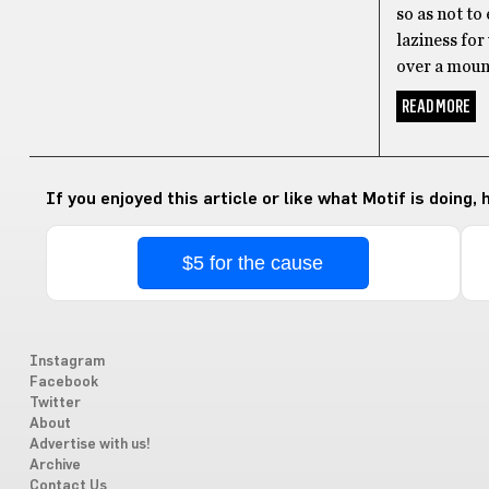
so as not to
laziness for
over a mount
READ MORE
If you enjoyed this article or like what Motif is doing,
$5 for the cause
Instagram
Facebook
Twitter
About
Advertise with us!
Archive
Contact Us