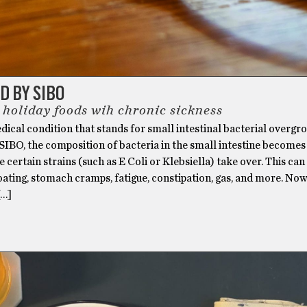
 BY SIBO
 holiday foods wih chronic sickness
dical condition that stands for small intestinal bacterial overgr
SIBO, the composition of bacteria in the small intestine becomes
e certain strains (such as E Coli or Klebsiella) take over. This can
oating, stomach cramps, fatigue, constipation, gas, and more. Now
[…]