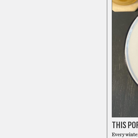
THIS PO
Every winte