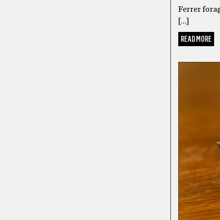
Ferrer forag
[…]
READ MORE
ALT-HEALT