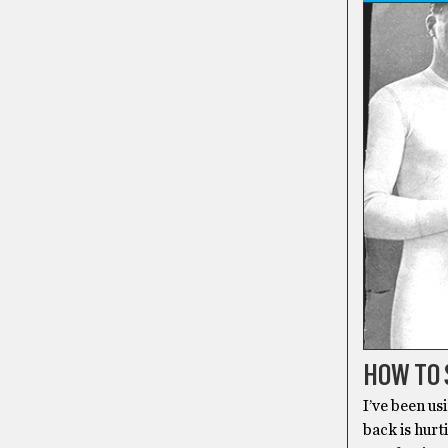
HOW TO 
I’ve been us
back is hurt