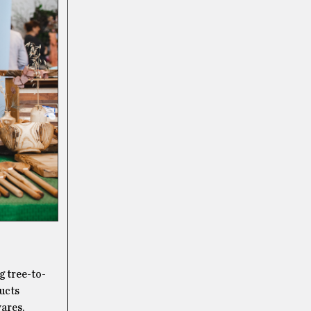
g tree-to-
ducts
wares,