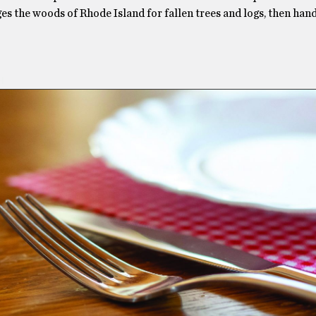
es the woods of Rhode Island for fallen trees and logs, then han
H