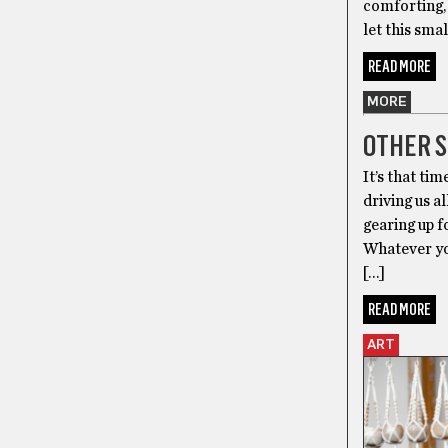
comforting, 
let this sma
READ MORE
MORE
OTHER S
It’s that ti
driving us a
gearing up 
Whatever you
[…]
READ MORE
ART