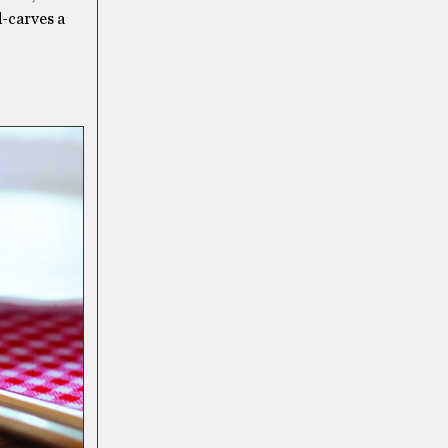
d-carves a