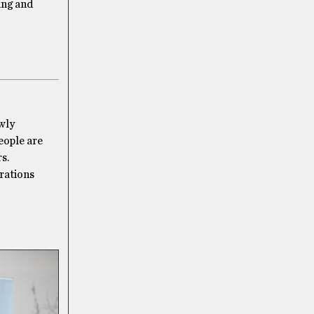
ting and
owly
eople are
s.
brations