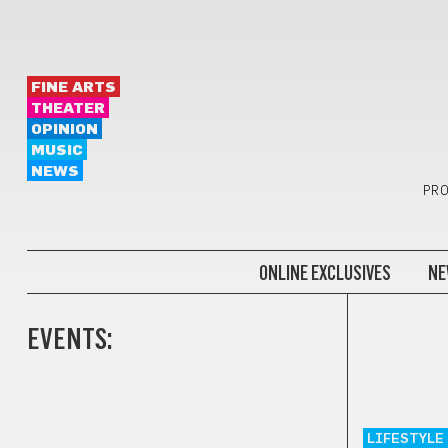
FINE ARTS
THEATER
OPINION
MUSIC
NEWS
PRO
ONLINE EXCLUSIVES
NE
EVENTS:
LIFESTYLE