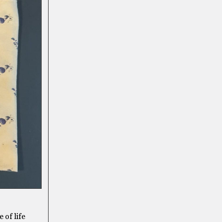
 of life