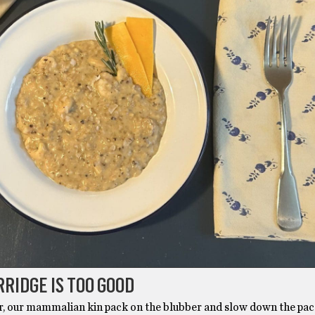
RRIDGE IS TOO GOOD
r, our mammalian kin pack on the blubber and slow down the pace