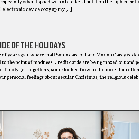
especially when topped with a blanket. I put it on the highest set
ll electronic device cozy up my […]
IDE OF THE HOLIDAYS
me of year again where mall Santas are out and Mariah Carey is sl
ll to the point of madness. Credit cards are being maxed out and p
for family get-togethers, some looked forward to more than other
r personal feelings about secular Christmas, the religious cele