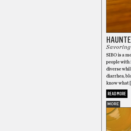
HAUNTED
Savoring
SIBO is a me
people with 
diverse whil
diarrhea, bl
know what 
READ MORE
MORE