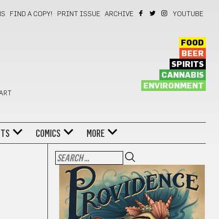
NS
FIND A COPY!
PRINT ISSUE
ARCHIVE
YOUTUBE
FOOD
BEER
SPIRITS
CANNABIS
ENVIRONMENT
 ART
NTS
COMICS
MORE