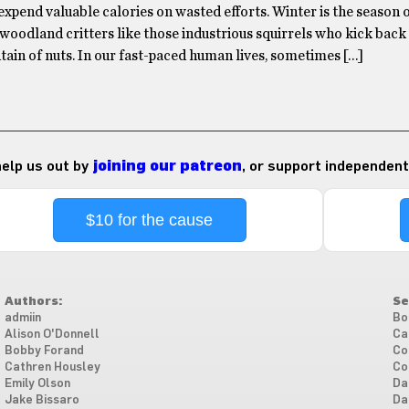
 expend valuable calories on wasted efforts. Winter is the season 
 woodland critters like those industrious squirrels who kick back
ain of nuts. In our fast-paced human lives, sometimes […]
 help us out by
joining our patreon
, or support independent
$10 for the cause
Authors:
Se
admiin
Bo
Alison O'Donnell
Ca
Bobby Forand
Co
Cathren Housley
Co
Emily Olson
Da
Jake Bissaro
Da