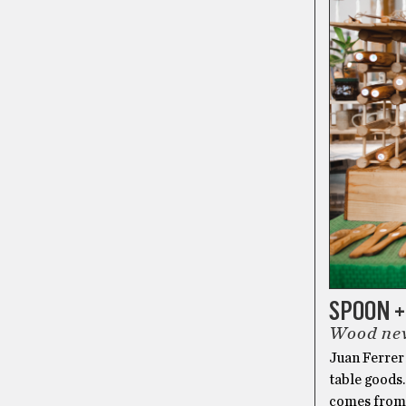
SPOON 
Wood nev
Juan Ferrer
table goods.
comes from a