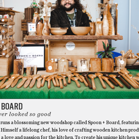
+ BOARD
er looked so good
 runs a blossoming new woodshop called Spoon + Board, featurin
 Himself a lifelong chef, his love of crafting wooden kitchen pro
 love and passion for the kitchen. To create his unique kitchen 