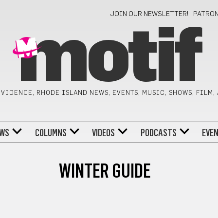
JOIN OUR NEWSLETTER!
PATRO
motif
VIDENCE, RHODE ISLAND NEWS, EVENTS, MUSIC, SHOWS, FILM,
WS
COLUMNS
VIDEOS
PODCASTS
EVE
WINTER GUIDE