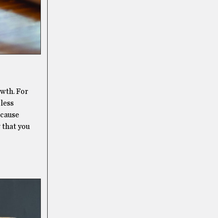
owth. For
 less
 cause
 that you