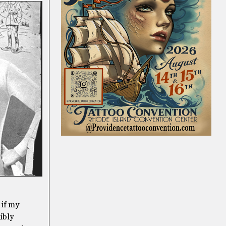
 if my
dibly