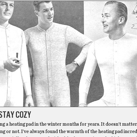
STAY COZY
ing a heating pad in the winter months for years. It doesn’t matter
ing or not. I’ve always found the warmth of the heating pad incre