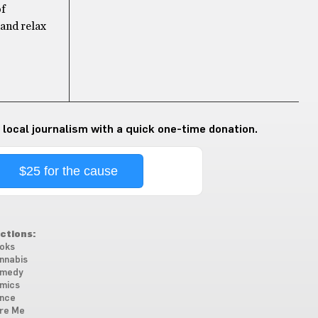
of
 and relax
 local journalism with a quick one-time donation.
$25 for the cause
ctions:
oks
nnabis
medy
mics
nce
re Me