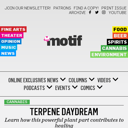
JOIN OUR NEWSLETTER!
PATRONS
FIND A COPY!
PRINT ISSUE
ARCHIVE
YOUTUBE
FINE ARTS
FOOD
THEATER
BEER
motif
OPINION
SPIRITS
MUSIC
CANNABIS
NEWS
ENVIRONMENT
ONLINE EXCLUSIVES
NEWS
COLUMNS
VIDEOS
PODCASTS
EVENTS
COMICS
CANNABIS
TERPENE DAYDREAM
Learn how this powerful plant part contributes to
healing