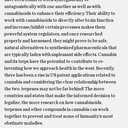
antagonistically with one another as well as with
cannabinoids to enhance their efficiency. Their ability to
work with cannabinoids to directly alter brain function
and increase/inhibit certain processes makes them
powerful system regulators, and once researched
properly and harnessed, they might prove to be safe,
natural alternatives to synthesized pharmaceuticals that
are typically laden with unpleasant side effects. Cannabis
and its terps have the potential to contribute to re-
inventing how we approach health in the west. Recently,
there has been a rise in US patent applications related to
cannabis and considering the clear relationship between
the two, terpenes may not be far behind! The more
countries and states that make the informed decision to
legalize, the more research on how cannabinoids,
terpenes and other compounds in cannabis can work
together to prevent and treat some of humanity’s most
obstinate maladies.