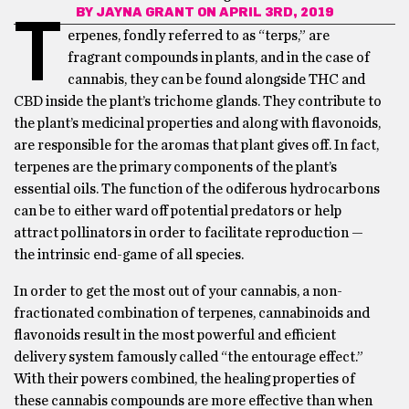
BY
JAYNA GRANT
ON APRIL 3RD, 2019
T
erpenes, fondly referred to as “terps,” are
fragrant compounds in plants, and in the case of
cannabis, they can be found alongside THC and
CBD inside the plant’s trichome glands. They contribute to
the plant’s medicinal properties and along with flavonoids,
are responsible for the aromas that plant gives off. In fact,
terpenes are the primary components of the plant’s
essential oils. The function of the odiferous hydrocarbons
can be to either ward off potential predators or help
attract pollinators in order to facilitate reproduction —
the intrinsic end-game of all species.
In order to get the most out of your cannabis, a non-
fractionated combination of terpenes, cannabinoids and
flavonoids result in the most powerful and efficient
delivery system famously called “the entourage effect.”
With their powers combined, the healing properties of
these cannabis compounds are more effective than when