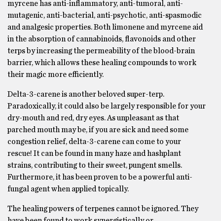
myrcene has anti-inflammatory, anti-tumoral, anti-
mutagenic, anti-bacterial, anti-psychotic, anti-spasmodic
and analgesic properties. Both limonene and myrcene aid
in the absorption of cannabinoids, flavonoids and other
terps by increasing the permeability of the blood-brain
barrier, which allows these healing compounds to work
their magic more efficiently.
Delta-3-carene is another beloved super-terp.
Paradoxically, it could also be largely responsible for your
dry-mouth and red, dry eyes. As unpleasant as that
parched mouth may be, if you are sick and need some
congestion relief, delta-3-carene can come to your
rescue! It can be found in many haze and hashplant
strains, contributing to their sweet, pungent smells.
Furthermore, it has been proven to be a powerful anti-
fungal agent when applied topically.
The healing powers of terpenes cannot be ignored. They
have been found to work synergistically or