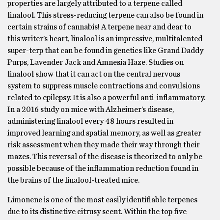
properties are largely attributed to a terpene called
linalool. This stress-reducing terpene can also be found in
certain strains of cannabis! A terpene near and dear to
this writer’s heart, linalool is an impressive, multitalented
super-terp that can be found in genetics like Grand Daddy
Purps, Lavender Jack and Amnesia Haze. Studies on
linalool show that it can act on the central nervous
system to suppress muscle contractions and convulsions
related to epilepsy. It is also a powerful anti-inflammatory.
In a 2016 study on mice with Alzheimer’s disease,
administering linalool every 48 hours resulted in
improved learning and spatial memory, as well as greater
risk assessment when they made their way through their
mazes. This reversal of the disease is theorized to only be
possible because of the inflammation reduction found in
the brains of the linalool-treated mice.
Limonene is one of the most easily identifiable terpenes
due to its distinctive citrusy scent. Within the top five