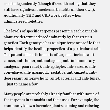
used independently (though it’s worth noting that they
still have significant medicinal benefits on their own).
Additionally, THC and CBD work better when
administered together.
The levels of specific terpenes present in each cannabis
plant are determined predominantly by that strain’s
genetics. Each genotype has a unique terpene profile that
helps identify the healing properties of a particular strain.
The potential health benefits of terpenes include anti-
cancer, anti-tumor, antimutagenic, anti-inflammatory,
analgesic (pain relief), anti-epileptic, anti-seizure, anti-
convulsive, anti-spasmodic, sedative, anti-anxiety, anti-
depressant, anti-psychotic, anti-bacterial and anti-fungal
… just to name a few.
Many people are probably already familiar with some of
the terpenes in cannabis and their uses. For example, the
commonly known lavender plant’s calming and relaxing