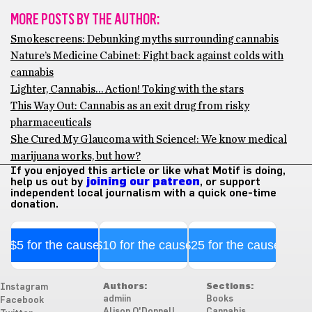
MORE POSTS BY THE AUTHOR:
Smokescreens: Debunking myths surrounding cannabis
Nature’s Medicine Cabinet: Fight back against colds with
cannabis
Lighter, Cannabis… Action! Toking with the stars
This Way Out: Cannabis as an exit drug from risky
pharmaceuticals
She Cured My Glaucoma with Science!: We know medical
marijuana works, but how?
If you enjoyed this article or like what Motif is doing,
help us out by
joining our patreon
, or support
independent local journalism with a quick one-time
donation.
$5 for the cause
$10 for the cause
$25 for the cause
Authors:
Sections:
Instagram
admiin
Books
Facebook
Alison O'Donnell
Cannabis