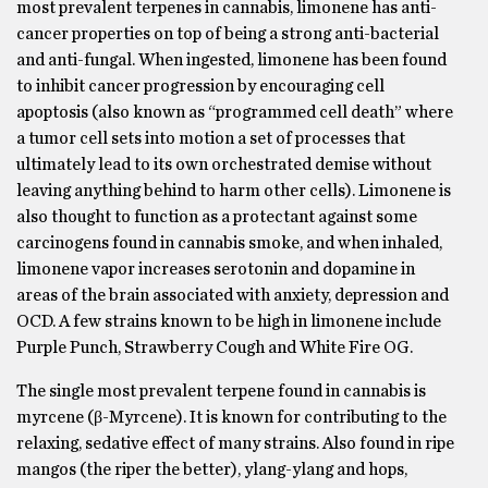
most prevalent terpenes in cannabis, limonene has anti-
cancer properties on top of being a strong anti-bacterial
and anti-fungal. When ingested, limonene has been found
to inhibit cancer progression by encouraging cell
apoptosis (also known as “programmed cell death” where
a tumor cell sets into motion a set of processes that
ultimately lead to its own orchestrated demise without
leaving anything behind to harm other cells). Limonene is
also thought to function as a protectant against some
carcinogens found in cannabis smoke, and when inhaled,
limonene vapor increases serotonin and dopamine in
areas of the brain associated with anxiety, depression and
OCD. A few strains known to be high in limonene include
Purple Punch, Strawberry Cough and White Fire OG.
The single most prevalent terpene found in cannabis is
myrcene (β-Myrcene). It is known for contributing to the
relaxing, sedative effect of many strains. Also found in ripe
mangos (the riper the better), ylang-ylang and hops,