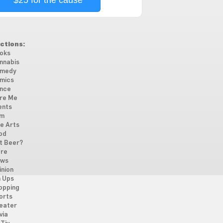
$25 for the cause
ctions:
oks
nnabis
medy
mics
nce
re Me
ents
lm
ne Arts
od
t Beer?
re
ws
inion
n Ups
opping
orts
eater
via