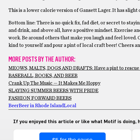
This is a lower calorie version of Gansett Lager. It has slight 
Bottom line: There is no quick fix, fad diet, or secret to stayi
and drink, and above all, have a positive mindset. Exercise and
work. Be around others that make you laugh and feel loved. C
kind to yourself and pour a pint of local craft beer! Cheers a
MORE POSTS BY THE AUTHOR:
MEOWS, MALTS, DOGS AND DRAFTS: Have a pint to rescue 
BASEBALL, BOOKS, AND BEER
Crank Up The Music — It Makes Me Hoppy
SLAYING SUMMER BEERS WITH PRIDE
FASHION FORWARD BEERS
Beer
Beer in Rhode Island
Local
If you enjoyed this article or like what Motif is doing,