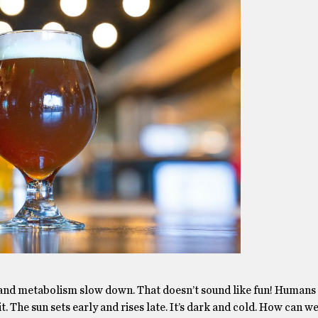
 and metabolism slow down. That doesn’t sound like fun! Humans
it. The sun sets early and rises late. It’s dark and cold. How can w