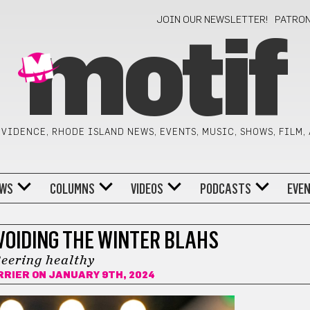
JOIN OUR NEWSLETTER!
PATRO
motif
VIDENCE, RHODE ISLAND NEWS, EVENTS, MUSIC, SHOWS, FILM,
WS
COLUMNS
VIDEOS
PODCASTS
EVE
VOIDING THE WINTER BLAHS
eering healthy
RRIER
ON JANUARY 9TH, 2024