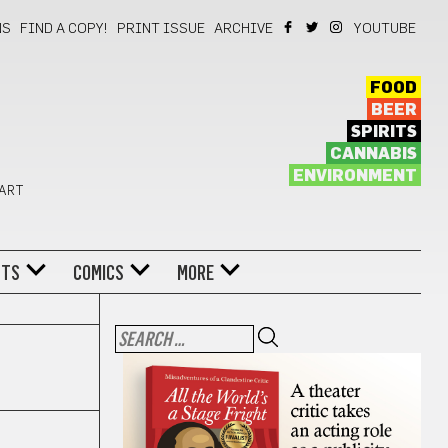
NS
FIND A COPY!
PRINT ISSUE
ARCHIVE
YOUTUBE
FOOD
BEER
SPIRITS
CANNABIS
ENVIRONMENT
 ART
NTS
COMICS
MORE