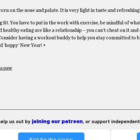
corn on the nose and palate. It is very light in taste and refreshing
ng fit. You have to put in the work with exercise, be mindful of wha
 healthy eating are like a relationship – you can’t cheat on it and 
onsider having a workout buddy to help you stay committed to be
nd ‘hoppy’ New Year! •
a paw
 help us out by
joining our patreon
, or support independent