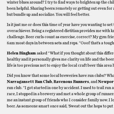
winter blues around? I try to find ways to brighten up the c
been helpful. Sharing beers remotely or getting out even for a
but bundle up and socialize. You will feel better.
Is it just me or does this time of year have you wanting to set 
overachiever. Being a registered dietitian provides me with k
challenge. Beer curls count as exercise, correct? My gym fr
6am most days in between sets and reps. “Ooof that’s a tough
Helen Bingham
asked “What if you thought about this differ
healthy and it personally gives me clarity on life and the beer 
life is too precious not to enjoy the local craft beer this are
Did you know that some local breweries have run clubs? What 
Narragansett Run Club
,
Ravenous Runners
, and
Newport
run club. “I got started in one by accident. I used to trail ru
race, I stopped in a brewery and met a whole group of runners
me an instant group of friends who I consider family now. I 
beer. As someone smart once said, ‘Sweat out the hops to put 