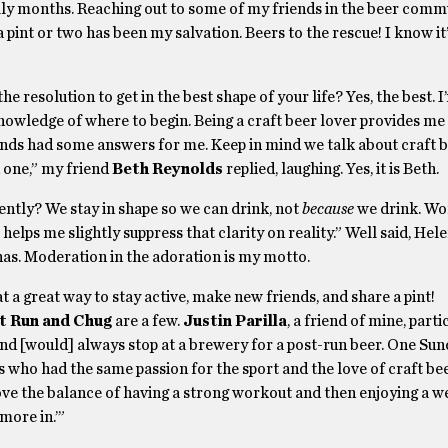
hilly months. Reaching out to some of my friends in the beer comm
 pint or two has been my salvation. Beers to the rescue! I know it’
the resolution to get in the best shape of your life? Yes, the best. I
nowledge of where to begin. Being a craft beer lover provides me
iends had some answers for me. Keep in mind we talk about craft 
 one,” my friend
Beth Reynolds
replied, laughing. Yes, it is Beth.
ently? We stay in shape so we can drink, not
because
we drink. Wor
helps me slightly suppress that clarity on reality.” Well said, Hele
a has. Moderation in the adoration is my motto.
a great way to stay active, make new friends, and share a pint!
 Run and Chug
are a few.
Justin Parilla
, a friend of mine, parti
n and [would] always stop at a brewery for a post-run beer. One Sun
 who had the same passion for the sport and the love of craft bee
love the balance of having a strong workout and then enjoying a w
more in.’”