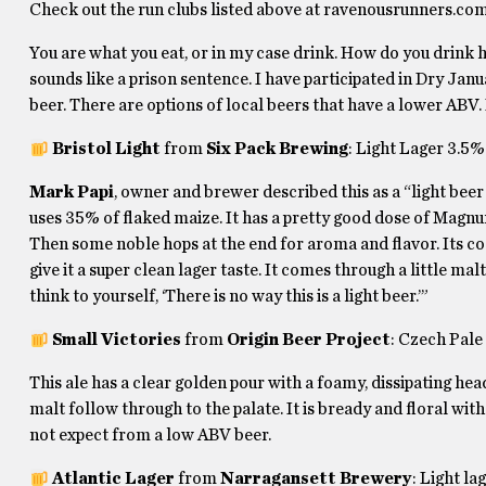
Check out the run clubs listed above at ravenousrunners.c
You are what you eat, or in my case drink. How do you drink
sounds like a prison sentence. I have participated in Dry Januar
beer. There are options of local beers that have a lower ABV. 
Bristol Light
from
Six Pack Brewing
: Light Lager 3.5%
Mark Papi
, owner and brewer described this as a “light beer 
uses 35% of flaked maize. It has a pretty good dose of Magnu
Then some noble hops at the end for aroma and flavor. Its co
give it a super clean lager taste. It comes through a little m
think to yourself, ‘There is no way this is a light beer.’”
Small Victories
from
Origin Beer Project
: Czech Pal
This ale has a clear golden pour with a foamy, dissipating he
malt follow through to the palate. It is bready and floral with 
not expect from a low ABV beer.
Atlantic Lager
from
Narragansett Brewery
: Light l