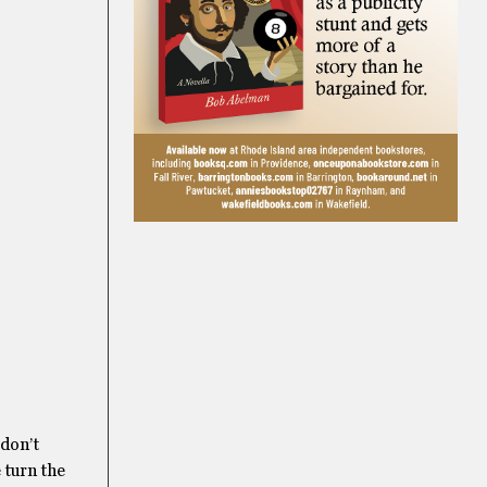
 don’t
e turn the