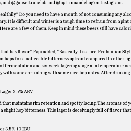
om, and @gansettrunclub and @npt_runandchug on Instagram.
 healthily? Do you need to have a month of not consuming any alc
y. It is difficult and winter is a tough time to refrain from a pint 
Here are a few of them. Keep in mind these beers still have calori
that has flavor.” Papi added, “Basically it is a pre-Prohibition Sty
m hops for a noticeable bitterness upfront compared to other lig
ol fermentation and six-week lagering stage at a temperature ne
alty with some corn along with some nice hop notes. After drinking 
e Lager 3.5% ABV
ad that maintains rim retention and spotty lacing. The aromas of 
a slight hop bitterness. This lager is deceivingly full of flavor th
ager 3.5% 10 IBU