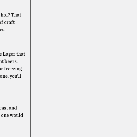
ohol? That
of craft
es.
le Lager that
ht beers.
ar freezing
one, you’ll
yeast and
at one would