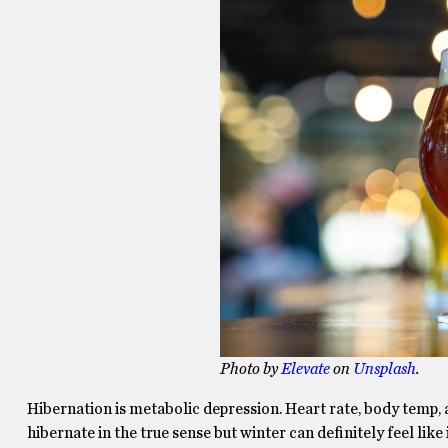
Photo by
Elevate
on
Unsplash
.
Hibernation is metabolic depression. Heart rate, body temp,
hibernate in the true sense but winter can definitely feel like 