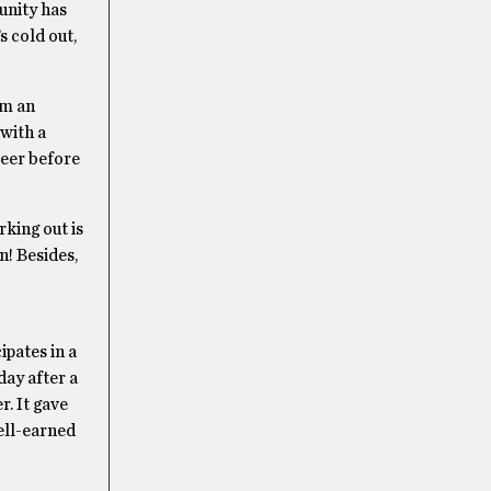
unity has
s cold out,
’m an
 with a
beer before
king out is
n! Besides,
cipates in a
day after a
r. It gave
ell-earned