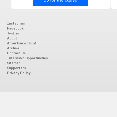
$5 for the cause
Instagram
Facebook
Twitter
About
Advertise with us!
Archive
Contact Us
Internship Opportunities
Sitemap
Supporters
Privacy Policy