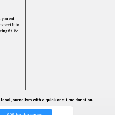
.
t you eat
expect it to
ing fit. Be
 local journalism with a quick one-time donation.