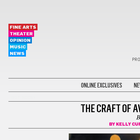
FINE ARTS
THEATER
OPINION
MUSIC
NEWS
PRO
ONLINE EXCLUSIVES
NE
GOT BEER?
THE CRAFT OF A
B
BY
KELLY CU