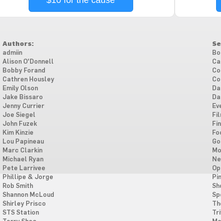
$10 for the cause
Authors:
Se
admiin
Bo
Alison O'Donnell
Ca
Bobby Forand
Co
Cathren Housley
Co
Emily Olson
Da
Jake Bissaro
Da
Jenny Currier
Ev
Joe Siegel
Fi
John Fuzek
Fi
Kim Kinzie
Fo
Lou Papineau
Go
Marc Clarkin
Mo
Michael Ryan
Ne
Pete Larrivee
Op
Phillipe & Jorge
Pi
Rob Smith
Sh
Shannon McLoud
Sp
Shirley Prisco
Th
STS Station
Tri