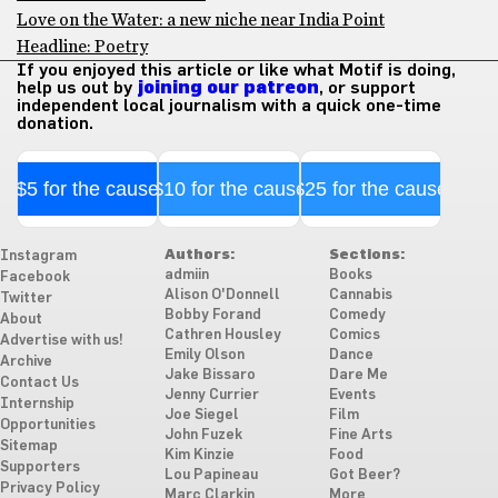
Love on the Water: a new niche near India Point
Headline: Poetry
If you enjoyed this article or like what Motif is doing,
help us out by
joining our patreon
, or support
independent local journalism with a quick one-time
donation.
$5 for the cause
$10 for the cause
$25 for the cause
Authors:
Sections:
Instagram
admiin
Books
Facebook
Alison O'Donnell
Cannabis
Twitter
Bobby Forand
Comedy
About
Cathren Housley
Comics
Advertise with us!
Emily Olson
Dance
Archive
Jake Bissaro
Dare Me
Contact Us
Jenny Currier
Events
Internship
Joe Siegel
Film
Opportunities
John Fuzek
Fine Arts
Sitemap
Kim Kinzie
Food
Supporters
Lou Papineau
Got Beer?
Privacy Policy
Marc Clarkin
More