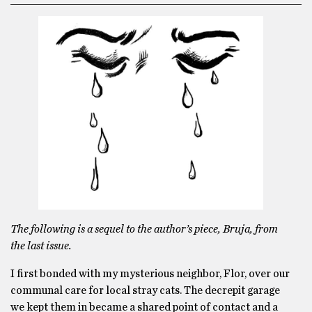
The following is a sequel to the author’s piece, Bruja, from
the last issue.
I first bonded with my mysterious neighbor, Flor, over our
communal care for local stray cats. The decrepit garage
we kept them in became a shared point of contact and a