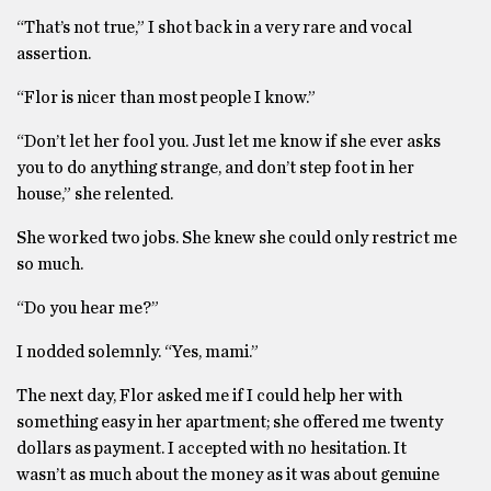
“That’s not true,” I shot back in a very rare and vocal
assertion.
“Flor is nicer than most people I know.”
“Don’t let her fool you. Just let me know if she ever asks
you to do anything strange, and don’t step foot in her
house,” she relented.
She worked two jobs. She knew she could only restrict me
so much.
“Do you hear me?”
I nodded solemnly. “Yes, mami.”
The next day, Flor asked me if I could help her with
something easy in her apartment; she offered me twenty
dollars as payment. I accepted with no hesitation. It
wasn’t as much about the money as it was about genuine