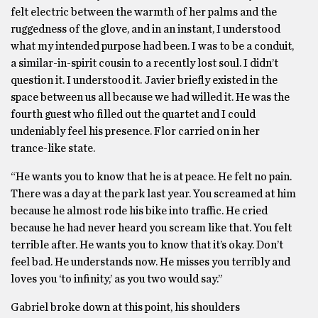
felt electric between the warmth of her palms and the
ruggedness of the glove, and in an instant, I understood
what my intended purpose had been. I was to be a conduit,
a similar-in-spirit cousin to a recently lost soul. I didn’t
question it. I understood it. Javier briefly existed in the
space between us all because we had willed it. He was the
fourth guest who filled out the quartet and I could
undeniably feel his presence. Flor carried on in her
trance-like state.
“He wants you to know that he is at peace. He felt no pain.
There was a day at the park last year. You screamed at him
because he almost rode his bike into traffic. He cried
because he had never heard you scream like that. You felt
terrible after. He wants you to know that it’s okay. Don’t
feel bad. He understands now. He misses you terribly and
loves you ‘to infinity,’ as you two would say.”
Gabriel broke down at this point, his shoulders