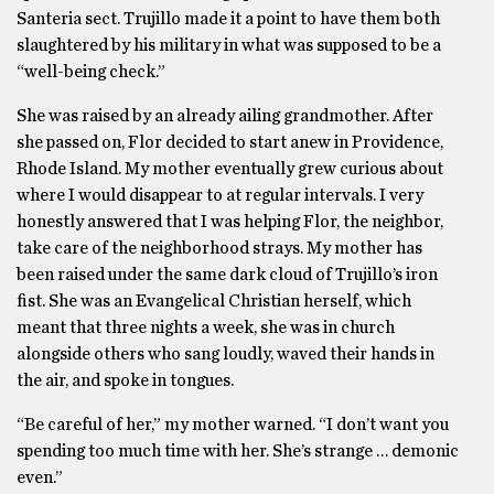
Santeria sect. Trujillo made it a point to have them both
slaughtered by his military in what was supposed to be a
“well-being check.”
She was raised by an already ailing grandmother. After
she passed on, Flor decided to start anew in Providence,
Rhode Island. My mother eventually grew curious about
where I would disappear to at regular intervals. I very
honestly answered that I was helping Flor, the neighbor,
take care of the neighborhood strays. My mother has
been raised under the same dark cloud of Trujillo’s iron
fist. She was an Evangelical Christian herself, which
meant that three nights a week, she was in church
alongside others who sang loudly, waved their hands in
the air, and spoke in tongues.
“Be careful of her,” my mother warned. “I don’t want you
spending too much time with her. She’s strange … demonic
even.”