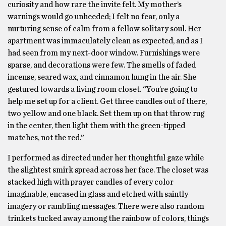
curiosity and how rare the invite felt. My mother’s
warnings would go unheeded; I felt no fear, only a
nurturing sense of calm from a fellow solitary soul. Her
apartment was immaculately clean as expected, and as I
had seen from my next-door window. Furnishings were
sparse, and decorations were few. The smells of faded
incense, seared wax, and cinnamon hung in the air. She
gestured towards a living room closet. “You’re going to
help me set up for a client. Get three candles out of there,
two yellow and one black. Set them up on that throw rug
in the center, then light them with the green-tipped
matches, not the red.”
I performed as directed under her thoughtful gaze while
the slightest smirk spread across her face. The closet was
stacked high with prayer candles of every color
imaginable, encased in glass and etched with saintly
imagery or rambling messages. There were also random
trinkets tucked away among the rainbow of colors, things