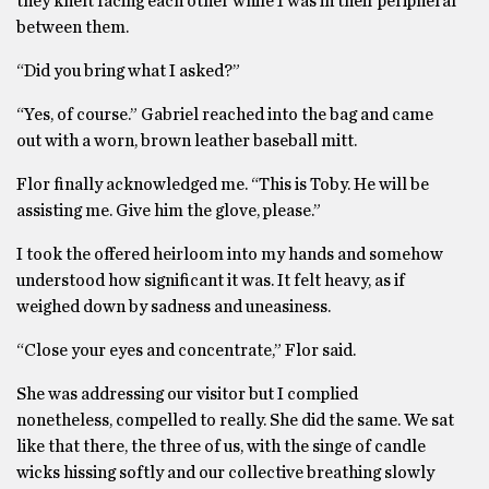
they knelt facing each other while I was in their peripheral
between them.
“Did you bring what I asked?”
“Yes, of course.” Gabriel reached into the bag and came
out with a worn, brown leather baseball mitt.
Flor finally acknowledged me. “This is Toby. He will be
assisting me. Give him the glove, please.”
I took the offered heirloom into my hands and somehow
understood how significant it was. It felt heavy, as if
weighed down by sadness and uneasiness.
“Close your eyes and concentrate,” Flor said.
She was addressing our visitor but I complied
nonetheless, compelled to really. She did the same. We sat
like that there, the three of us, with the singe of candle
wicks hissing softly and our collective breathing slowly