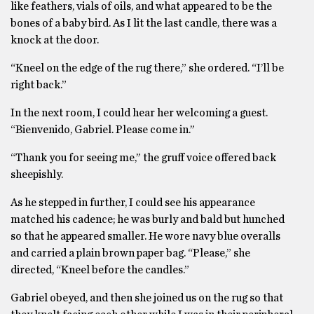
like feathers, vials of oils, and what appeared to be the
bones of a baby bird. As I lit the last candle, there was a
knock at the door.
“Kneel on the edge of the rug there,” she ordered. “I’ll be
right back.”
In the next room, I could hear her welcoming a guest.
“Bienvenido, Gabriel. Please come in.”
“Thank you for seeing me,” the gruff voice offered back
sheepishly.
As he stepped in further, I could see his appearance
matched his cadence; he was burly and bald but hunched
so that he appeared smaller. He wore navy blue overalls
and carried a plain brown paper bag. “Please,” she
directed, “Kneel before the candles.”
Gabriel obeyed, and then she joined us on the rug so that