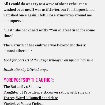
All I could do was cry as a wave of sheer exhaustion
washed over me. It was as if Javier, our fourth guest, had
vanished once again. I felt Flor’s arms wrap around me
and squeeze.
“Rest,” she beckoned softly. “You will feel tired for some
time.”
The warmth of her embrace was beyond motherly,
almost ethereal. •
Look for part III of the Bruja trilogy in an upcoming issue
Illustration by Olivia Lunger
MORE POSTS BY THE AUTHOR:
The Butterfly’s Shadow
Daughter of Providence: A conversation with Yulyana
Torres, Ward 3 Council candidate
Vindictive Vines: Fiction