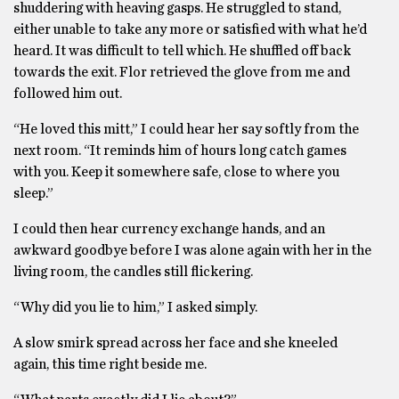
shuddering with heaving gasps. He struggled to stand,
either unable to take any more or satisfied with what he’d
heard. It was difficult to tell which. He shuffled off back
towards the exit. Flor retrieved the glove from me and
followed him out.
“He loved this mitt,” I could hear her say softly from the
next room. “It reminds him of hours long catch games
with you. Keep it somewhere safe, close to where you
sleep.”
I could then hear currency exchange hands, and an
awkward goodbye before I was alone again with her in the
living room, the candles still flickering.
“Why did you lie to him,” I asked simply.
A slow smirk spread across her face and she kneeled
again, this time right beside me.