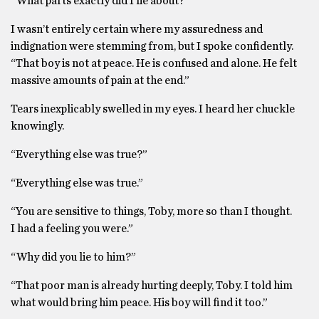
“What parts exactly did I lie about?”
I wasn’t entirely certain where my assuredness and
indignation were stemming from, but I spoke confidently.
“That boy is not at peace. He is confused and alone. He felt
massive amounts of pain at the end.”
Tears inexplicably swelled in my eyes. I heard her chuckle
knowingly.
“Everything else was true?”
“Everything else was true.”
“You are sensitive to things, Toby, more so than I thought.
I had a feeling you were.”
“Why did you lie to him?”
“That poor man is already hurting deeply, Toby. I told him
what would bring him peace. His boy will find it too.”