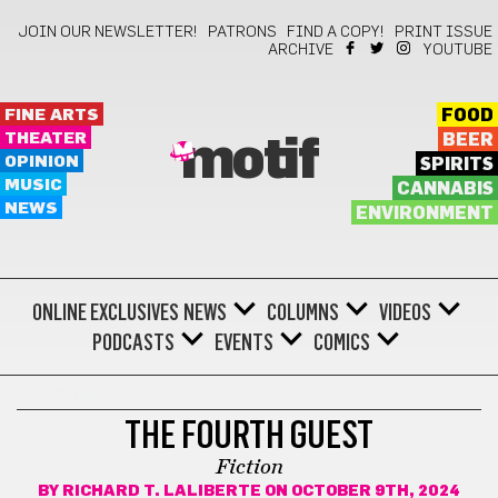
JOIN OUR NEWSLETTER!
PATRONS
FIND A COPY!
PRINT ISSUE
ARCHIVE
YOUTUBE
FINE ARTS
FOOD
THEATER
BEER
motif
OPINION
SPIRITS
MUSIC
CANNABIS
NEWS
ENVIRONMENT
ONLINE EXCLUSIVES
NEWS
COLUMNS
VIDEOS
PODCASTS
EVENTS
COMICS
FICTION
THE FOURTH GUEST
Fiction
BY
RICHARD T. LALIBERTE
ON OCTOBER 9TH, 2024