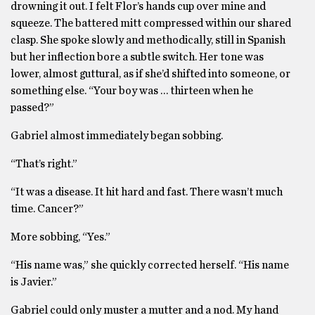
drowning it out. I felt Flor’s hands cup over mine and
squeeze. The battered mitt compressed within our shared
clasp. She spoke slowly and methodically, still in Spanish
but her inflection bore a subtle switch. Her tone was
lower, almost guttural, as if she’d shifted into someone, or
something else. “Your boy was … thirteen when he
passed?”
Gabriel almost immediately began sobbing.
“That’s right.”
“It was a disease. It hit hard and fast. There wasn’t much
time. Cancer?”
More sobbing, “Yes.”
“His name was,” she quickly corrected herself. “His name
is Javier.”
Gabriel could only muster a mutter and a nod. My hand