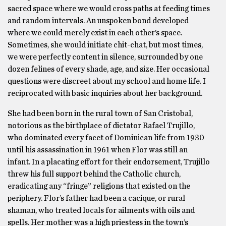
sacred space where we would cross paths at feeding times
and random intervals. An unspoken bond developed
where we could merely exist in each other’s space.
Sometimes, she would initiate chit-chat, but most times,
we were perfectly content in silence, surrounded by one
dozen felines of every shade, age, and size. Her occasional
questions were discreet about my school and home life. I
reciprocated with basic inquiries about her background.
She had been born in the rural town of San Cristobal,
notorious as the birthplace of dictator Rafael Trujillo,
who dominated every facet of Dominican life from 1930
until his assassination in 1961 when Flor was still an
infant. In a placating effort for their endorsement, Trujillo
threw his full support behind the Catholic church,
eradicating any “fringe” religions that existed on the
periphery. Flor’s father had been a cacique, or rural
shaman, who treated locals for ailments with oils and
spells. Her mother was a high priestess in the town’s