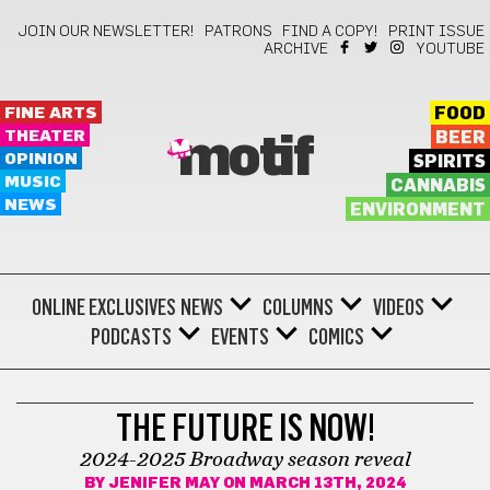
JOIN OUR NEWSLETTER!
PATRONS
FIND A COPY!
PRINT ISSUE
ARCHIVE
YOUTUBE
FINE ARTS
FOOD
THEATER
BEER
motif
OPINION
SPIRITS
MUSIC
CANNABIS
NEWS
ENVIRONMENT
ONLINE EXCLUSIVES
NEWS
COLUMNS
VIDEOS
PODCASTS
EVENTS
COMICS
THEATER
THE FUTURE IS NOW!
2024-2025 Broadway season reveal
BY
JENIFER MAY
ON MARCH 13TH, 2024