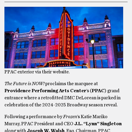
PPAC exterior via their website.
The Future is NOW!
proclaims the marquee at
Providence Performing Arts Center
’s (
PPAC
) grand
entrance where a retrofitted DMC DeLorean is parked in
celebration of the 2024-2025 Broadway season reveal.
Following a performance by
Frozen
’s Katie Mariko
Murray, PPAC President and CEO
J.L. “Lynn” Singleton
along with
Joseph W. Walsh
, Esq, Chairman, PPAC