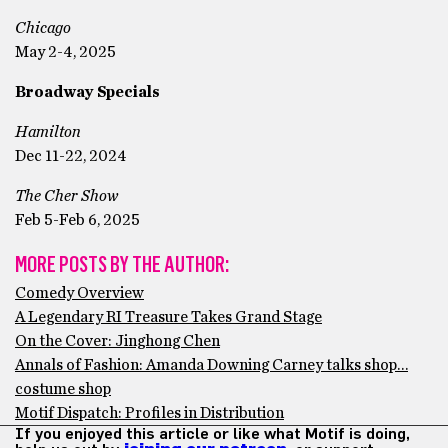
Chicago
May 2-4, 2025
Broadway Specials
Hamilton
Dec 11-22, 2024
The Cher Show
Feb 5-Feb 6, 2025
MORE POSTS BY THE AUTHOR:
Comedy Overview
A Legendary RI Treasure Takes Grand Stage
On the Cover: Jinghong Chen
Annals of Fashion: Amanda Downing Carney talks shop…
costume shop
Motif Dispatch: Profiles in Distribution
If you enjoyed this article or like what Motif is doing,