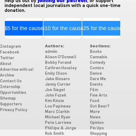
help us out by
joining our patreon
, or support
independent local journalism with a quick one-time
donation.
$5 for the cause
$10 for the cause
$25 for the cause
Authors:
Sections:
Instagram
admiin
Books
Facebook
Alison O'Donnell
Cannabis
Twitter
Bobby Forand
Comedy
About
Cathren Housley
Comics
Advertise with us!
Emily Olson
Dance
Archive
Jake Bissaro
Dare Me
Contact Us
Jenny Currier
Events
Internship
Joe Siegel
Film
Opportunities
John Fuzek
Fine Arts
Sitemap
Kim Kinzie
Food
Supporters
Lou Papineau
Got Beer?
Privacy Policy
Marc Clarkin
More
Michael Ryan
News
Pete Larrivee
Opinion
Phillipe & Jorge
Pin Ups
Rob Smith
Shopping