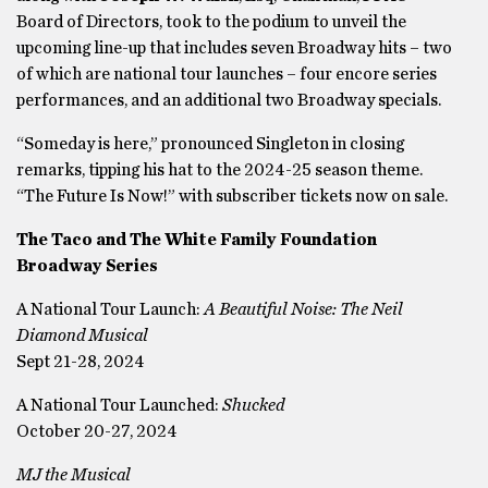
Board of Directors, took to the podium to unveil the
upcoming line-up that includes seven Broadway hits – two
of which are national tour launches – four encore series
performances, and an additional two Broadway specials.
“Someday is here,” pronounced Singleton in closing
remarks, tipping his hat to the 2024-25 season theme.
“The Future Is Now!” with subscriber tickets now on sale.
The Taco and The White Family Foundation
Broadway Series
A National Tour Launch:
A Beautiful Noise: The Neil
Diamond Musical
Sept 21-28, 2024
A National Tour Launched:
Shucked
October 20-27, 2024
MJ the Musical