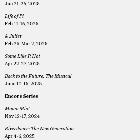
Jan 21-26, 2025
Life of Pi
Feb 11-16, 2025
& Juliet
Feb 25-Mar 2, 2025
Some Like It Hot
Apr 22-27, 2025
Back to the Future: The Musical
June 10-15, 2025
Encore Series
Mama Mia!
Nov 12-17, 2024
Riverdance: The New Generation
Apr 4-6, 2025