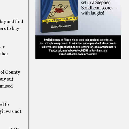
day and find
ers to buy
ter
e her
tol County
buy out
 unused
ed to
 it was not