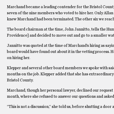
Marchand became a leading contender for the Bristol County
seven of the nine members who voted to hire her. Only Alla
knew Marchand had been terminated. The other six we reache
The board chairman at the time, John Jannitto, tells the Hu
Providence] and decided to move out and go to a smaller wate
Jannitto was quoted at the time of Marchand’s hiring as say
board would have found out about it in the vetting process. H
on hiring her.
Klepper and several other board members we spoke with said
months on the job. Klepper added that she has extraordinary 
Bristol County.
Marchand, though her personal lawyer, declined our request fo
month, where she refused to answer our questions and asked us 
“This is not a discussion,” she told us, before shutting a doo