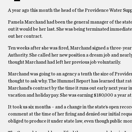
A year ago this month the head of the Providence Water Sup
Pamela Marchand had been the general manager of the state’s
out it would be her last. She was being terminated immediat
out her contract.
Ten weeks after she was fired, Marchand signed a three-year
Authority. She called her new position a dream job and near
thought Marchand had left her previous job voluntarily.
Marchand was going to an agency a tenth the size of Providen
thought to ask why. The Hummel Report has learned that ratep
Marchand’s contract by the time it runs out early next year 
vacation and holiday pay. She was earning $180,000 a year at 
It took us six months – and a change in the state’s open recor
comment at the time of her firing and denied our initial requ
obliged to produce it under state law, even though public mo