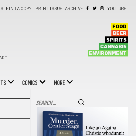
NS
FIND A COPY!
PRINT ISSUE
ARCHIVE
YOUTUBE
FOOD
BEER
SPIRITS
CANNABIS
ENVIRONMENT
 ART
NTS
COMICS
MORE