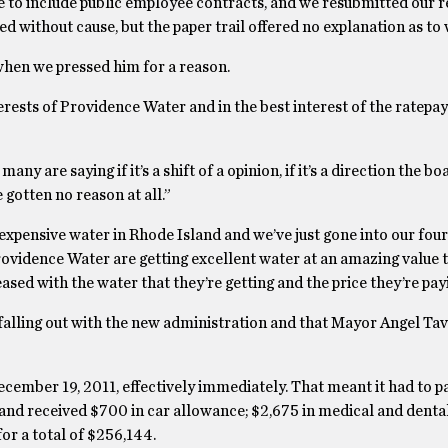
 to include public employee contracts, and we resubmitted our r
without cause, but the paper trail offered no explanation as to 
hen we pressed him for a reason.
erests of Providence Water and in the best interest of the ratepay
y are saying if it’s a shift of a opinion, if it’s a direction the 
 gotten no reason at all.”
xpensive water in Rhode Island and we’ve just gone into our four
Providence Water are getting excellent water at an amazing value 
sed with the water that they’re getting and the price they’re payin
alling out with the new administration and that Mayor Angel Ta
cember 19, 2011, effectively immediately. That meant it had to pa
hand received $700 in car allowance; $2,675 in medical and denta
or a total of $256,144.