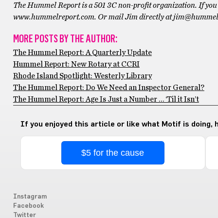
The Hummel Report is a 501 3C non-profit organization. If you 
www.hummelreport.com. Or mail Jim directly at jim@hummel
MORE POSTS BY THE AUTHOR:
The Hummel Report: A Quarterly Update
Hummel Report: New Rotary at CCRI
Rhode Island Spotlight: Westerly Library
The Hummel Report: Do We Need an Inspector General?
The Hummel Report: Age Is Just a Number … ‘Til it Isn’t
If you enjoyed this article or like what Motif is doing,
$5 for the cause
Instagram
Facebook
Twitter