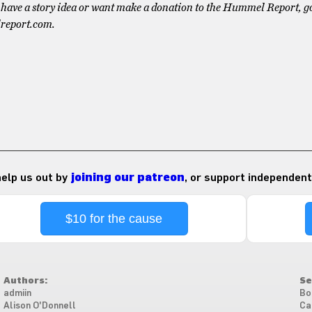
have a story idea or want make a donation to the Hummel Report, go
report.com.
 help us out by
joining our patreon
, or support independent
$10 for the cause
Authors:
Se
admiin
Bo
Alison O'Donnell
Ca