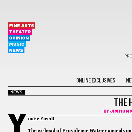
FINE ARTS
THEATER
OPINION
MUSIC
NEWS
PRO
ONLINE EXCLUSIVES
NE
NEWS
THE 
BY
JIM HUM
Y
ou’re Fired!
The ex-head of Providence Water conceals on