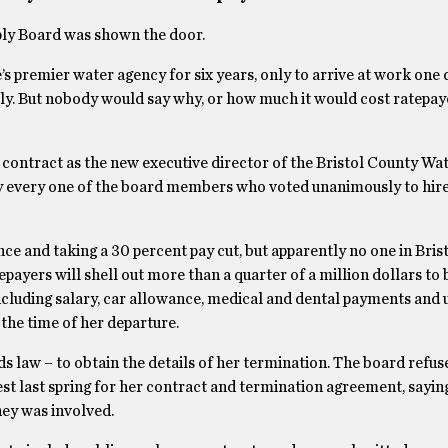
ply Board was shown the door.
 premier water agency for six years, only to arrive at work one 
ely. But nobody would say why, or how much it would cost ratepay
 contract as the new executive director of the Bristol County Wa
ly every one of the board members who voted unanimously to hir
ce and taking a 30 percent pay cut, but apparently no one in Bris
ayers will shell out more than a quarter of a million dollars to 
including salary, car allowance, medical and dental payments and
the time of her departure.
ds law – to obtain the details of her termination. The board refus
est last spring for her contract and termination agreement, saying
ney was involved.