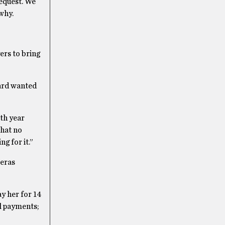
equest. We
why.
ers to bring
board wanted
th year
that no
g for it.”
veras
y her for 14
l payments;