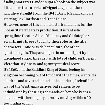
finding Margaret Landon’s 1944 book on the subject was
little more than a series of vignettes, pulled their
narrative straight from the 1946 Daryl F. Zanuck movie
starring Rex Harrison and Irene Dunne.
However, none of this should disturb audiences for the
Ocean State Theatre’s production. It is fantastic
springtime theater. Alison Mahoney and Christopher
Swan bring a breezy touch to their roles as the title
characters – one outside her culture, the other
questioning his. They are helped in no small part by a
disciplined supporting cast (with lots of children!), bright
Victorian-style sets, and a jaunty musical score.
It’s 1860, and the Buddhist King of Siam, feeling his
kingdom becoming out of touch with the times, wants his
children and wives educated in the modern, “scientific”
way of the West. Anna arrives, but refuses to be
intimidated by the King’s demands on her. She keeps a
distance with her employer, rarely moving within a 20-
foot radius of him.