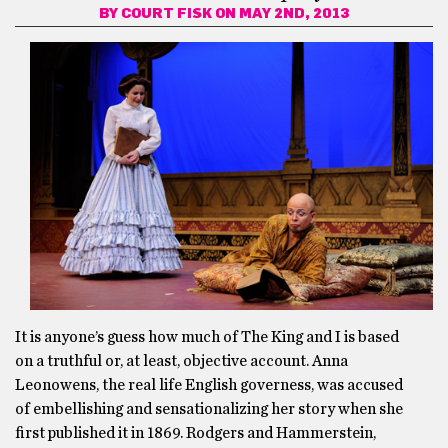
BY
COURT FISK
ON MAY 2ND, 2013
It is anyone’s guess how much of The King and I is based
on a truthful or, at least, objective account. Anna
Leonowens, the real life English governess, was accused
of embellishing and sensationalizing her story when she
first published it in 1869. Rodgers and Hammerstein,