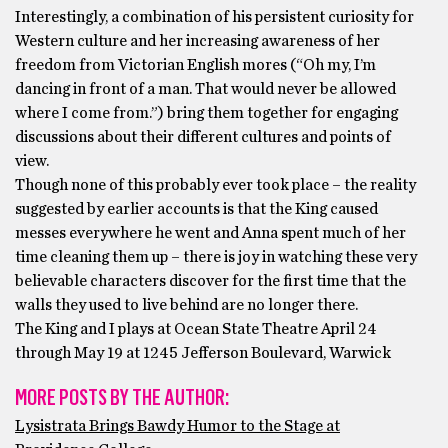
Interestingly, a combination of his persistent curiosity for
Western culture and her increasing awareness of her
freedom from Victorian English mores (“Oh my, I’m
dancing in front of a man. That would never be allowed
where I come from.”) bring them together for engaging
discussions about their different cultures and points of
view.
Though none of this probably ever took place – the reality
suggested by earlier accounts is that the King caused
messes everywhere he went and Anna spent much of her
time cleaning them up – there is joy in watching these very
believable characters discover for the first time that the
walls they used to live behind are no longer there.
The King and I plays at Ocean State Theatre April 24
through May 19 at 1245 Jefferson Boulevard, Warwick
MORE POSTS BY THE AUTHOR:
Lysistrata Brings Bawdy Humor to the Stage at