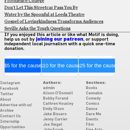
Providence College
Don’t Let This Streetcar Pass You By
Water by the Spoonful at Leeds Theatre
Gospel of Lovingkindness Transforms Audiences
Seville Asks the Tough Questions
If you enjoyed this article or like what Motif is doing,
help us out by
joining our patreon
, or support
independent local journalism with a quick one-time
donation.
$5 for the cause
$10 for the cause
$25 for the cause
Authors:
Sections:
Instagram
admiin
Books
Facebook
Alison O'Donnell
Cannabis
Twitter
Bobby Forand
Comedy
About
Cathren Housley
Comics
Advertise with us!
Emily Olson
Dance
Archive
Jake Bissaro
Dare Me
Contact Us
Jenny Currier
Events
Internship
Joe Siegel
Film
Opportunities
John Fuzek
Fine Arts