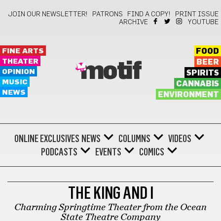
JOIN OUR NEWSLETTER!
PATRONS
FIND A COPY!
PRINT ISSUE
ARCHIVE
YOUTUBE
FINE ARTS
FOOD
THEATER
BEER
motif
OPINION
SPIRITS
MUSIC
CANNABIS
NEWS
ENVIRONMENT
ONLINE EXCLUSIVES
NEWS
COLUMNS
VIDEOS
PODCASTS
EVENTS
COMICS
THEATER
THE KING AND I
Charming Springtime Theater from the Ocean
State Theatre Company