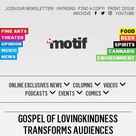
JOIN OUR NEWSLETTER!
PATRONS
FIND A COPY!
PRINT ISSUE
ARCHIVE
YOUTUBE
FINE ARTS
FOOD
THEATER
BEER
motif
OPINION
SPIRITS
MUSIC
CANNABIS
NEWS
ENVIRONMENT
ONLINE EXCLUSIVES
NEWS
COLUMNS
VIDEOS
PODCASTS
EVENTS
COMICS
FILM
GOSPEL OF LOVINGKINDNESS
TRANSFORMS AUDIENCES