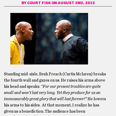
BY
COURT FISK
ON AUGUST 2ND, 2013
Standing mid-aisle, Bruh Preach (Curtis Mclaren) breaks
the fourth wall and gazes on us. He raises his arms above
his head and speaks:
“For our present troubles are quite
small and won’t last very long. Yet they produce for us an
immeasurably great glory that will last forever!”
He lowers
his arms to his sides. At that moment, I realize he has
given us a benediction. The audience has been