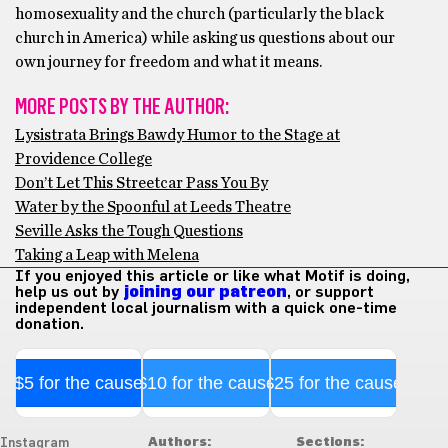
homosexuality and the church (particularly the black
church in America) while asking us questions about our
own journey for freedom and what it means.
MORE POSTS BY THE AUTHOR:
Lysistrata Brings Bawdy Humor to the Stage at
Providence College
Don’t Let This Streetcar Pass You By
Water by the Spoonful at Leeds Theatre
Seville Asks the Tough Questions
Taking a Leap with Melena
If you enjoyed this article or like what Motif is doing,
help us out by
joining our patreon
, or support
independent local journalism with a quick one-time
donation.
$5 for the cause
$10 for the cause
$25 for the cause
Authors:
Sections:
Instagram