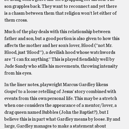
son grapples back. They want to reconnect and yet there
is a chasm between them that religion won’t let either of
them cross.
Much of the play deals with this relationship between
father and son, but a good portion is also given to how this
affects the mother and her son’s lover, Blood (“not Mr.
Blood, just ‘Blood’”), a devilish hood whose watchwords
are “I can fix anything.” This is played fiendishly well by
Jude Sandy who stills his movements, throwing intensity
from his eyes.
In the liner notes, playwright Marcus Gardley likens
Gospel
to a loose retelling of Jesus’ story combined with
events from this own personal life. This may be a stretch
when one considers the appearance of a mentor/lover, a
drag queen named Bubbles (John the Baptist?), but I
believe this is in part what Gardley means by loose. By and
large, Gardley manages to make a statement about