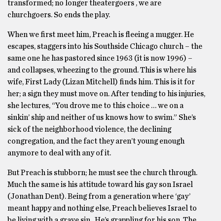
transformed; no longer theatergoers , we are
churchgoers. So ends the play.
When we first meet him, Preach is fleeing a mugger. He
escapes, staggers into his Southside Chicago church – the
same one he has pastored since 1963 (it is now 1996) –
and collapses, wheezing to the ground. This is where his
wife, First Lady (Lizan Mitchell) finds him. This is it for
her; a sign they must move on. After tending to his injuries,
she lectures, “You drove me to this choice … we on a
sinkin’ ship and neither of us knows how to swim.” She’s
sick of the neighborhood violence, the declining
congregation, and the fact they aren’t young enough
anymore to deal with any of it.
But Preach is stubborn; he must see the church through.
Much the same is his attitude toward his gay son Israel
(Jonathan Dent). Being from a generation where ‘gay’
meant happy and nothing else, Preach believes Israel to
be living with a grave sin. He’s grappling for his son. The