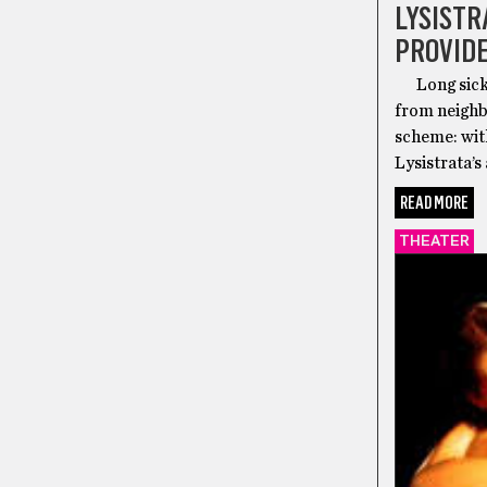
LYSISTR
PROVID
Long sick o
from neighbo
scheme: with
Lysistrata’s
READ MORE
THEATER