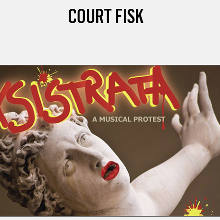
COURT FISK