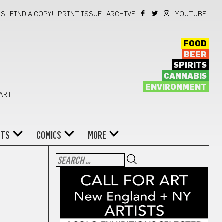
NS
FIND A COPY!
PRINT ISSUE
ARCHIVE
YOUTUBE
FOOD
BEER
SPIRITS
CANNABIS
ENVIRONMENT
 ART
NTS
COMICS
MORE