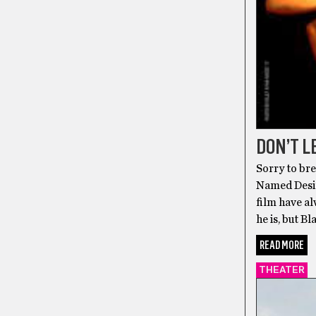
DON’T L
Sorry to bre
Named Desire
film have al
he is, but B
READ MORE
THEATER