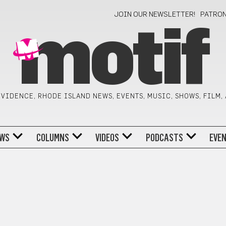
JOIN OUR NEWSLETTER!
PATRO
motif
VIDENCE, RHODE ISLAND NEWS, EVENTS, MUSIC, SHOWS, FILM,
WS
COLUMNS
VIDEOS
PODCASTS
EVE