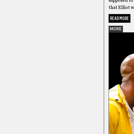
supposed to 
that Elliot 
READ MORE
MORE