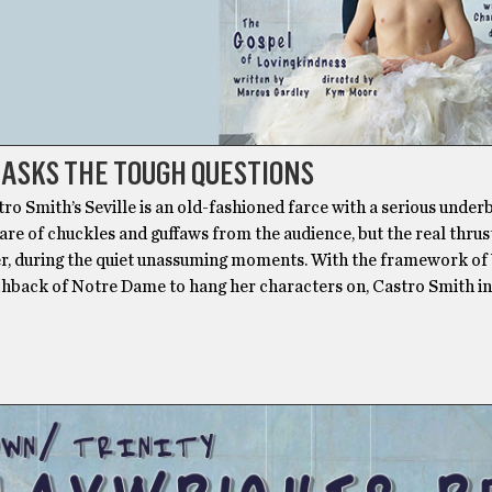
 ASKS THE TOUGH QUESTIONS
ro Smith’s Seville is an old-fashioned farce with a serious underbe
share of chuckles and guffaws from the audience, but the real thru
er, during the quiet unassuming moments. With the framework of
hback of Notre Dame to hang her characters on, Castro Smith i