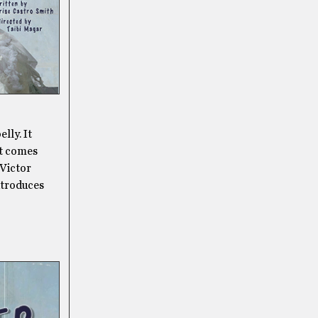
lly. It
st comes
 Victor
ntroduces