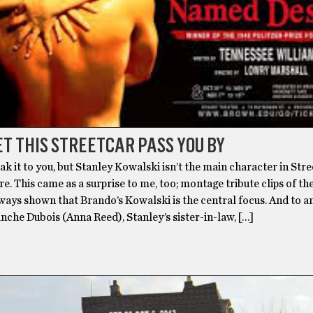
ET THIS STREETCAR PASS YOU BY
ak it to you, but Stanley Kowalski isn’t the main character in Str
. This came as a surprise to me, too; montage tribute clips of th
ways shown that Brando’s Kowalski is the central focus. And to a
lanche Dubois (Anna Reed), Stanley’s sister-in-law, […]