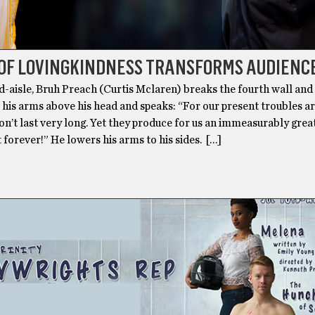
 OF LOVINGKINDNESS TRANSFORMS AUDIENC
d-aisle, Bruh Preach (Curtis Mclaren) breaks the fourth wall and
s his arms above his head and speaks: “For our present troubles ar
n’t last very long. Yet they produce for us an immeasurably grea
st forever!” He lowers his arms to his sides. […]