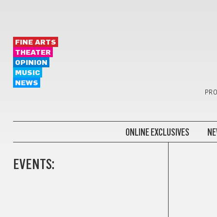
FINE ARTS
THEATER
OPINION
MUSIC
NEWS
PRO
ONLINE EXCLUSIVES
NE
EVENTS: