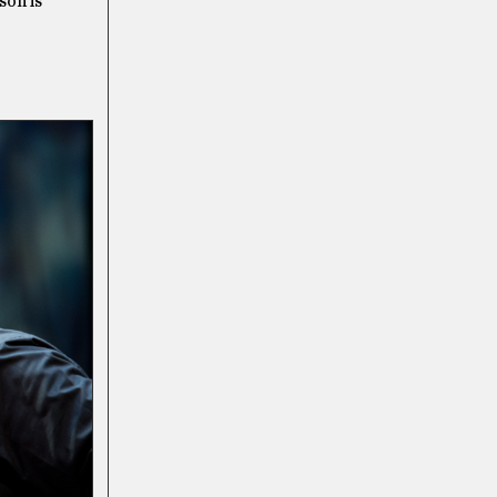
son is