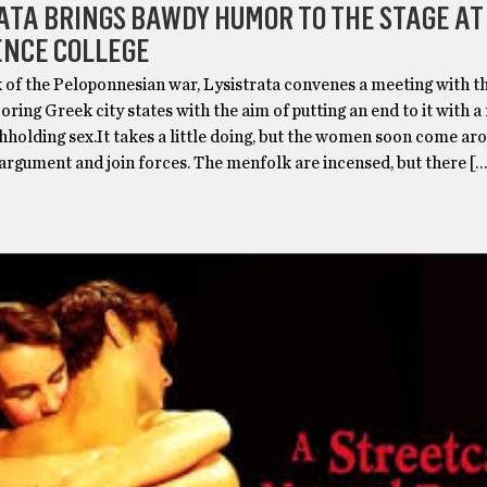
ATA BRINGS BAWDY HUMOR TO THE STAGE AT
ENCE COLLEGE
f the Peloponnesian war, Lysistrata convenes a meeting with 
ring Greek city states with the aim of putting an end to it with a
holding sex.It takes a little doing, but the women soon come ar
 argument and join forces. The menfolk are incensed, but there […