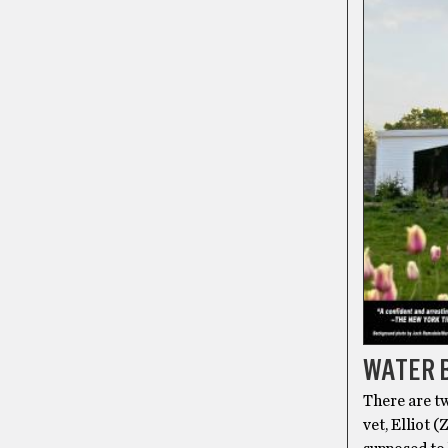
WATER B
There are tw
vet, Elliot 