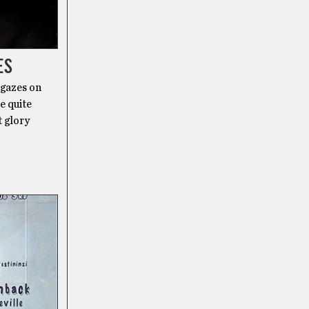
ES
 gazes on
e quite
t glory