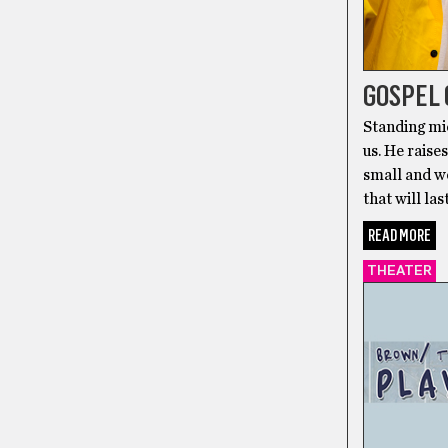
GOSPEL
Standing mi
us. He raise
small and wo
that will la
READ MORE
THEATER