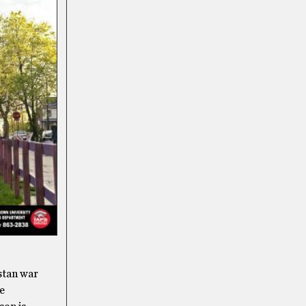
istan war
re