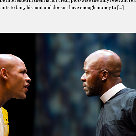
be interested in them is not clear; plot-wise the only relevant rea
wants to bury his aunt and doesn’t have enough money to […]