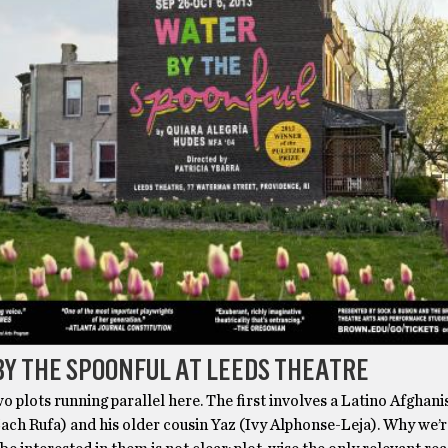
Y THE SPOONFUL AT LEEDS THEATRE
o plots running parallel here. The first involves a Latino Afghan
(Zach Rufa) and his older cousin Yaz (Ivy Alphonse-Leja). Why we’