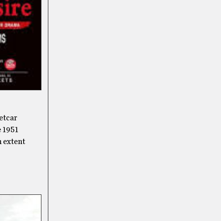
eetcar
e 1951
n extent