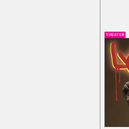
THEATER