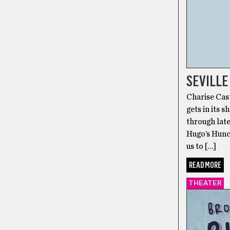
SEVILLE
Charise Cast
gets in its 
through lat
Hugo’s Hunc
us to […]
READ MORE
THEATER