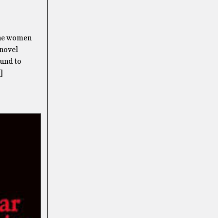
the women
 novel
ound to
]