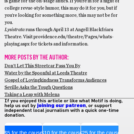
is game for the on-stage antics. If you’re in for a night of
college revue-style humor, this may do it for you, but if
you’re looking for something more, this may not be for
you.
Lysistrata
runs through April 13 at Angell Blackfriars
Theatre. Visit providence.edu/theatre/Pages/whats-
playing.aspx for tickets and information.
MORE POSTS BY THE AUTHOR:
Don’t Let This Streetcar Pass You By
Water by the Spoonful at Leeds Theatre
Gospel of Lovingkindness Transforms Audiences
Seville Asks the Tough Questions
Taking a Leap with Melena
If you enjoyed this article or like what Motif is doing,
help us out by
joining our patreon
, or support
independent local journalism with a quick one-time
donation.
$5 for the cause
$10 for the cause
$25 for the cause