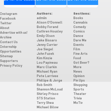
Authors:
Sections:
Instagram
admiin
Books
Facebook
Alison O'Donnell
Cannabis
Twitter
Bobby Forand
Comedy
About
Cathren Housley
Comics
Advertise with us!
Emily Olson
Dance
Archive
Jake Bissaro
Dare Me
Contact Us
Jenny Currier
Events
Internship
Joe Siegel
Film
Opportunities
John Fuzek
Fine Arts
Sitemap
Kim Kinzie
Food
Supporters
Lou Papineau
Got Beer?
Privacy Policy
Marc Clarkin
More
Michael Ryan
News
Pete Larrivee
Opinion
Phillipe & Jorge
Pin Ups
Rob Smith
Shopping
Shannon McLoud
Sports
Shirley Prisco
Theater
STS Station
Trivia
Terry Shea
MoTiv
Michael Bilow