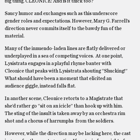
big thing. CLEONICE: And is it thick too?
Saucy humor and exchanges such as this underscore
gender roles and expectations. However, Mary G. Farrell’s
direction never commits itself to the bawdy fun of the
material.
Many of the innuendo-laden lines are flatly delivered or
underplayed in a sea of competing voices. At one point,
Lysistrata engages in a playful rhyme banter with
Cleonice that peaks with Lysistrata shouting “Shucking!”
What should have been a moment that elicited an
audience giggle, instead falls flat.
In another scene, Cleonice retorts to a Magistrate that
she’d rather go “sit on an icicle” than hook up with him.
The sting of the insult is taken away by an orchestra rim
shot and a chorus of harrumphs from the soldiers.
However, while the direction may be lacking here, the cast