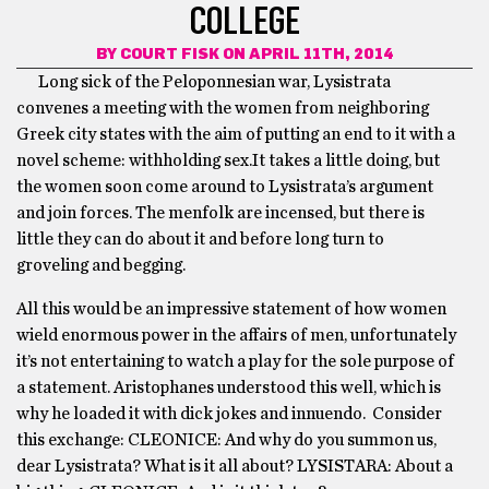
COLLEGE
BY
COURT FISK
ON APRIL 11TH, 2014
Long sick of the Peloponnesian war, Lysistrata
convenes a meeting with the women from neighboring
Greek city states with the aim of putting an end to it with a
novel scheme: withholding sex.It takes a little doing, but
the women soon come around to Lysistrata’s argument
and join forces. The menfolk are incensed, but there is
little they can do about it and before long turn to
groveling and begging.
All this would be an impressive statement of how women
wield enormous power in the affairs of men, unfortunately
it’s not entertaining to watch a play for the sole purpose of
a statement. Aristophanes understood this well, which is
why he loaded it with dick jokes and innuendo. Consider
this exchange: CLEONICE: And why do you summon us,
dear Lysistrata? What is it all about? LYSISTARA: About a