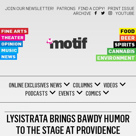
JOIN OUR NEWSLETTER!
PATRONS
FIND A COPY!
PRINT ISSUE
ARCHIVE
YOUTUBE
FINE ARTS
FOOD
THEATER
BEER
motif
OPINION
SPIRITS
MUSIC
CANNABIS
NEWS
ENVIRONMENT
ONLINE EXCLUSIVES
NEWS
COLUMNS
VIDEOS
PODCASTS
EVENTS
COMICS
THEATER
LYSISTRATA BRINGS BAWDY HUMOR
TO THE STAGE AT PROVIDENCE