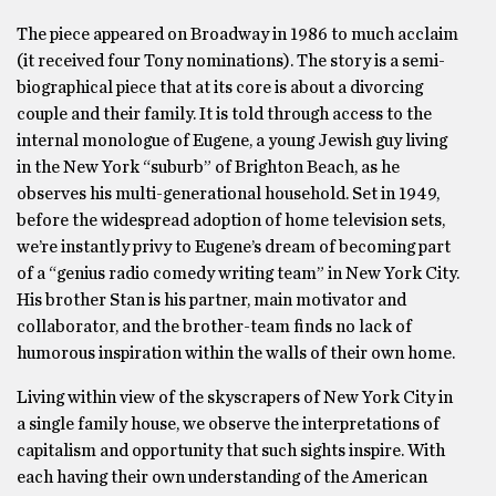
The piece appeared on Broadway in 1986 to much acclaim
(it received four Tony nominations). The story is a semi-
biographical piece that at its core is about a divorcing
couple and their family. It is told through access to the
internal monologue of Eugene, a young Jewish guy living
in the New York “suburb” of Brighton Beach, as he
observes his multi-generational household. Set in 1949,
before the widespread adoption of home television sets,
we’re instantly privy to Eugene’s dream of becoming part
of a “genius radio comedy writing team” in New York City.
His brother Stan is his partner, main motivator and
collaborator, and the brother-team finds no lack of
humorous inspiration within the walls of their own home.
Living within view of the skyscrapers of New York City in
a single family house, we observe the interpretations of
capitalism and opportunity that such sights inspire. With
each having their own understanding of the American