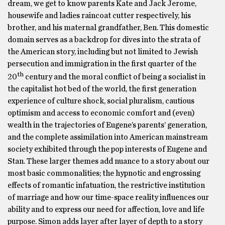
dream, we get to know parents Kate and Jack Jerome,
housewife and ladies raincoat cutter respectively, his
brother, and his maternal grandfather, Ben. This domestic
domain serves as a backdrop for dives into the strata of
the American story, including but not limited to Jewish
persecution and immigration in the first quarter of the
th
20
century and the moral conflict of being a socialist in
the capitalist hot bed of the world, the first generation
experience of culture shock, social pluralism, cautious
optimism and access to economic comfort and (even)
wealth in the trajectories of Eugene’s parents’ generation,
and the complete assimilation into American mainstream
society exhibited through the pop interests of Eugene and
Stan. These larger themes add nuance to a story about our
most basic commonalities; the hypnotic and engrossing
effects of romantic infatuation, the restrictive institution
of marriage and how our time-space reality influences our
ability and to express our need for affection, love and life
purpose. Simon adds layer after layer of depth to a story