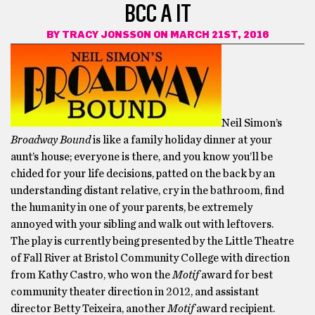
BCC A IT
BY
TRACY JONSSON
ON MARCH 21ST, 2016
Neil Simon’s
Broadway Bound
is like a family holiday dinner at your
aunt’s house; everyone is there, and you know you’ll be
chided for your life decisions, patted on the back by an
understanding distant relative, cry in the bathroom, find
the humanity in one of your parents, be extremely
annoyed with your sibling and walk out with leftovers.
The play is currently being presented by the Little Theatre
of Fall River at Bristol Community College with direction
from Kathy Castro, who won the
Motif
award for best
community theater direction in 2012, and assistant
director Betty Teixeira, another
Motif
award recipient.