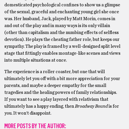
domesticated psychological confines to show us a glimpse
of the sexual, graceful and enchanting young girl she once
was. Her husband, Jack, played by Matt Morin, comes in
and out of the play and in many ways is its only villain
(other than capitalism and the numbing effects of selfless
devotion). He plays the cheating father role, but keeps our
sympathy. The play is framed by a well-designed split level
stage that fittingly enables montage-like scenes and views
into multiple situations at once.
The experience is a roller coaster, but one that will
ultimately let you off with a bit more appreciation for your
parents, and maybe a deeper empathy for the small
tragedies and the healing powers of family relationships.
If you want to see a play layered with relativism that
ultimately has a happy ending, then
Broadway Bound
is for
you. It won’t disappoint.
MORE POSTS BY THE AUTHOR: