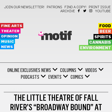
JOIN OUR NEWSLETTER!
PATRONS
FIND A COPY!
PRINT ISSUE
ARCHIVE
YOUTUBE
FINE ARTS
FOOD
THEATER
BEER
motif
OPINION
SPIRITS
MUSIC
CANNABIS
NEWS
ENVIRONMENT
ONLINE EXCLUSIVES
NEWS
COLUMNS
VIDEOS
PODCASTS
EVENTS
COMICS
THEATER
THE LITTLE THEATRE OF FALL
RIVER’S “BROADWAY BOUND” AT