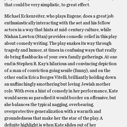
that could be very simplistic, to great effect.
Michael Eckenreiter, who plays Eugene, does a great job
enthusiastically interacting with the set and his fellow
actors in a way that hints at mid-century culture, while
Nishan Lawton (Stan) provides comedic relief in this play
about comedy writing. The play snakes its way through
tragedy and humor, at times in confusing ways that really
do bring flashbacks of your own family gatherings. At one
end is Stephen R. Kay’s hilarious and convincing depiction
of a man of conviction going senile (funny), and on the
other end is Erica Borges Vitelli, brilliantly holding down
an unflinchingly smothering but loving Jewish mother
role. With even a hint of comedy in her performance, Kate
would seem so parodied it would border on offensive, but
she balances the typical nagging, overbearing,
overprotective generalization with a warmth and
groundedness that make her the star of the play. A
definite highlight is when Kate slides out of her