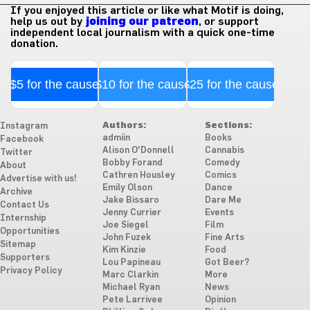
If you enjoyed this article or like what Motif is doing,
help us out by
joining our patreon
, or support
independent local journalism with a quick one-time
donation.
$5 for the cause
$10 for the cause
$25 for the cause
Authors:
Sections:
Instagram
admiin
Books
Facebook
Alison O'Donnell
Cannabis
Twitter
Bobby Forand
Comedy
About
Cathren Housley
Comics
Advertise with us!
Emily Olson
Dance
Archive
Jake Bissaro
Dare Me
Contact Us
Jenny Currier
Events
Internship
Joe Siegel
Film
Opportunities
John Fuzek
Fine Arts
Sitemap
Kim Kinzie
Food
Supporters
Lou Papineau
Got Beer?
Privacy Policy
Marc Clarkin
More
Michael Ryan
News
Pete Larrivee
Opinion