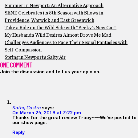
Summer In Newport: An Alternative Approach
SENE Celebrates its 8th Season with Shows in
Providence, Warwick and East Greenwich
Take a Ride on the Wild Side with “Becky’s New Car”
My Husband’s Wild Desires Almost Drove Me Mad
Challenges Audiences to Face Their Sexual Fantasies with
Self-Compassion
Spring in Newport’s Salty Air
ONE COMMENT
Join the discussion and tell us your opinion.
Kathy Castro
says:
On March 24, 2016 at 7:22 pm
Thanks for the great review Tracy~~~We've posted to
our show page.
Reply