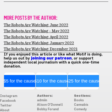
MORE POSTS BY THE AUTHOR:
The Robots Are Watching: June 2022
The Robots Are Watching – May 2022
The Robots Are Watching: April 2022
The Robots Are Watching: January 2022
The Robots Are Watching: December 2021
If you enjoyed this article or like what Motif is doing,
help us out by
joining our patreon
, or support
independent local journalism with a quick one-time
donation.
$5 for the cause
$10 for the cause
$25 for the cause
Authors:
Sections:
Instagram
admiin
Books
Facebook
Alison O'Donnell
Cannabis
Twitter
Bobby Forand
Comedy
About