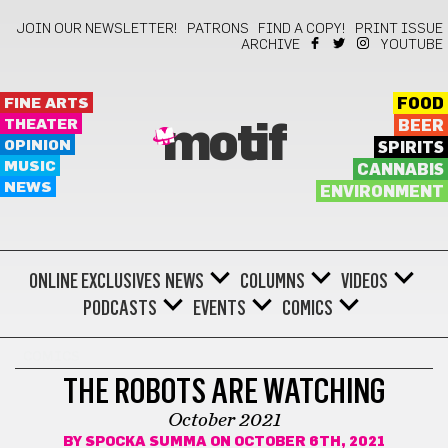
JOIN OUR NEWSLETTER!
PATRONS
FIND A COPY!
PRINT ISSUE
ARCHIVE
YOUTUBE
FINE ARTS
FOOD
THEATER
BEER
motif
OPINION
SPIRITS
MUSIC
CANNABIS
NEWS
ENVIRONMENT
ONLINE EXCLUSIVES
NEWS
COLUMNS
VIDEOS
PODCASTS
EVENTS
COMICS
COMICS
THE ROBOTS ARE WATCHING
October 2021
BY
SPOCKA SUMMA
ON OCTOBER 6TH, 2021