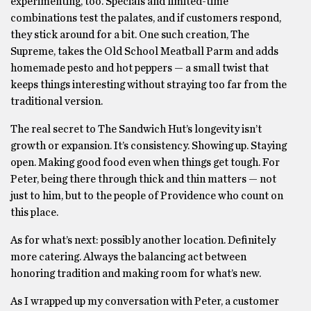
experimenting, too. Specials and limited-time
combinations test the palates, and if customers respond,
they stick around for a bit. One such creation, The
Supreme, takes the Old School Meatball Parm and adds
homemade pesto and hot peppers — a small twist that
keeps things interesting without straying too far from the
traditional version.
The real secret to The Sandwich Hut’s longevity isn’t
growth or expansion. It’s consistency. Showing up. Staying
open. Making good food even when things get tough. For
Peter, being there through thick and thin matters — not
just to him, but to the people of Providence who count on
this place.
As for what’s next: possibly another location. Definitely
more catering. Always the balancing act between
honoring tradition and making room for what’s new.
As I wrapped up my conversation with Peter, a customer