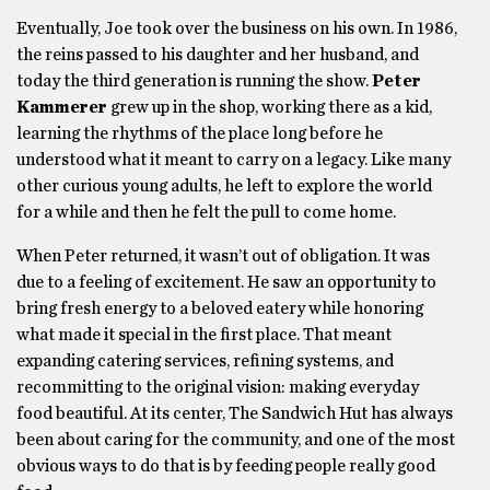
Eventually, Joe took over the business on his own. In 1986,
the reins passed to his daughter and her husband, and
today the third generation is running the show.
Peter
Kammerer
grew up in the shop, working there as a kid,
learning the rhythms of the place long before he
understood what it meant to carry on a legacy. Like many
other curious young adults, he left to explore the world
for a while and then he felt the pull to come home.
When Peter returned, it wasn’t out of obligation. It was
due to a feeling of excitement. He saw an opportunity to
bring fresh energy to a beloved eatery while honoring
what made it special in the first place. That meant
expanding catering services, refining systems, and
recommitting to the original vision: making everyday
food beautiful. At its center, The Sandwich Hut has always
been about caring for the community, and one of the most
obvious ways to do that is by feeding people really good