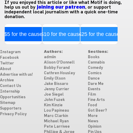
If you enjoyed this article or like what Motif is doing,
help us out by
joining our patreon
, or support
independent local journalism with a quick one-time
donation.
$5 for the cause
$10 for the cause
$25 for the cause
Authors:
Sections:
Instagram
admiin
Books
Facebook
Alison O'Donnell
Cannabis
Twitter
Bobby Forand
Comedy
About
Cathren Housley
Comics
Advertise with us!
Emily Olson
Dance
Archive
Jake Bissaro
Dare Me
Contact Us
Jenny Currier
Events
Internship
Joe Siegel
Film
Opportunities
John Fuzek
Fine Arts
Sitemap
Kim Kinzie
Food
Supporters
Lou Papineau
Got Beer?
Privacy Policy
Marc Clarkin
More
Michael Ryan
News
Pete Larrivee
Opinion
Phillipe & Jorge
Pin Ups