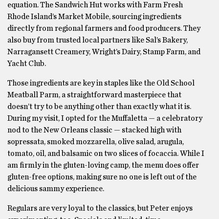
equation. The Sandwich Hut works with Farm Fresh
Rhode Island’s Market Mobile, sourcing ingredients
directly from regional farmers and food producers. They
also buy from trusted local partners like Sal’s Bakery,
Narragansett Creamery, Wright’s Dairy, Stamp Farm, and
Yacht Club.
Those ingredients are key in staples like the Old School
Meatball Parm, a straightforward masterpiece that
doesn’t try to be anything other than exactly what it is.
During my visit, I opted for the Muffaletta — a celebratory
nod to the New Orleans classic — stacked high with
sopressata, smoked mozzarella, olive salad, arugula,
tomato, oil, and balsamic on two slices of focaccia. While I
am firmly in the gluten-loving camp, the menu does offer
gluten-free options, making sure no one is left out of the
delicious sammy experience.
Regulars are very loyal to the classics, but Peter enjoys