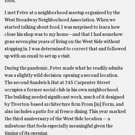
food.
I met Peter at a neighborhood meetup organized by the
West Broadway Neighborhood Association. When we
started talking about food, I was surprised to learn how
close his shop was to my home—and that I had somehow
gone seven plus years of living on the West Side without
stopping in. I was determined to correct that and followed
up with an email to set up a visit.
During the pandemic, Peter made what he readily admits
was a slightly wild decision: opening a second location.
The second Sandwich Hut at 245 Carpenter Street
occupies a former social club in his own neighborhood.
The building needed significant work, much of it designed
by Tiverton-based architecture firm From [in] Form, and
also includes a patio for al fresco dining. This year marked
the third anniversary of the West Side location — a
milestone that feels especially meaningful given the
timing of its opening.