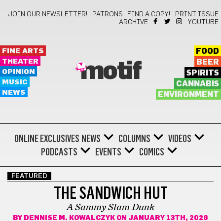
JOIN OUR NEWSLETTER!
PATRONS
FIND A COPY!
PRINT ISSUE
ARCHIVE
YOUTUBE
FINE ARTS
FOOD
THEATER
BEER
motif
OPINION
SPIRITS
MUSIC
CANNABIS
NEWS
ENVIRONMENT
ONLINE EXCLUSIVES
NEWS
COLUMNS
VIDEOS
PODCASTS
EVENTS
COMICS
FEATURED
THE SANDWICH HUT
A Sammy Slam Dunk
BY
DENNISE M. KOWALCZYK
ON JANUARY 13TH, 2026