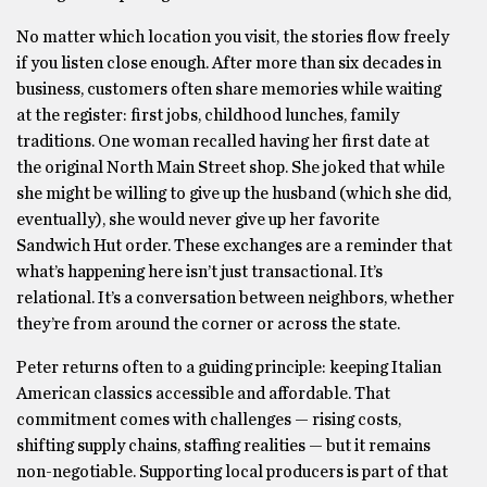
No matter which location you visit, the stories flow freely
if you listen close enough. After more than six decades in
business, customers often share memories while waiting
at the register: first jobs, childhood lunches, family
traditions. One woman recalled having her first date at
the original North Main Street shop. She joked that while
she might be willing to give up the husband (which she did,
eventually), she would never give up her favorite
Sandwich Hut order. These exchanges are a reminder that
what’s happening here isn’t just transactional. It’s
relational. It’s a conversation between neighbors, whether
they’re from around the corner or across the state.
Peter returns often to a guiding principle: keeping Italian
American classics accessible and affordable. That
commitment comes with challenges — rising costs,
shifting supply chains, staffing realities — but it remains
non-negotiable. Supporting local producers is part of that