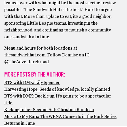
leaned over with what might be the most succinct review
possible: “The Sandwich Hut is the best.” Hard to argue
with that. More than a place to eat, it’s a good neighbor,
sponsoring Little League teams, investing in the
neighborhood, and continuing to nourish a community
one sandwich at a time.
Menu and hours for both locations at
thesandwichhut.com. Follow Dennise on IG
@TheAdventurebroad
MORE POSTS BY THE AUTHOR:
BTS with DMK: Lily Spencer
Harvesting Hope: Seeds of knowledge, locally planted
BTS with DMK: Buckle up. It’s going to be a spectacular
ride.
Kicking In her Second Act: Christina Rondeau
Music to My Ears: The WBNA Concerts in the Park Series
Returns in June