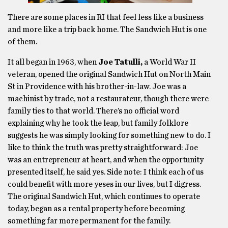
There are some places in RI that feel less like a business
and more like a trip back home. The Sandwich Hut is one
of them.
It all began in 1963, when
Joe Tatulli,
a World War II
veteran, opened the original Sandwich Hut on North Main
St in Providence with his brother-in-law. Joe was a
machinist by trade, not a restaurateur, though there were
family ties to that world. There’s no official word
explaining why he took the leap, but family folklore
suggests he was simply looking for something new to do. I
like to think the truth was pretty straightforward: Joe
was an entrepreneur at heart, and when the opportunity
presented itself, he said yes. Side note: I think each of us
could benefit with more yeses in our lives, but I digress.
The original Sandwich Hut, which continues to operate
today, began as a rental property before becoming
something far more permanent for the family.