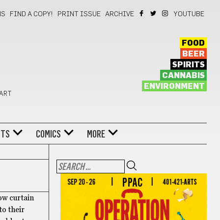
NS
FIND A COPY!
PRINT ISSUE
ARCHIVE
YOUTUBE
FOOD
BEER
SPIRITS
CANNABIS
ENVIRONMENT
 ART
NTS
COMICS
MORE
ow curtain
to their