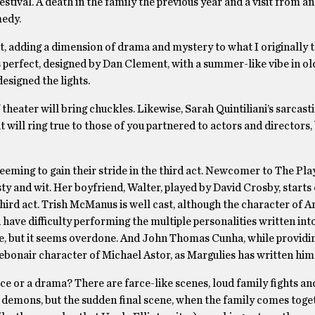
val. A death in the family the previous year and a visit from an
omedy.
int, adding a dimension of drama and mystery to what I originally 
 is perfect, designed by Dan Clement, with a summer-like vibe in o
esigned the lights.
 theater will bring chuckles. Likewise, Sarah Quintiliani’s sarcast
will ring true to those of you partnered to actors and directors, 
eming to gain their stride in the third act. Newcomer to The Play
ty and wit. Her boyfriend, Walter, played by David Crosby, starts 
rd act. Trish McManus is well cast, although the character of A
have difficulty performing the multiple personalities written into
e, but it seems overdone. And John Thomas Cunha, while providi
debonair character of Michael Astor, as Margulies has written hi
farce or a drama? There are farce-like scenes, loud family fights an
ir demons, but the sudden final scene, when the family comes toge