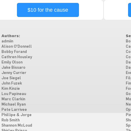
$10 for the cause
Authors:
Se
admiin
Bo
Alison O'Donnell
Ca
Bobby Forand
Co
Cathren Housley
Co
Emily Olson
Da
Jake Bissaro
Da
Jenny Currier
Ev
Joe Siegel
Fi
John Fuzek
Fi
Kim Kinzie
Fo
Lou Papineau
Go
Marc Clarkin
Mo
Michael Ryan
Ne
Pete Larrivee
Op
Phillipe & Jorge
Pi
Rob Smith
Sh
Shannon McLoud
Sp
Shirley Prisco
Th