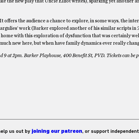
like the new play that Uncle Elliot writes), sparking yet another a
It offers the audience a chance to explore, in some ways, the inte
argulies’ work (Barker explored another of his similar scripts in 
at home with this exploration of dysfunction that was certainly w
g much new here, but when have family dynamics ever really chan
d 9 at 2pm. Barker Playhouse, 400 Benefit St, PVD. Tickets can be 
 help us out by
joining our patreon
, or support independent