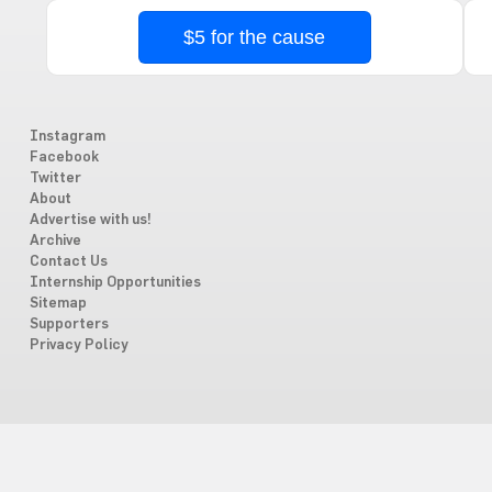
$5 for the cause
Instagram
Facebook
Twitter
About
Advertise with us!
Archive
Contact Us
Internship Opportunities
Sitemap
Supporters
Privacy Policy