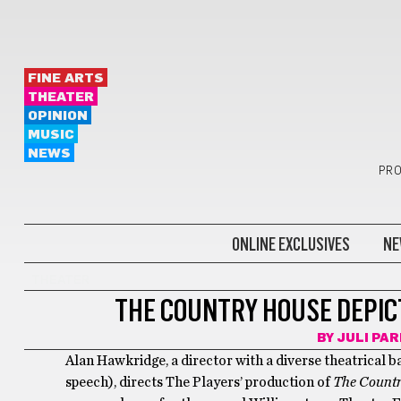
FINE ARTS
THEATER
OPINION
MUSIC
NEWS
PRO
ONLINE EXCLUSIVES
NE
THEATER
THE COUNTRY HOUSE DEPIC
BY
JULI PA
Alan Hawkridge, a director with a diverse theatrical 
speech), directs The Players’ production of
The Count