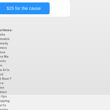
$25 for the cause
ctions:
oks
nnabis
medy
mics
nce
re Me
ents
lm
ne Arts
od
t Beer?
re
ws
inion
n Ups
opping
orts
eater