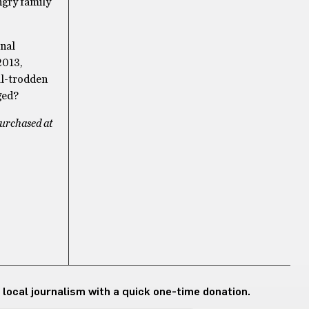
ngry family
rnal
2013,
ell-trodden
ged?
purchased at
 local journalism with a quick one-time donation.