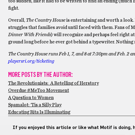
too sudden, like it had to be written to find an ending (much 
fight.
Overall,
The Country House
is entertaining and worth a look. 
struggles that families avoid until faced with them. Fans of M
Dinner With Friends
) will recognize and perhaps feel right 
ground long before he ever got behind a typewriter. Nothin
The Country House runs Feb 1, 7, and 8 at 7:30pm and Feb. 2 an
playersri.org/ticketing
MORE POSTS BY THE AUTHOR:
The Revolutionists: A Retelling of Herstory
Overdue #MeToo Movement
A Question to Women
Spamalot: ‘Tis a Silly Play
Educating Rita Is Illuminating
If you enjoyed this article or like what Motif is doing,