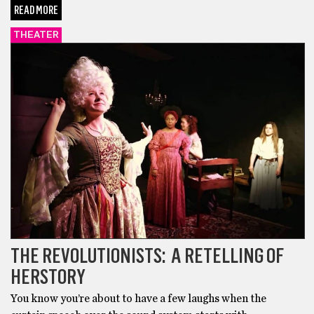
READ MORE
THEATER
THE REVOLUTIONISTS: A RETELLING OF
HERSTORY
You know you’re about to have a few laughs when the