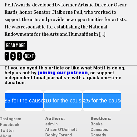
Pell Awards, developed by former Artistic Director Oscar
Eustis, honor Senator Claiborne Pell, who worked to
support the arts and provide new opportunities for artists.
He was responsible for establishing the National
Endowments for the Arts and Humanities in […]
READ MORE
1
2
3
NEXT
If you enjoyed this article or like what Motif is doing,
help us out by
joining our patreon
, or support
independent local journalism with a quick one-time
donation.
$5 for the cause
$10 for the cause
$25 for the cause
Authors:
Sections:
Instagram
admiin
Books
Facebook
Alison O'Donnell
Cannabis
Twitter
Bobby Forand
Comedy
About