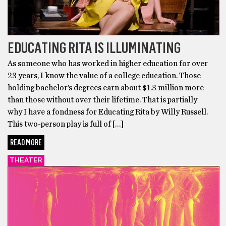
EDUCATING RITA IS ILLUMINATING
As someone who has worked in higher education for over
23 years, I know the value of a college education. Those
holding bachelor’s degrees earn about $1.3 million more
than those without over their lifetime. That is partially
why I have a fondness for Educating Rita by Willy Russell.
This two-person play is full of […]
READ MORE
THEATER