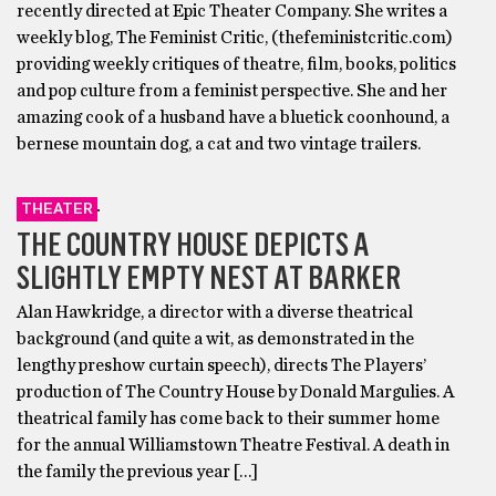
recently directed at Epic Theater Company. She writes a
weekly blog, The Feminist Critic, (thefeministcritic.com)
providing weekly critiques of theatre, film, books, politics
and pop culture from a feminist perspective. She and her
amazing cook of a husband have a bluetick coonhound, a
bernese mountain dog, a cat and two vintage trailers.
THEATER
THE COUNTRY HOUSE DEPICTS A
SLIGHTLY EMPTY NEST AT BARKER
Alan Hawkridge, a director with a diverse theatrical
background (and quite a wit, as demonstrated in the
lengthy preshow curtain speech), directs The Players’
production of The Country House by Donald Margulies. A
theatrical family has come back to their summer home
for the annual Williamstown Theatre Festival. A death in
the family the previous year […]