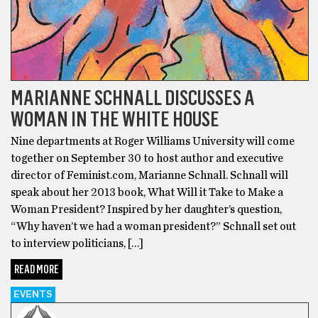
MARIANNE SCHNALL DISCUSSES A
WOMAN IN THE WHITE HOUSE
Nine departments at Roger Williams University will come
together on September 30 to host author and executive
director of Feminist.com, Marianne Schnall. Schnall will
speak about her 2013 book, What Will it Take to Make a
Woman President? Inspired by her daughter’s question,
“Why haven’t we had a woman president?” Schnall set out
to interview politicians, […]
READ MORE
EVENTS