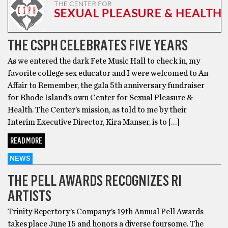
THE CSPH CELEBRATES FIVE YEARS
As we entered the dark Fete Music Hall to check in, my
favorite college sex educator and I were welcomed to An
Affair to Remember, the gala 5th anniversary fundraiser
for Rhode Island’s own Center for Sexual Pleasure &
Health. The Center’s mission, as told to me by their
Interim Executive Director, Kira Manser, is to […]
READ MORE
NEWS
THE PELL AWARDS RECOGNIZES RI
ARTISTS
Trinity Repertory’s Company’s 19th Annual Pell Awards
takes place June 15 and honors a diverse foursome. The