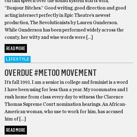
curtain speech over the sound system starts with,
“Bonjour Bitches.” Good writing, good direction and good
acting intersect perfectly in Epic Theatre’s newest
production, The Revolutionists by Lauren Gunderson.
While Gunderson has been performed widely across the
county, her witty and wise words were […]
READ MORE
LIFESTYLE
OVERDUE #METOO MOVEMENT
It’s fall 1991. I am a senior in college and feminist is a word
I have been using for less than a year. My roommates and I
rush home from class every day to witness the Clarence
Thomas Supreme Court nomination hearings. An African-
American woman, who use to work for him, has accused
him of […]
READ MORE