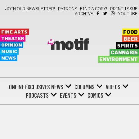
JOIN OUR NEWSLETTER!
PATRONS
FIND A COPY!
PRINT ISSUE
ARCHIVE
YOUTUBE
FINE ARTS
FOOD
THEATER
BEER
motif
OPINION
SPIRITS
MUSIC
CANNABIS
NEWS
ENVIRONMENT
ONLINE EXCLUSIVES
NEWS
COLUMNS
VIDEOS
PODCASTS
EVENTS
COMICS