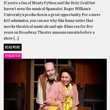
If you’re a fan of Monty Python and the Holy Grail but
haven’t seen the musical Spamalot, Roger William’s
University’s production is a great opportunity. For a mere
$10 admission, you can see why this funny satire that
mocks theatrical musicals and epic films ran for five
years on Broadway. Theater announcements before a
show […]
READ MORE
THEATER