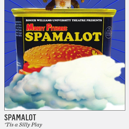
SPAMALOT
‘Tis a Silly Play