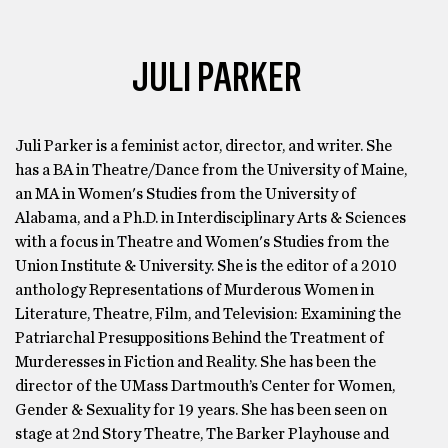
JULI PARKER
Juli Parker is a feminist actor, director, and writer. She
has a BA in Theatre/Dance from the University of Maine,
an MA in Women's Studies from the University of
Alabama, and a Ph.D. in Interdisciplinary Arts & Sciences
with a focus in Theatre and Women's Studies from the
Union Institute & University. She is the editor of a 2010
anthology Representations of Murderous Women in
Literature, Theatre, Film, and Television: Examining the
Patriarchal Presuppositions Behind the Treatment of
Murderesses in Fiction and Reality. She has been the
director of the UMass Dartmouth’s Center for Women,
Gender & Sexuality for 19 years. She has been seen on
stage at 2nd Story Theatre, The Barker Playhouse and