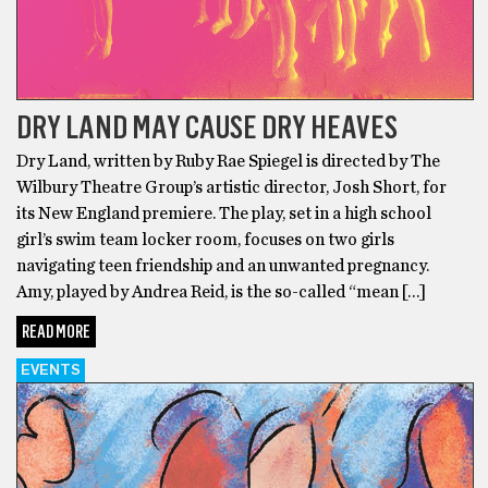
DRY LAND MAY CAUSE DRY HEAVES
Dry Land, written by Ruby Rae Spiegel is directed by The
Wilbury Theatre Group’s artistic director, Josh Short, for
its New England premiere. The play, set in a high school
girl’s swim team locker room, focuses on two girls
navigating teen friendship and an unwanted pregnancy.
Amy, played by Andrea Reid, is the so-called “mean […]
READ MORE
EVENTS