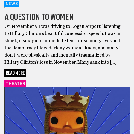
NEWS
A QUESTION TO WOMEN
On November 9 I was driving to Logan Airport, listening
to Hillary Clinton’s beautiful concession speech. I was in
shock, dismay and immediate fear for so many lives and
the democracy I loved. Many women I know, and many I
don’t, were physically and mentally traumatized by
Hillary Clinton’s loss in November. Many sank into […]
READ MORE
THEATER