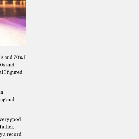
 and 70’s. I
90s and
l I figured
in
ing and
 very good
father,
by a record