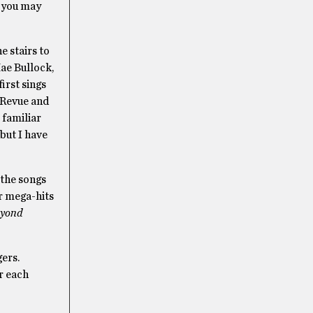
h you may
e stairs to
Mae Bullock,
irst sings
 Revue and
 familiar
but I have
 the songs
er mega-hits
yond
gers.
r each