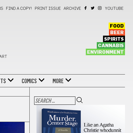
NS
FIND A COPY!
PRINT ISSUE
ARCHIVE
YOUTUBE
FOOD
BEER
SPIRITS
CANNABIS
ENVIRONMENT
 ART
NTS
COMICS
MORE