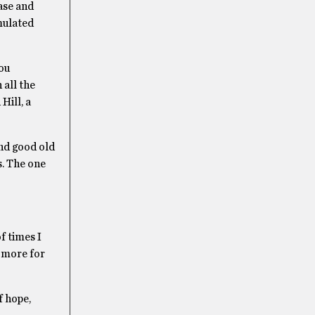
ease and
mulated
ou
 all the
Hill, a
and good old
s. The one
f times I
e more for
f hope,