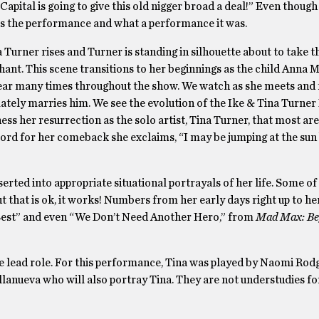
Capital is going to give this old nigger broad a deal!” Even thoug
is the performance and what a performance it was.
urner rises and Turner is standing in silhouette about to take th
chant. This scene transitions to her beginnings as the child Anna 
pear many times throughout the show. We watch as she meets and f
ately marries him. We see the evolution of the Ike & Tina Turner
ess her resurrection as the solo artist, Tina Turner, that most are
cord for her comeback she exclaims, “I may be jumping at the sun 
serted into appropriate situational portrayals of her life. Some of
t that is ok, it works! Numbers from her early days right up to h
e Best” and even “We Don’t Need Another Hero,” from
Mad Max: Be
he lead role. For this performance, Tina was played by Naomi Rod
llanueva who will also portray Tina. They are not understudies fo