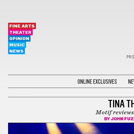
FINE ARTS
THEATER
OPINION
MUSIC
NEWS
PRO
ONLINE EXCLUSIVES
NE
REVIEWS
TINA T
Motif reviews
BY
JOHN FUZ