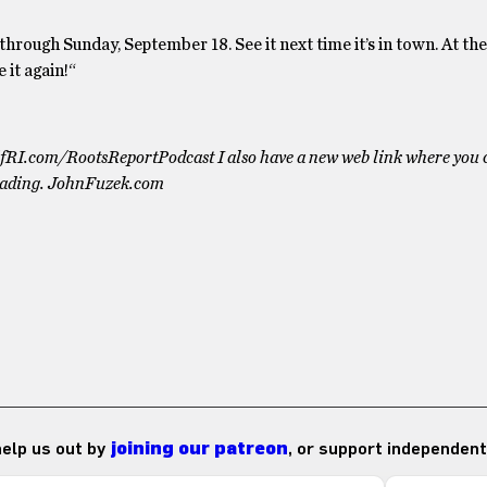
rough Sunday, September 18. See it next time it’s in town. At the
 it again!“
otifRI.com/RootsReportPodcast I also have a new web link where you 
eading. JohnFuzek.com
 help us out by
joining our patreon
, or support independent