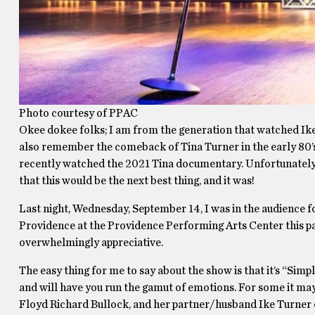
Photo courtesy of PPAC
Okee dokee folks; I am from the generation that watched Ike 
also remember the comeback of Tina Turner in the early 80’s
recently watched the 2021 Tina documentary. Unfortunately I
that this would be the next best thing, and it was!
Last night, Wednesday, September 14, I was in the audience fo
Providence at the Providence Performing Arts Center this pa
overwhelmingly appreciative.
The easy thing for me to say about the show is that it’s “Simp
and will have you run the gamut of emotions. For some it may
Floyd Richard Bullock, and her partner/husband Ike Turner or 