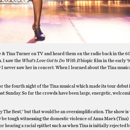
& Tina Turner on TV and heard them on the radio back in the 60’s
. I saw the
What’s Love Got to Do With It
biopic film in the early ’
 never saw her in concert. When I learned about the Tina musica
r the fourth night of the Tina musical which made its tour debut 
st Sunday. So far the crowds have been large, energetic, welcom
ly The Best,” but that would be an oversimplification. The show is
 be tough witnessing the domestic violence of Anna Mae’s (Tina) 
hearing a racial epithet such as when Tina is initially rejected 