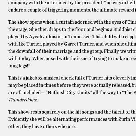
company with the utterance by the president, “no way in hell 
endure a couple of triggering moments, the ultimate reward 
The show opens when a curtain adorned with the eyes of Tina T
the stage. She then drops to the floor and begins a Buddhist 
played by Ayvah Johnson, in Tennessee. This child will reap
with Ike Turner, played by Garret Turner, and when she ultim
the downfall of their marriage and the group. Finally, we witn
with today. When posed with the issue of trying to make a re
long legs!”
This is a jukebox musical chock full of Turner hits cleverly in
may be placed in times before they were actually released, bu
are all included— “Nutbush City Limits” all the way to “Th
Thunderdome
.
This show rests squarely on the hit songs and the talent of t
Evidently she will be alternating performances with Zurin Vi
other, they have others who are.