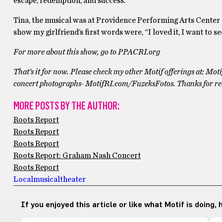
escape, redemption, and success.
Tina, the musical was at Providence Performing Arts Center th
show my girlfriend’s first words were, “I loved it, I want to see
For more about this show, go to PPACRI.org
That’s it for now. Please check my other Motif offerings at: M
concert photographs- MotifRI.com/FuzeksFotos. Thanks for r
MORE POSTS BY THE AUTHOR:
Roots Report
Roots Report
Roots Report
Roots Report: Graham Nash Concert
Roots Report
Local
musical
theater
If you enjoyed this article or like what Motif is doing,