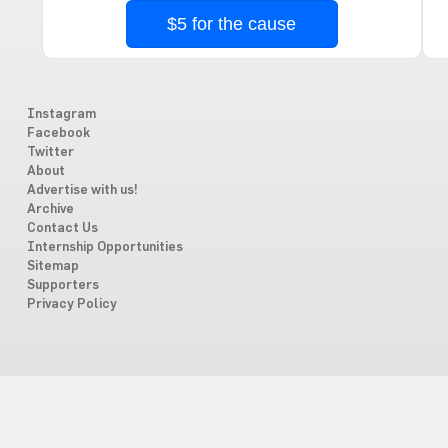
$5 for the cause
Instagram
Facebook
Twitter
About
Advertise with us!
Archive
Contact Us
Internship Opportunities
Sitemap
Supporters
Privacy Policy