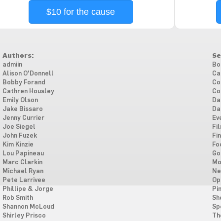
$10 for the cause
Authors:
Se
admiin
Bo
Alison O'Donnell
Ca
Bobby Forand
Co
Cathren Housley
Co
Emily Olson
Da
Jake Bissaro
Da
Jenny Currier
Ev
Joe Siegel
Fi
John Fuzek
Fi
Kim Kinzie
Fo
Lou Papineau
Go
Marc Clarkin
Mo
Michael Ryan
Ne
Pete Larrivee
Op
Phillipe & Jorge
Pi
Rob Smith
Sh
Shannon McLoud
Sp
Shirley Prisco
Th