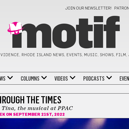
JOIN OUR NEWSLETTER!
PATRO
motif
VIDENCE, RHODE ISLAND NEWS, EVENTS, MUSIC, SHOWS, FILM,
WS
COLUMNS
VIDEOS
PODCASTS
EVE
HROUGH THE TIMES
 Tina, the musical at PPAC
EK
ON SEPTEMBER 21ST, 2022