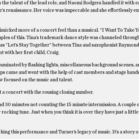
as the talent of the lead role, and Naomi Rodgers handled it with 
r’s renaissance. Her voice was impeccable and she effortlessly e
imicked more of a concert feel than a musical. “I Want To Take Y
les of this. Tina’s trademark dance style was channeled through
was “Let’s Stay Together” between Tina and saxophonist Raymond 
with her first child, Craig.
lluminated by flashing lights, miscellaneous background scenes, 
props came and went with the help of cast members and stage hand
w focused on the music and talent.
t a concert with the rousing closing number.
d 30 minutes not counting the 15 minute intermission. A couple o
rocking tune. Just when you think it is over they have just a littl
ing this performance and Turner’s legacy of music. It’s a story o