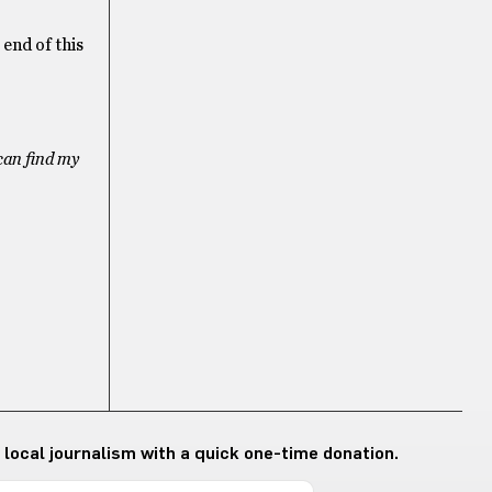
 end of this
can find my
 local journalism with a quick one-time donation.