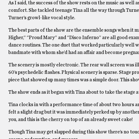
As I said, the success of the show rests on the music as well 
comfort. She tackled teenage Tina all the way through Turne
Turner’s growl-like vocal style.
The best parts of the show are the ensemble songs when it m
Higher,” “Proud Mary” and “Disco Inferno” are all good examp
dance routines. The one duet that worked particularly well 
bandmate with whom she’d had an affair and become pregnant 
The scenery is mostly electronic. The rear wall screen was i
60’s psychedelic flashes. Physical scenery is sparse. Stage 
piece that showed up many times was a simple door. This sho
The show ends as it began with Tina about to take the stage a
Tina clocks in with a performance time of about two hours an
felt a slight drag but it was immediately perked up by another 
you, and this is the cherry on top of an already sweet cake!
Though Tina may get slapped during this show there’s no touch