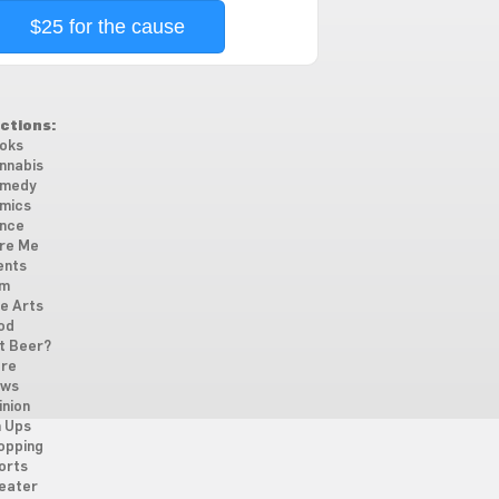
$25 for the cause
ctions:
oks
nnabis
medy
mics
nce
re Me
ents
lm
ne Arts
od
t Beer?
re
ws
inion
n Ups
opping
orts
eater