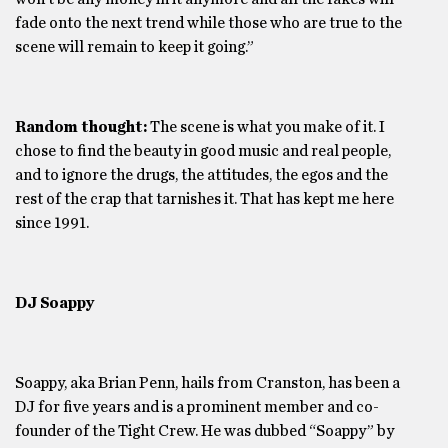
fade onto the next trend while those who are true to the
scene will remain to keep it going.”
Random thought:
The scene is what you make of it. I
chose to find the beauty in good music and real people,
and to ignore the drugs, the attitudes, the egos and the
rest of the crap that tarnishes it. That has kept me here
since 1991.
DJ Soappy
Soappy, aka Brian Penn, hails from Cranston, has been a
DJ for five years and is a prominent member and co-
founder of the Tight Crew. He was dubbed “Soappy” by