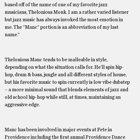
based off of the name of one of my favorite jazz
musicians, Thelonious Monk. I am a rather varied listener
but jazz music has always invoked the most emotion in
me. The “Manc” portion is an abbreviation of my last
name.”
Thelonious Manc tends to be malleable in style,
depending on what the situation calls for. He’ll spin hip-
hop, drum & bass, jungle and all different styles of house,
but his favorite music to spin currently is low vibe dubstep
– a more minimal sound that blends elements of jazz and
old school hip-hop while still, at times, maintaining an
aggressive edge.
Manc has been involved in major events at Fete in
Providence including the first annual Providence Dance