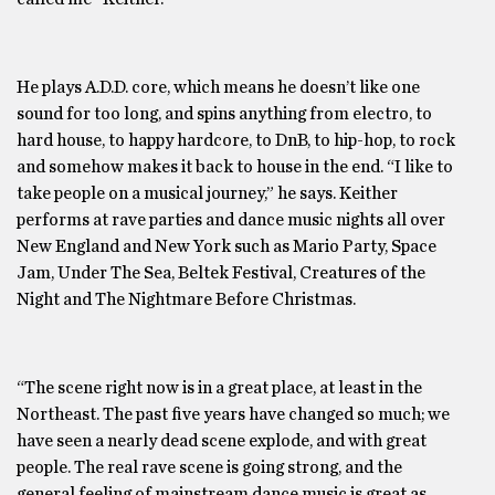
He plays A.D.D. core, which means he doesn’t like one
sound for too long, and spins anything from electro, to
hard house, to happy hardcore, to DnB, to hip-hop, to rock
and somehow makes it back to house in the end. “I like to
take people on a musical journey,” he says. Keither
performs at rave parties and dance music nights all over
New England and New York such as Mario Party, Space
Jam, Under The Sea, Beltek Festival, Creatures of the
Night and The Nightmare Before Christmas.
“The scene right now is in a great place, at least in the
Northeast. The past five years have changed so much; we
have seen a nearly dead scene explode, and with great
people. The real rave scene is going strong, and the
general feeling of mainstream dance music is great as