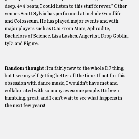
deep, 4×4 beats; I could listen to this stuff forever.” Other
venues Scott Sylvia has performed at include Goodlife
and Colosseum. He has played major events and with
major players such as DJs From Mars, Aphrodite,
Bachelors of Science, Lisa Lashes, Angerfist, Drop Goblin,
tyDi and Figure.
Random thought:
I’m fairly new to the whole DJ thing,
but I see myself getting better all the time. If not for this
obsession with dance music, I wouldn’t have met and
collaborated with so many awesome people. It’s been
humbling, great, and I can’t wait to see what happens in
the next few years!