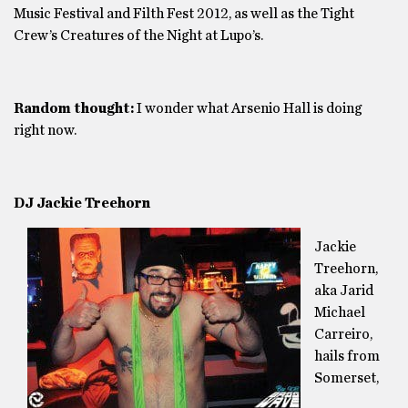
Music Festival and Filth Fest 2012, as well as the Tight
Crew’s Creatures of the Night at Lupo’s.
Random thought:
I wonder what Arsenio Hall is doing
right now.
DJ Jackie Treehorn
Jackie
Treehorn,
aka Jarid
Michael
Carreiro,
hails from
Somerset,