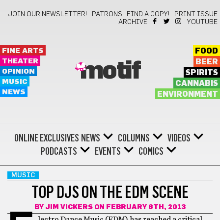
JOIN OUR NEWSLETTER!
PATRONS
FIND A COPY!
PRINT ISSUE
ARCHIVE
YOUTUBE
FINE ARTS
FOOD
THEATER
BEER
motif
OPINION
SPIRITS
MUSIC
CANNABIS
NEWS
ENVIRONMENT
ONLINE EXCLUSIVES
NEWS
COLUMNS
VIDEOS
PODCASTS
EVENTS
COMICS
MUSIC
TOP DJS ON THE EDM SCENE
BY
JIM VICKERS
ON FEBRUARY 6TH, 2013
lectro Dance Music (EDM) has reached a critical