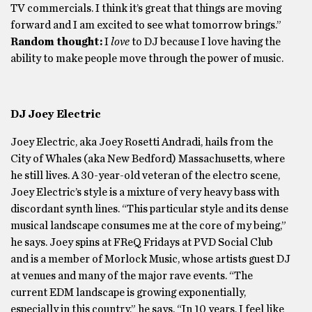
TV commercials. I think it’s great that things are moving
forward and I am excited to see what tomorrow brings.”
Random thought:
I
love
to DJ because I love having the
ability to make people move through the power of music.
DJ Joey Electric
Joey Electric, aka Joey Rosetti Andradi, hails from the
City of Whales (aka New Bedford) Massachusetts, where
he still lives. A 30-year-old veteran of the electro scene,
Joey Electric’s style is a mixture of very heavy bass with
discordant synth lines. “This particular style and its dense
musical landscape consumes me at the core of my being,”
he says. Joey spins at FReQ Fridays at PVD Social Club
and is a member of Morlock Music, whose artists guest DJ
at venues and many of the major rave events. “The
current EDM landscape is growing exponentially,
especially in this country,” he says. “In 10 years, I feel like