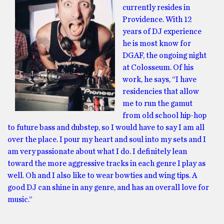
currently resides in
Providence. With 12
years of DJ experience
he is most know for
DGAF, the ongoing night
at Colosseum. Of his
work, he says, “I have
residencies that allow
me to run the gamut
from old school hip-hop
to future bass and dubstep, so I would have to say I am all
over the place. I pour my heart and soul into my sets and I
am very passionate about what I do. I definitely lean
toward the more aggressive tracks in each genre I play as
well. Oh and I also like to wear bowties and wing tips. A
good DJ can shine in any genre, and has an overall love for
music.”