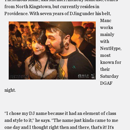
from North Kingstown, but currently resides in
Providence. With seven years of
DJing under his belt,
Manc
works
mainly
with
NextHype,
most
known for
their
Saturday
DGAF
night.
“I chose my DJ name because it had an element of class
and style to it,” he says. “The name just kinda came to me
one day and I thought right then and there, that’s it! It’s