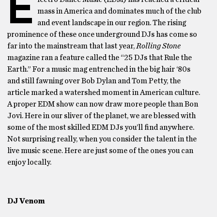
E
mass in America and dominates much of the club
and event landscape in our region. The rising
prominence of these once underground DJs has come so
far into the mainstream that last year,
Rolling Stone
magazine ran a feature called the “25 DJs that Rule the
Earth.” For a music mag entrenched in the big hair ‘80s
and still fawning over Bob Dylan and Tom Petty, the
article marked a watershed moment in American culture.
A proper EDM show can now draw more people than Bon
Jovi. Here in our sliver of the planet, we are blessed with
some of the most skilled EDM DJs you’ll find anywhere.
Not surprising really, when you consider the talent in the
live music scene. Here are just some of the ones you can
enjoy locally.
DJ Venom