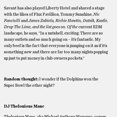
Savant has also played Liberty Hotel and shared a stage
with the likes of Flux Pavillion, Tommy Sunshine,
Nic
Fanciulli
and
James Zabiela, Richie Hawtin, Datsik, Kastle,
Drop The Lime, and the list goes on.
Of the
current EDM
landscape, he says, “In a nutshell, exciting. There are so
many outlets and so much going on – it’s fantastic. My
only beef is the fact that everyone is jumping on it as if it’s
something new and there are far too many nights popping
up just to put money in club owners pockets.”
Random thought:
I wonder if the Dolphins won the
Super Bowl the other night?
DJ Thelonious Manc
Thelonious Manc, aka Michael Anthony Mancuso, comes