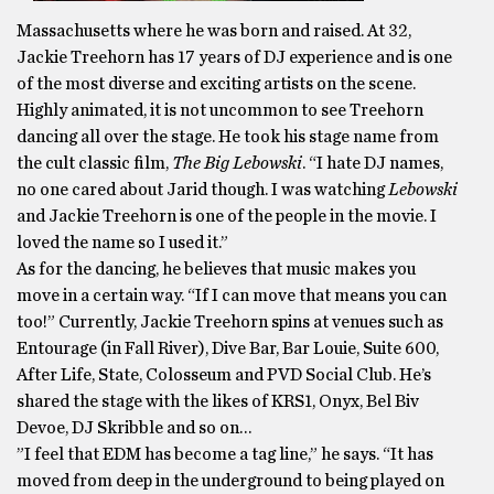
Massachusetts where he was born and raised. At 32,
Jackie Treehorn has 17 years of DJ experience and is one
of the most diverse and exciting artists on the scene.
Highly animated, it is not uncommon to see Treehorn
dancing all over the stage. He took his stage name from
the cult classic film,
The Big Lebowski
. “I hate DJ names,
no one cared about Jarid though. I was watching
Lebowski
and Jackie Treehorn is one of the people in the movie. I
loved the name so I used it.”
As for the dancing, he believes that music makes you
move in a certain way. “If I can move that means you can
too!” Currently, Jackie Treehorn spins at venues such as
Entourage (in Fall River), Dive Bar, Bar Louie, Suite 600,
After Life, State, Colosseum and PVD Social Club. He’s
shared the stage with the likes of KRS1, Onyx, Bel Biv
Devoe, DJ Skribble and so on…
”I feel that EDM has become a tag line,” he says. “It has
moved from deep in the underground to being played on