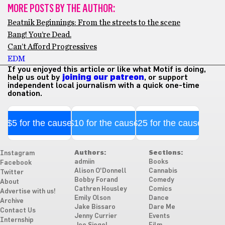
MORE POSTS BY THE AUTHOR:
Beatnik Beginnings: From the streets to the scene
Bang! You’re Dead.
Can’t Afford Progressives
EDM
If you enjoyed this article or like what Motif is doing,
help us out by
joining our patreon
, or support
independent local journalism with a quick one-time
donation.
$5 for the cause
$10 for the cause
$25 for the cause
Authors:
Sections:
Instagram
admiin
Books
Facebook
Alison O'Donnell
Cannabis
Twitter
Bobby Forand
Comedy
About
Cathren Housley
Comics
Advertise with us!
Emily Olson
Dance
Archive
Jake Bissaro
Dare Me
Contact Us
Jenny Currier
Events
Internship