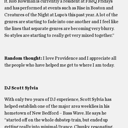
it. Rob Rowman is currently a resident at FReQ Fridays
and has performed at events such as Rise in Boston and
Creatures of the Night at Lupo’s this past year. A lot of the
genres are starting to fade into one another and I feel like
the lines that separate genres are becoming very blurry.
So styles are starting to really get very mixed together.”
Random thought:
I love Providence and I appreciate all
the people who have helped me get to where I am today.
DJ Scott Sylvia
With only two years of DJ experience, Scott Sylvia has
helped establish one of the major area weeklies in his
hometown of New Bedford – Bass Wave. He says he
“started off on the whole dubstep train, but ended up
getting really into minimal/trance. Chunky, resonating,