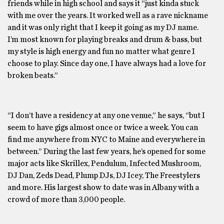
friends while in high school and says it “just kinda stuck
with me over the years. It worked well as a rave nickname
and it was only right that I keep it going as my DJ name.
I’m most known for playing breaks and drum & bass, but
my style is high energy and fun no matter what genre I
choose to play. Since day one, I have always had a love for
broken beats.”
“I don’t have a residency at any one venue,” he says, “but I
seem to have gigs almost once or twice a week. You can
find me anywhere from NYC to Maine and everywhere in
between.” During the last few years, he’s opened for some
major acts like Skrillex, Pendulum, Infected Mushroom,
DJ Dan, Zeds Dead, Plump DJs, DJ Icey, The Freestylers
and more. His largest show to date was in Albany with a
crowd of more than 3,000 people.