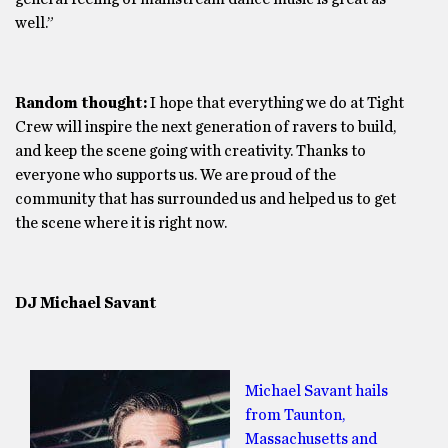
well.”
Random thought:
I hope that everything we do at Tight
Crew will inspire the next generation of ravers to build,
and keep the scene going with creativity. Thanks to
everyone who supports us. We are proud of the
community that has surrounded us and helped us to get
the scene where it is right now.
DJ Michael Savant
Michael Savant hails
from Taunton,
Massachusetts and