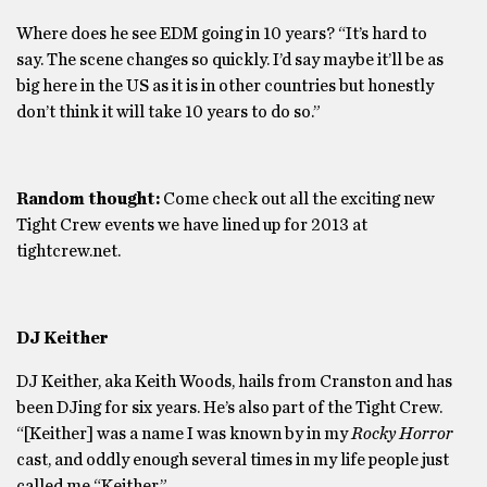
Where does he see EDM going in 10 years? “It’s hard to
say. The scene changes so quickly. I’d say maybe it’ll be as
big here in the US as it is in other countries but honestly
don’t think it will take 10 years to do so.”
Random thought:
Come check out all the exciting new
Tight Crew events we have lined up for 2013 at
tightcrew.net.
DJ Keither
DJ Keither, aka Keith Woods, hails from Cranston and has
been DJing for six years. He’s also part of the Tight Crew.
“[Keither] was a name I was known by in my
Rocky Horror
cast, and oddly enough several times in my life people just
called me “Keither.”