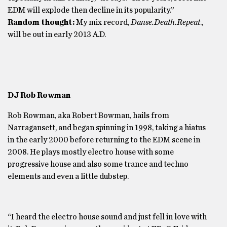
EDM will explode then decline in its popularity.”
Random thought:
My mix record,
Danse.Death.Repeat
.,
will be out in early 2013 A.D.
DJ Rob Rowman
Rob Rowman, aka Robert Bowman, hails from
Narragansett, and began spinning in 1998, taking a hiatus
in the early 2000 before returning to the EDM scene in
2008. He plays mostly electro house with some
progressive house and also some trance and techno
elements and even a little dubstep.
“I heard the electro house sound and just fell in love with