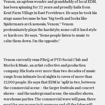
Venom, an ageless wonder and granddaddy of local EDM,
has been spinning for 22 years and proudly hails from
Kent Farm Village in East Providence. He says he took his
stage name because he has “big teeth and looks like
Spiderman’s arch nemesis, Venom.” Venom
predominately plays the hardstyle; some call it hard style
or hardcore. He says, “Some people listen to music to
calm them down. I’m the opposite.”
Venom currently runs FReQ at PVD Social Club and
Morlock Music, an artist collective and production
company. His feats over more than two decades of music
range from intimate local nights to raves of more than
12,000 people. He says that EDM is “split in two, between
the commercial scene – the larger festivals and concert
shows – and the underground scene, the smaller shows,
warehouse parties. The commercial wave will pass, there
won’t be any money in it anymore and all the fakes will