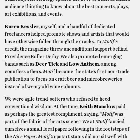
audience thirsting to know about the best concerts, plays,
art exhibitions, and events.
Karen Kessler
, myself, and a handful of dedicated
freelancers helped promote shows and artists that would
have otherwise fallen through the cracks. To
Motif’s
credit, the magazine threw unconditional support behind
Providence Roller Derby. We also promoted emerging
bands such as
Deer Tick
and
Low Anthem
, among
countless others.
Moti
f became the state’s first non-trade
publication to focus on craft beer and microbreweries
instead of weary old wine columns.
We were agile trend-setters who refused to heed
conventional wisdom. At the time,
Keith Munslow
paid
us perhaps the greatest compliment, saying, “
Motif
was
part of the fabric of the arts scene.” We at
Motif
fancied
ourselves a small local paper following in the footsteps of
the
Nice Paper
.
Motif’s
upstart status did not sit well with