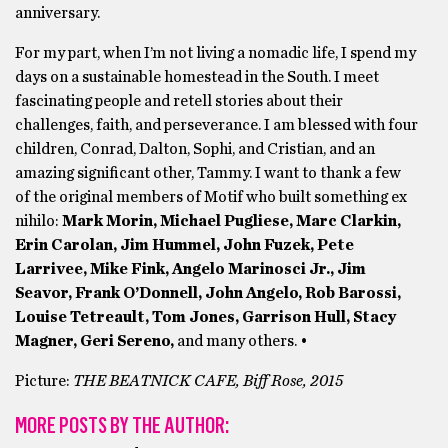
anniversary.
For my part, when I’m not living a nomadic life, I spend my
days on a sustainable homestead in the South. I meet
fascinating people and retell stories about their
challenges, faith, and perseverance. I am blessed with four
children, Conrad, Dalton, Sophi, and Cristian, and an
amazing significant other, Tammy. I want to thank a few
of the original members of Motif who built something ex
nihilo:
Mark Morin, Michael Pugliese, Marc Clarkin,
Erin Carolan, Jim Hummel, John Fuzek, Pete
Larrivee, Mike Fink, Angelo Marinosci Jr., Jim
Seavor, Frank O’Donnell, John Angelo, Rob Barossi,
Louise Tetreault, Tom Jones, Garrison Hull, Stacy
Magner, Geri Sereno,
and many others. •
Picture:
THE BEATNICK CAFE, Biff Rose, 2015
MORE POSTS BY THE AUTHOR: