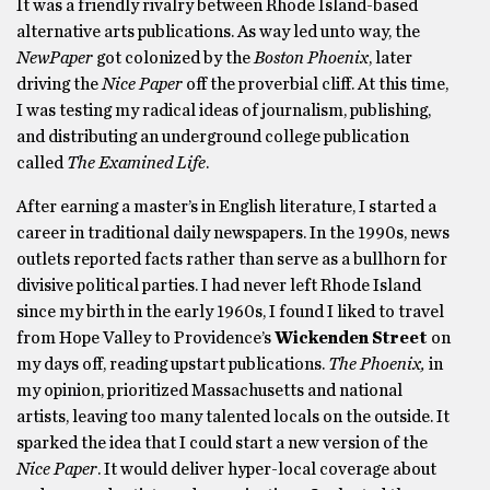
It was a friendly rivalry between Rhode Island-based
alternative arts publications. As way led unto way, the
NewPaper
got colonized by the
Boston Phoenix
, later
driving the
Nice Paper
off the proverbial cliff. At this time,
I was testing my radical ideas of journalism, publishing,
and distributing an underground college publication
called
The Examined Life
.
After earning a master’s in English literature, I started a
career in traditional daily newspapers. In the 1990s, news
outlets reported facts rather than serve as a bullhorn for
divisive political parties. I had never left Rhode Island
since my birth in the early 1960s, I found I liked to travel
from Hope Valley to Providence’s
Wickenden Street
on
my days off, reading upstart publications.
The Phoenix,
in
my opinion, prioritized Massachusetts and national
artists, leaving too many talented locals on the outside. It
sparked the idea that I could start a new version of the
Nice Paper
. It would deliver hyper-local coverage about