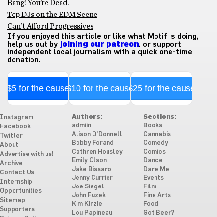
Bang! You’re Dead.
Top DJs on the EDM Scene
Can’t Afford Progressives
If you enjoyed this article or like what Motif is doing,
help us out by
joining our patreon
, or support
independent local journalism with a quick one-time
donation.
$5 for the cause
$10 for the cause
$25 for the cause
Authors:
Sections:
Instagram
admiin
Books
Facebook
Alison O'Donnell
Cannabis
Twitter
Bobby Forand
Comedy
About
Cathren Housley
Comics
Advertise with us!
Emily Olson
Dance
Archive
Jake Bissaro
Dare Me
Contact Us
Jenny Currier
Events
Internship
Joe Siegel
Film
Opportunities
John Fuzek
Fine Arts
Sitemap
Kim Kinzie
Food
Supporters
Lou Papineau
Got Beer?