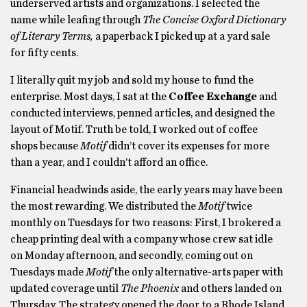
underserved artists and organizations. I selected the
name while leafing through
The Concise Oxford Dictionary
of Literary Terms,
a paperback I picked up at a yard sale
for fifty cents.
I literally quit my job and sold my house to fund the
enterprise. Most days, I sat at the
Coffee Exchange
and
conducted interviews, penned articles, and designed the
layout of Motif. Truth be told, I worked out of coffee
shops because
Motif
didn’t cover its expenses for more
than a year, and I couldn’t afford an office.
Financial headwinds aside, the early years may have been
the most rewarding. We distributed the
Motif
twice
monthly on Tuesdays for two reasons: First, I brokered a
cheap printing deal with a company whose crew sat idle
on Monday afternoon, and secondly, coming out on
Tuesdays made
Motif
the only alternative-arts paper with
updated coverage until
The Phoenix
and others landed on
Thursday. The strategy opened the door to a Rhode Island