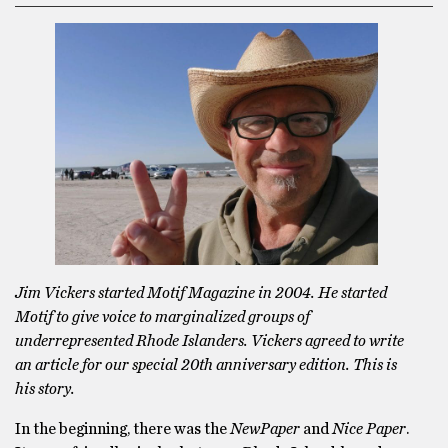
Jim Vickers started Motif Magazine in 2004. He started
Motif to give voice to marginalized groups of
underrepresented Rhode Islanders. Vickers agreed to write
an article for our special 20th anniversary edition. This is
his story.
In the beginning, there was the
NewPaper
and
Nice Paper
.