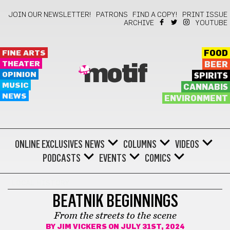
JOIN OUR NEWSLETTER!
PATRONS
FIND A COPY!
PRINT ISSUE
ARCHIVE
YOUTUBE
FINE ARTS
FOOD
THEATER
BEER
motif
OPINION
SPIRITS
MUSIC
CANNABIS
NEWS
ENVIRONMENT
ONLINE EXCLUSIVES
NEWS
COLUMNS
VIDEOS
PODCASTS
EVENTS
COMICS
LOCAL HISTORY
BEATNIK BEGINNINGS
From the streets to the scene
BY
JIM VICKERS
ON JULY 31ST, 2024