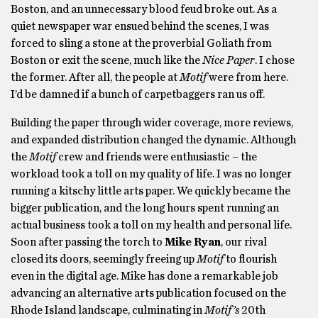
Boston, and an unnecessary blood feud broke out. As a
quiet newspaper war ensued behind the scenes, I was
forced to sling a stone at the proverbial Goliath from
Boston or exit the scene, much like the
Nice Paper
. I chose
the former. After all, the people at
Motif
were from here.
I’d be damned if a bunch of carpetbaggers ran us off.
Building the paper through wider coverage, more reviews,
and expanded distribution changed the dynamic. Although
the
Motif
crew and friends were enthusiastic – the
workload took a toll on my quality of life. I was no longer
running a kitschy little arts paper. We quickly became the
bigger publication, and the long hours spent running an
actual business took a toll on my health and personal life.
Soon after passing the torch to
Mike Ryan
, our rival
closed its doors, seemingly freeing up
Motif
to flourish
even in the digital age. Mike has done a remarkable job
advancing an alternative arts publication focused on the
Rhode Island landscape, culminating in
Motif’s
20th