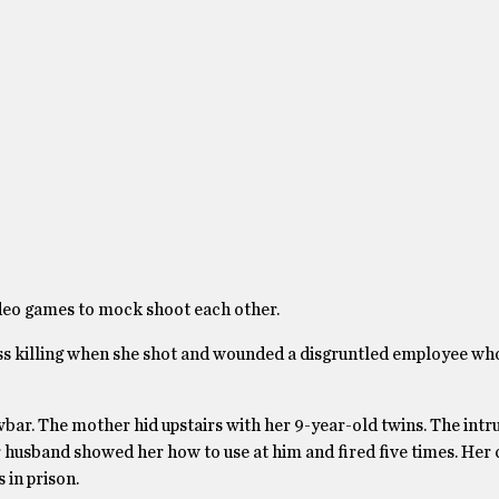
ideo games to mock shoot each other.
ass killing when she shot and wounded a disgruntled employee w
ar. The mother hid upstairs with her 9-year-old twins. The intr
 husband showed her how to use at him and fired five times. Her 
 in prison.