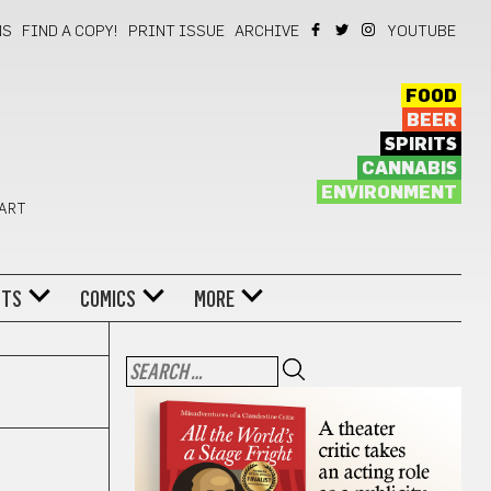
NS
FIND A COPY!
PRINT ISSUE
ARCHIVE
YOUTUBE
FOOD
BEER
SPIRITS
CANNABIS
ENVIRONMENT
 ART
NTS
COMICS
MORE