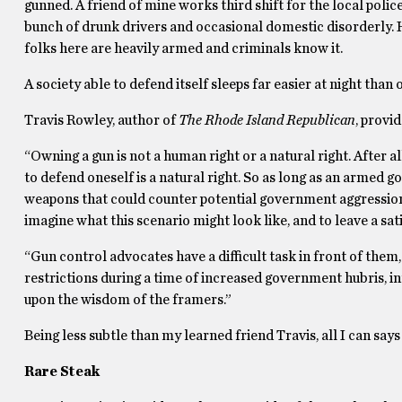
gunned. A friend of mine works third shift for the local poli
bunch of drunk drivers and occasional domestic disorderly. 
folks here are heavily armed and criminals know it.
A society able to defend itself sleeps far easier at night than o
Travis Rowley, author of
The Rhode Island Republican
, provi
“Owning a gun is not a human right or a natural right. After al
to defend oneself is a natural right. So as long as an armed g
weapons that could counter potential government aggressio
imagine what this scenario might look like, and to leave a sa
“Gun control advocates have a difficult task in front of the
restrictions during a time of increased government hubris, i
upon the wisdom of the framers.”
Being less subtle than my learned friend Travis, all I can say
Rare Steak