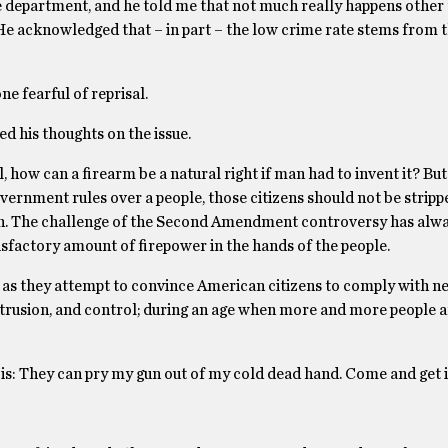
ce department, and he told me that not much really happens other
He acknowledged that – in part – the low crime rate stems from t
ne fearful of reprisal.
ded his thoughts on the issue.
l, how can a firearm be a natural right if man had to invent it? But 
overnment rules over a people, those citizens should not be stripp
n. The challenge of the Second Amendment controversy has alwa
tisfactory amount of firepower in the hands of the people.
m, as they attempt to convince American citizens to comply with 
ntrusion, and control; during an age when more and more people a
s is: They can pry my gun out of my cold dead hand. Come and get i