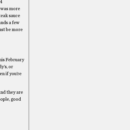
24
t was more
steak sauce
ands a few
must be more
his February
y’s, or
n if you’re
and they are
eople, good