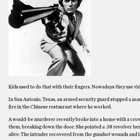
Kids used to do that with their fingers. Nowadays they use v
In San Antonio, Texas, an armed security guard stopped a m
fire in the Chinese restaurant where he worked.
A would-be murderer recently broke into a home with a crowb
them, breaking down the door. She pointed a .38 revolver her
alive. The intruder recovered from the gunshot wounds and is