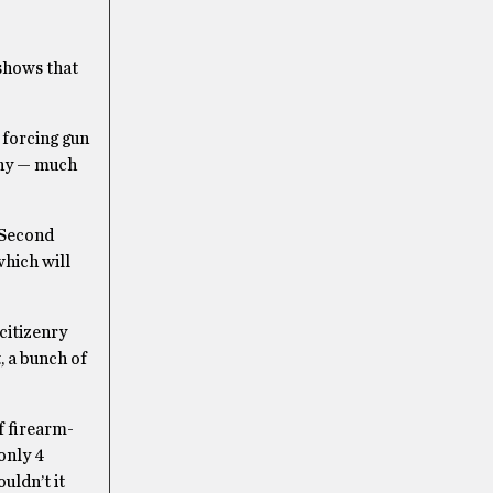
 shows that
 forcing gun
any — much
-Second
which will
citizenry
, a bunch of
of firearm-
only 4
uldn’t it