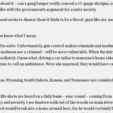
bout it – can a gang banger really conceal a 12-gauge shotgun, o
ibe with the government’s argument for a safer society.
ment seeks to disarm those it finds to be a threat, guys like me, m
 You know what I mean.
ill be safer. Unfortunately, gun control makes criminals and ma
r a madman nor a criminal – will be more vulnerable. When the in
mediately. Guess what, driving a car miles to someone’s home tak
in time to call an ambulance. Were she unarmed, they would have ca
 Texas, Wyoming, South Dakota, Kansas, and Tennessee are consider
 rifle shots are heard on a daily basis – year-round – coming from
y, and security. I see hunters walk out of the woods on main stree
ool would break into a home around here, for he would certainly 