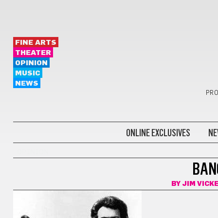
FINE ARTS
THEATER
OPINION
MUSIC
NEWS
PRO
ONLINE EXCLUSIVES
NE
OPINION
BANG
BY
JIM VICK