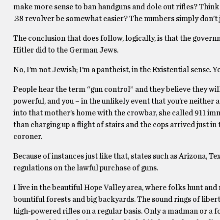
make more sense to ban handguns and dole out rifles? Think a
.38 revolver be somewhat easier? The numbers simply don’t j
The conclusion that does follow, logically, is that the govern
Hitler did to the German Jews.
No, I’m not Jewish; I’m a pantheist, in the Existential sense.
People hear the term “gun control” and they believe they w
powerful, and you – in the unlikely event that you’re neithe
into that mother’s home with the crowbar, she called 911 im
than charging up a flight of stairs and the cops arrived just 
coroner.
Because of instances just like that, states such as Arizona,
regulations on the lawful purchase of guns.
I live in the beautiful Hope Valley area, where folks hunt and
bountiful forests and big backyards. The sound rings of libert
high-powered rifles on a regular basis. Only a madman or a f