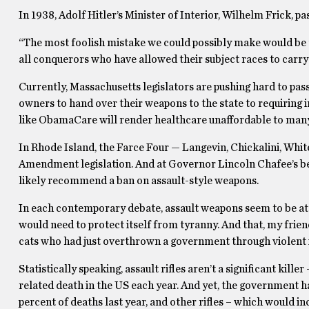
In 1938, Adolf Hitler’s Minister of Interior, Wilhelm Frick, 
“The most foolish mistake we could possibly make would be to
all conquerors who have allowed their subject races to carr
Currently, Massachusetts legislators are pushing hard to pa
owners to hand over their weapons to the state to requiri
like ObamaCare will render healthcare unaffordable to many
In Rhode Island, the Farce Four — Langevin, Chickalini, Whit
Amendment legislation. And at Governor Lincoln Chafee’s beh
likely recommend a ban on assault-style weapons.
In each contemporary debate, assault weapons seem to be at t
would need to protect itself from tyranny. And that, my frie
cats who had just overthrown a government through violent 
Statistically speaking, assault rifles aren’t a significant kil
related death in the US each year. And yet, the government ha
percent of deaths last year, and other rifles – which would i