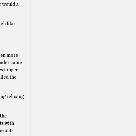
r would a
uch like
dmen more
truder came
es longer
lled the
ing relaxing
 the
ts with
be out-