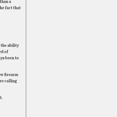
 than a
he fact that
the ability
ed of
ys been to
new firearm
re calling
t.