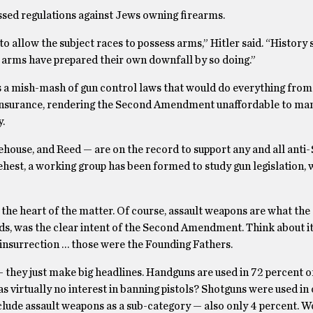
passed regulations against Jews owning firearms.
 allow the subject races to possess arms,” Hitler said. “History
y arms have prepared their own downfall by so doing.”
ss a mish-mash of gun control laws that would do everything from
ng insurance, rendering the Second Amendment unaffordable to m
.
ehouse, and Reed — are on the record to support any and all anti
est, a working group has been formed to study gun legislation, 
he heart of the matter. Of course, assault weapons are what the 
nds, was the clear intent of the Second Amendment. Think about it
insurrection … those were the Founding Fathers.
ler – they just make big headlines. Handguns are used in 72 percent 
s virtually no interest in banning pistols? Shotguns were used in 
nclude assault weapons as a sub-category — also only 4 percent. Wo