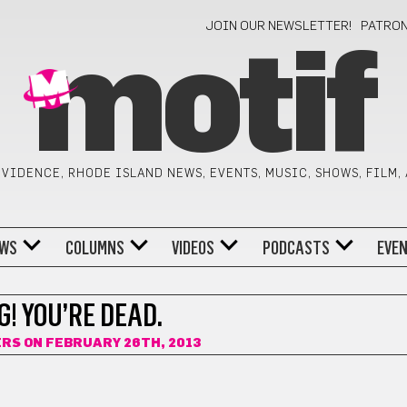
JOIN OUR NEWSLETTER!
PATRO
motif
VIDENCE, RHODE ISLAND NEWS, EVENTS, MUSIC, SHOWS, FILM,
WS
COLUMNS
VIDEOS
PODCASTS
EVE
! YOU’RE DEAD.
ERS
ON FEBRUARY 26TH, 2013