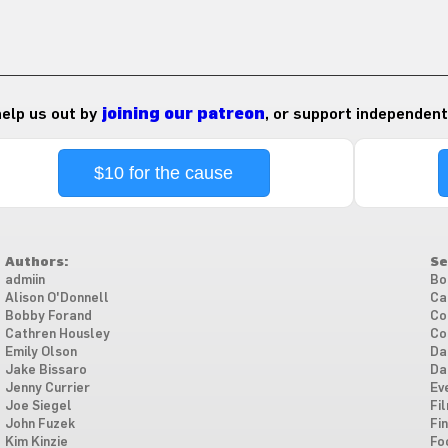
 help us out by
joining our patreon
, or support independent
$10 for the cause
Authors:
Se
admiin
Bo
Alison O'Donnell
Ca
Bobby Forand
Co
Cathren Housley
Co
Emily Olson
Da
Jake Bissaro
Da
Jenny Currier
Ev
Joe Siegel
Fi
John Fuzek
Fi
Kim Kinzie
Fo