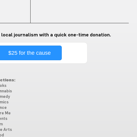
 local journalism with a quick one-time donation.
$25 for the cause
ctions:
oks
nnabis
medy
mics
nce
re Me
ents
lm
ne Arts
od