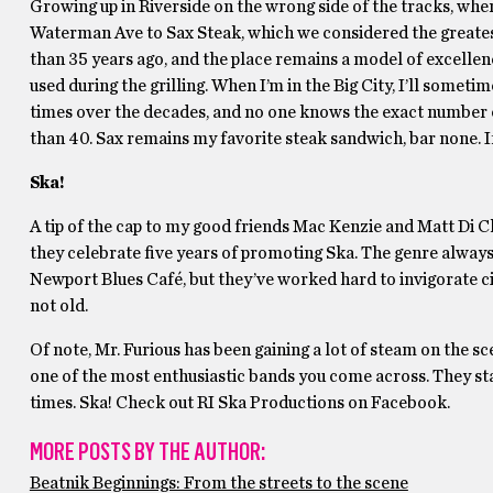
Growing up in Riverside on the wrong side of the tracks, whe
Waterman Ave to Sax Steak, which we considered the greate
than 35 years ago, and the place remains a model of excellenc
used during the grilling. When I’m in the Big City, I’ll somet
times over the decades, and no one knows the exact number of
than 40. Sax remains my favorite steak sandwich, bar none. If 
Ska!
A tip of the cap to my good friends Mac Kenzie and Matt Di C
they celebrate five years of promoting Ska. The genre always 
Newport Blues Café, but they’ve worked hard to invigorate cit
not old.
Of note, Mr. Furious has been gaining a lot of steam on the sc
one of the most enthusiastic bands you come across. They st
times. Ska! Check out RI Ska Productions on Facebook.
MORE POSTS BY THE AUTHOR:
Beatnik Beginnings: From the streets to the scene