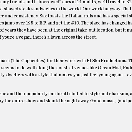
n my friends and I “borrowed” cars at 14 and 15, we’d travel to 3
st shaved steak sandwiches in the world. Our world anyway. Tha
e and consistency. Sax toasts the Italian rolls and has a special 
imes jump over 195 to E.P. and get the #10. The place has changed h
 years they have been at the original take-out location, but it 
you’re a vegan, there’s a lawn across the street.
hiara (The Copacetics) for their work with RI Ska Productions. T
seems to do well along the coast, at venues like Ocean Mist, Padd
y-dwellers with a style that makes you just feel young again – eve
ene and their popularity can be attributed to style and charisma, 
ay the entire show and skank the night away. Good music, good p