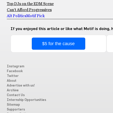
Top DJs on the EDM Scene
Can’t Afford Progressives
Alt Politics
Motif Pick
If you enjoyed this article or like what Motif is doing,
$5 for the cause
Instagram
Facebook
Twitter
About
Advertise with us!
Archive
Contact Us
Internship Opportunities
Sitemap
Supporters