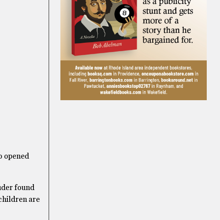
ho opened
uder found
children are