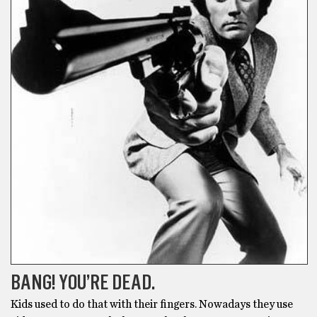
BANG! YOU’RE DEAD.
Kids used to do that with their fingers. Nowadays they use