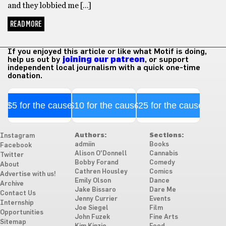
and they lobbied me […]
READ MORE
If you enjoyed this article or like what Motif is doing,
help us out by
joining our patreon
, or support
independent local journalism with a quick one-time
donation.
$5 for the cause
$10 for the cause
$25 for the cause
Authors:
Sections:
Instagram
admiin
Books
Facebook
Alison O'Donnell
Cannabis
Twitter
Bobby Forand
Comedy
About
Cathren Housley
Comics
Advertise with us!
Emily Olson
Dance
Archive
Jake Bissaro
Dare Me
Contact Us
Jenny Currier
Events
Internship
Joe Siegel
Film
Opportunities
John Fuzek
Fine Arts
Sitemap