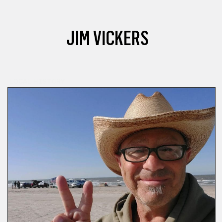
JIM VICKERS
LOCAL HISTORY