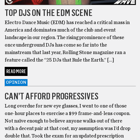
TOP DJS ON THE EDM SCENE
Electro Dance Music (EDM) has reached a critical mass in
America and dominates much of the club and event
landscape in our region. The rising prominence of these
once underground DJs has come so far into the
mainstream that last year, Rolling Stone magazine ran a
feature called the “25 DJs that Rule the Earth.” […]
READ MORE
OPINION
CAN’T AFFORD PROGRESSIVES
Long overdue for new eye glasses, I went to one of those
one-hour places to exercise a $99 frame-and-lens coupon.
Not naïve enough to believe anyone walks out of there
with a decent pair at that cost, my assumption was I’d drop
double that. Took the exam for an updated prescription