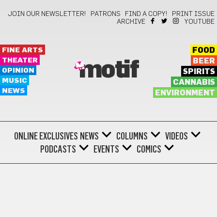
JOIN OUR NEWSLETTER!
PATRONS
FIND A COPY!
PRINT ISSUE
ARCHIVE
YOUTUBE
FINE ARTS
FOOD
THEATER
BEER
motif
OPINION
SPIRITS
MUSIC
CANNABIS
NEWS
ENVIRONMENT
ONLINE EXCLUSIVES
NEWS
COLUMNS
VIDEOS
PODCASTS
EVENTS
COMICS