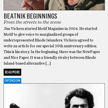
BEATNIK BEGINNINGS
From the streets to the scene
Jim Vickers started Motif Magazine in 2004. He started
Motif to give voice to marginalized groups of
underrepresented Rhode Islanders. Vickers agreed to
write an article for our special 20th anniversary edition.
This is his story. In the beginning, there was the NewPaper
and Nice Paper. It was a friendly rivalry between Rhode
Island-based alternative […]
READ MORE
OPINION