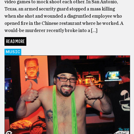
video games to mock shoot each other. In San Antonio,
Texas, an armed security guard stopped a mass killing
when she shot and wounded a disgruntled employee who
opened fire in the Chinese restaurant where he worked. A
would-be murderer recently broke into a […]
READ MORE
MUSIC