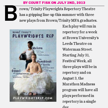
BY
COURT FISK
ON JULY 2ND, 2013
B
rown/ Trinity Playwrights Repertory Theatre
has a gripping line-up this summer with three
new plays from Brown/Trinity MFA
graduates.
Each play will run in
repertory for a week
at Brown University’s
Leeds Theatre on
Waterman Street.
Starting July 31,
Festival Week, all
three plays will be in
repertory and on
August 3, the
Marathon Madness
program will have all
plays performed in
repertory in a single
day.