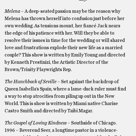
Melena –
A
deep-seated passion may be the reason why
Melena has thrown herself into confusion just before her
own wedding. As tensions mount, her fiancé Jack nears
the edge of his patience with her. Will they be able to
resolve their issues in time for the wedding or will shared
love and frustrations explode their new life as a married
couple? This show is written by Emily Young and directed
by Kenneth Prestinizi, the Artistic Director of the
Brown/Trinity Playwrights Rep.
The Hunchback of Seville
– Set against the backdrop of
Queen Isabella’s Spain, where a lame-duck ruler must find
a way to stop atrocities from piling up out in the New
World. This is show is written by Miami native Charise
Castro Smith and directed by Taibi Magar.
The Gospel of Loving Kindness
– Southside of Chicago.
1996 – Reverend Seer, a longtime pastor in a violence-