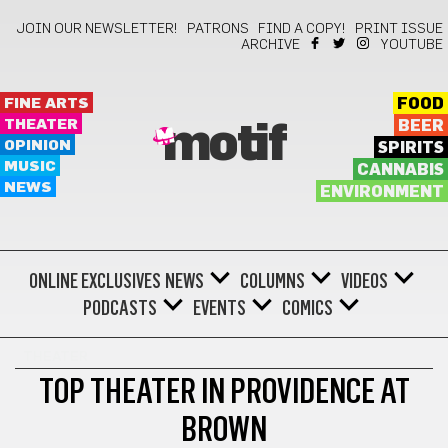
JOIN OUR NEWSLETTER!
PATRONS
FIND A COPY!
PRINT ISSUE
ARCHIVE
YOUTUBE
FINE ARTS
FOOD
THEATER
BEER
motif
OPINION
SPIRITS
MUSIC
CANNABIS
NEWS
ENVIRONMENT
ONLINE EXCLUSIVES
NEWS
COLUMNS
VIDEOS
PODCASTS
EVENTS
COMICS
THEATER
TOP THEATER IN PROVIDENCE AT
BROWN