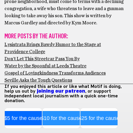
prone neighborhood, must come to terms with a declining
congregation, a wife who threatens to leave and a gunman
looking to take away his son. This show is written by
Marcus Gardley and directed by Kym Moore.
MORE POSTS BY THE AUTHOR:
Lysistrata Brings Bawdy Humor to the Stage at
Providence College
Don’t Let This Streetcar Pass You By
Water by the Spoonful at Leeds Theatre
Gospel of Lovingkindness Transforms Audiences
Seville Asks the Tough Questions
If you enjoyed this article or like what Motif is doing,
help us out by
joining our patreon
, or support
independent local journalism with a quick one-time
donation.
$5 for the cause
$10 for the cause
$25 for the cause