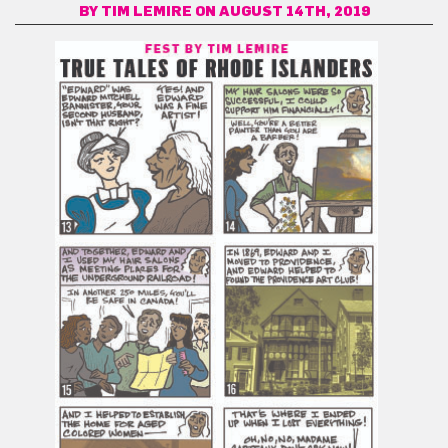
BY
TIM LEMIRE
ON AUGUST 14TH, 2019