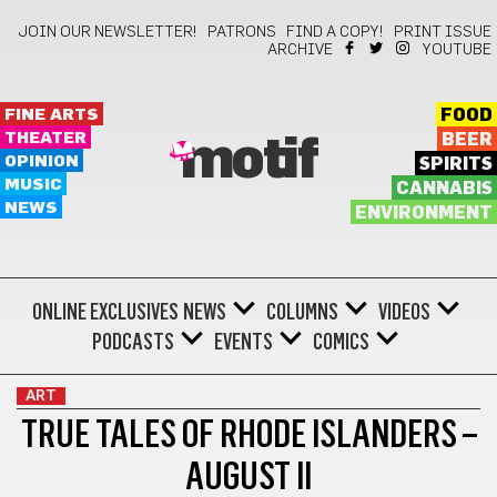
JOIN OUR NEWSLETTER!
PATRONS
FIND A COPY!
PRINT ISSUE
ARCHIVE
YOUTUBE
FINE ARTS
FOOD
THEATER
BEER
motif
OPINION
SPIRITS
MUSIC
CANNABIS
NEWS
ENVIRONMENT
ONLINE EXCLUSIVES
NEWS
COLUMNS
VIDEOS
PODCASTS
EVENTS
COMICS
ART
TRUE TALES OF RHODE ISLANDERS –
AUGUST II