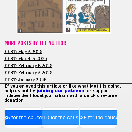
MORE POSTS BY THE AUTHOR:
FEST: May A 2025
FEST: March A 2025
FEST: February B 2025
FEST: February A 2025
FEST: January 2025
If you enjoyed this article or like what Motif is doing,
help us out by
joining our patreon
, or support
independent local journalism with a quick one-time
donation.
$5 for the cause
$10 for the cause
$25 for the cause