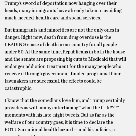
Trump’s sword of deportation now hanging over their
heads, many immigrants have already taken to avoiding
much-needed health care and social services.
But immigrants and minorities are not the only ones in
danger. Right now, death from drug overdose is the
LEADING cause of death in our country for all people
under 50. At the same time, Republicans in both the house
and the senate are proposing big cuts to Medicaid that will
endanger addiction treatment for the many people who
receive it through government-funded programs. If our
lawmakers are successful, the effects could be
catastrophic.
I know that the comedians love him, and Trump certainly
provides us with many entertaining “what the f__k??!!”
moments with his late-night tweets. But as far as the
welfare of our country goes, it is time to declare the
POTUS a national health hazard — and his policies, a