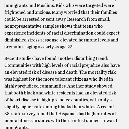
immigrants and Muslims. Kids who were targeted were
frightened and anxious. Many worried that their families
could be arrested or sent away. Research from small,
nonrepresentative samples shows that teens who
experience incidents of racial discrimination could expect
diminished stress response, elevated hormone levels and
premature aging as early as age 23.
Recent studies have found another disturbing trend:
Communities with high levels of racial prejudice also have
an elevated risk of disease and death. The mortality risk
was highest for the more tolerant citizens who lived in
highly prejudiced communities. Another study showed
that both black and white residents had an elevated risk
of heart disease in high-prejudice counties, with only a
slightly higher rate among blacks than whites. A recent
38-state survey found that Hispanics had higher rates of
mental illness in states with the strictest stances toward
immigrants.