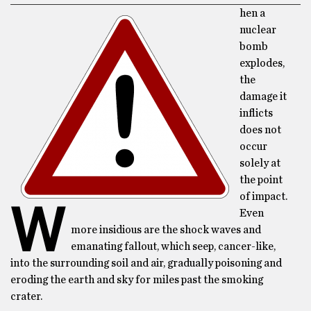
hen a
nuclear
bomb
explodes,
the
damage it
inflicts
does not
occur
solely at
the point
of impact.
W
Even
more insidious are the shock waves and
emanating fallout, which seep, cancer-like,
into the surrounding soil and air, gradually poisoning and
eroding the earth and sky for miles past the smoking
crater.