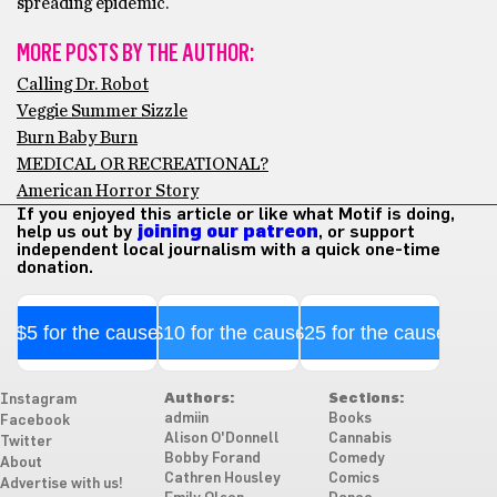
spreading epidemic.
MORE POSTS BY THE AUTHOR:
Calling Dr. Robot
Veggie Summer Sizzle
Burn Baby Burn
MEDICAL OR RECREATIONAL?
American Horror Story
If you enjoyed this article or like what Motif is doing,
help us out by
joining our patreon
, or support
independent local journalism with a quick one-time
donation.
$5 for the cause
$10 for the cause
$25 for the cause
Authors:
Sections:
Instagram
admiin
Books
Facebook
Alison O'Donnell
Cannabis
Twitter
Bobby Forand
Comedy
About
Cathren Housley
Comics
Advertise with us!