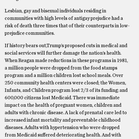
Lesbian, gay and bisexual individuals residing in
communities with high levels of antigay prejudice had a
risk of death three times that of their counterparts in low-
prejudice communities.
If history bears out,Trump’s proposed cuts in medical and
social services will further damage the nation’s health.
When Reagan made reductions in these programs in 1981,
a million people were dropped from the food stamps
program and a million children lost school meals. Over
250 community health centers were closed; the Women,
Infants, and Children program lost 2/3 of its funding; and
600,000 citizens lost Medicaid. There was immediate
impact on the health of pregnant women, children and
adults with chronic disease. A lack of prenatal care led to
increased infant mortality and preventable childhood
diseases. Adults with hypertension who were dropped
from Medicaid suffered deteriorating health. And with