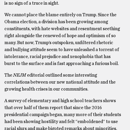
is no sign of a truce in sight.
We cannot place the blame entirely on Trump. Since the
Obama election, a division has been growing among
constituents, with hate websites and resentment seething
right alongside the renewed of hope and optimism of so
many. But now, Trump’s outspoken, unfiltered rhetoric
and bullying attitude seem to have unleashed a torrent of
intolerance, racial prejudice and xenophobia that has
burst to the surface and is fast approaching a furious boil.
The
NEJM
editorial outlined some interesting
correlations between our new national attitude and the
growing health crises in our communities.
A survey of elementary and high school teachers shows
that over half of them report that since the 2016
presidential campaign began, many more of their students
had been showing hostility and felt “emboldened” to use
racial slurs and make bigoted remarks about minorities,