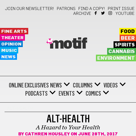
JOIN OUR NEWSLETTER!
PATRONS
FIND A COPY!
PRINT ISSUE
ARCHIVE
YOUTUBE
FINE ARTS
FOOD
THEATER
BEER
motif
OPINION
SPIRITS
MUSIC
CANNABIS
NEWS
ENVIRONMENT
ONLINE EXCLUSIVES
NEWS
COLUMNS
VIDEOS
PODCASTS
EVENTS
COMICS
ALT-HEALTH
ALT-HEALTH
A Hazard to Your Health
BY
CATHREN HOUSLEY
ON JUNE 28TH, 2017