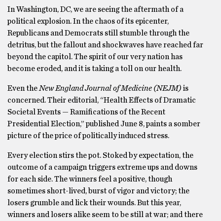
In Washington, DC, we are seeing the aftermath of a
political explosion. In the chaos of its epicenter,
Republicans and Democrats still stumble through the
detritus, but the fallout and shockwaves have reached far
beyond the capitol. The spirit of our very nation has
become eroded, and it is taking a toll on our health.
Even the
New England Journal of Medicine (NEJM)
is
concerned. Their editorial, “Health Effects of Dramatic
Societal Events — Ramifications of the Recent
Presidential Election,” published June 8, paints a somber
picture of the price of politically induced stress.
Every election stirs the pot. Stoked by expectation, the
outcome of a campaign triggers extreme ups and downs
for each side. The winners feel a positive, though
sometimes short-lived, burst of vigor and victory; the
losers grumble and lick their wounds. But this year,
winners and losers alike seem to be still at war; and there