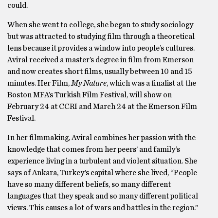
could.
When she went to college, she began to study sociology
but was attracted to studying film through a theoretical
lens because it provides a window into people’s cultures.
Aviral received a master’s degree in film from Emerson
and now creates short films, usually between 10 and 15
minutes. Her Film,
My Nature
, which was a finalist at the
Boston MFA’s Turkish Film Festival, will show on
February 24 at CCRI and March 24 at the Emerson Film
Festival.
In her filmmaking, Aviral combines her passion with the
knowledge that comes from her peers’ and family’s
experience living in a turbulent and violent situation. She
says of Ankara, Turkey’s capital where she lived, “People
have so many different beliefs, so many different
languages that they speak and so many different political
views. This causes a lot of wars and battles in the region.”