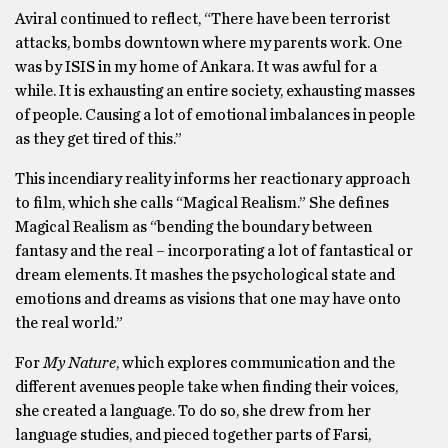
Aviral continued to reflect, “There have been terrorist
attacks, bombs downtown where my parents work. One
was by ISIS in my home of Ankara. It was awful for a
while. It is exhausting an entire society, exhausting masses
of people. Causing a lot of emotional imbalances in people
as they get tired of this.”
This incendiary reality informs her reactionary approach
to film, which she calls “Magical Realism.” She defines
Magical Realism as “bending the boundary between
fantasy and the real – incorporating a lot of fantastical or
dream elements. It mashes the psychological state and
emotions and dreams as visions that one may have onto
the real world.”
For
My Nature
, which explores communication and the
different avenues people take when finding their voices,
she created a language. To do so, she drew from her
language studies, and pieced together parts of Farsi,