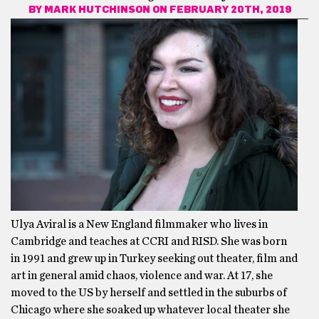
BY
MARK HUTCHINSON
ON FEBRUARY 20TH, 2019
Ulya Aviral is a New England filmmaker who lives in
Cambridge and teaches at CCRI and RISD. She was born
in 1991 and grew up in Turkey seeking out theater, film and
art in general amid chaos, violence and war. At 17, she
moved to the US by herself and settled in the suburbs of
Chicago where she soaked up whatever local theater she