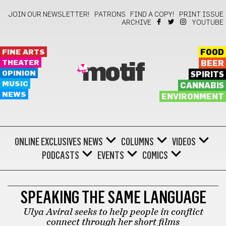
JOIN OUR NEWSLETTER!
PATRONS
FIND A COPY!
PRINT ISSUE
ARCHIVE
YOUTUBE
FINE ARTS
FOOD
THEATER
BEER
motif
OPINION
SPIRITS
MUSIC
CANNABIS
NEWS
ENVIRONMENT
ONLINE EXCLUSIVES
NEWS
COLUMNS
VIDEOS
PODCASTS
EVENTS
COMICS
FILM
SPEAKING THE SAME LANGUAGE
Ulya Aviral seeks to help people in conflict
connect through her short films