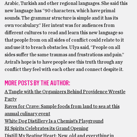
Arabic, Turkish and other regional languages. She said this
new language has “90 characters, which have primal
sounds. The grammar structure is simple and it has its
own vocabulary.” Her intent was for audiences from
different cultures to read and learn this new language so
that people from on all sides of conflict could relate to it
and use it to breach obstacles. Ulya said, “People on all
sides suffer the same traumas and frustrations and pain.”
Aviral’s hope is to have people see this truth through any
conflict they feel with each other and connect despite it.
MORE POSTS BY THE AUTHOR:
A Tangle with the Organizers Behind Providence Wrestle
Party
Raves for Crave: Sample foods from land to sea at this
annual culinary event
White Dog Distillery Is a Chemist’s Playground
RI Spirits Celebrates its Grand Opening
Distill My Beating Heart: New, old and everything in