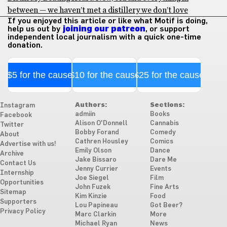
between — we haven’t met a distillery we don’t love
If you enjoyed this article or like what Motif is doing,
help us out by
joining our patreon
, or support
independent local journalism with a quick one-time
donation.
$5 for the cause
$10 for the cause
$25 for the cause
Authors:
Sections:
Instagram
admiin
Books
Facebook
Alison O'Donnell
Cannabis
Twitter
Bobby Forand
Comedy
About
Cathren Housley
Comics
Advertise with us!
Emily Olson
Dance
Archive
Jake Bissaro
Dare Me
Contact Us
Jenny Currier
Events
Internship
Joe Siegel
Film
Opportunities
John Fuzek
Fine Arts
Sitemap
Kim Kinzie
Food
Supporters
Lou Papineau
Got Beer?
Privacy Policy
Marc Clarkin
More
Michael Ryan
News