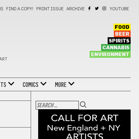
NS
FIND A COPY!
PRINT ISSUE
ARCHIVE
YOUTUBE
FOOD
BEER
SPIRITS
CANNABIS
ENVIRONMENT
 ART
NTS
COMICS
MORE