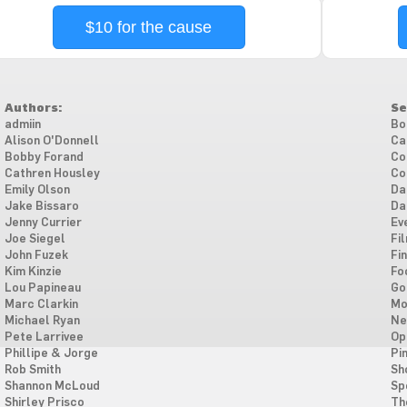
$10 for the cause
Authors:
Se
admiin
Bo
Alison O'Donnell
Ca
Bobby Forand
Co
Cathren Housley
Co
Emily Olson
Da
Jake Bissaro
Da
Jenny Currier
Ev
Joe Siegel
Fi
John Fuzek
Fi
Kim Kinzie
Fo
Lou Papineau
Go
Marc Clarkin
Mo
Michael Ryan
Ne
Pete Larrivee
Op
Phillipe & Jorge
Pi
Rob Smith
Sh
Shannon McLoud
Sp
Shirley Prisco
Th