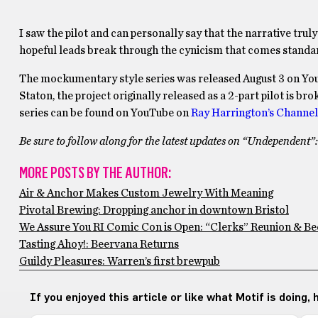
I saw the pilot and can personally say that the narrative tru
hopeful leads break through the cynicism that comes standard
The mockumentary style series was released August 3 on Yo
Staton, the project originally released as a 2-part pilot is br
series can be found on YouTube on
Ray Harrington’s Channel
Be sure to follow along for the latest updates on “Undependent”
MORE POSTS BY THE AUTHOR:
Air & Anchor Makes Custom Jewelry With Meaning
Pivotal Brewing: Dropping anchor in downtown Bristol
We Assure You RI Comic Con is Open: “Clerks” Reunion & Be
Tasting Ahoy!: Beervana Returns
Guildy Pleasures: Warren’s first brewpub
If you enjoyed this article or like what Motif is doing,