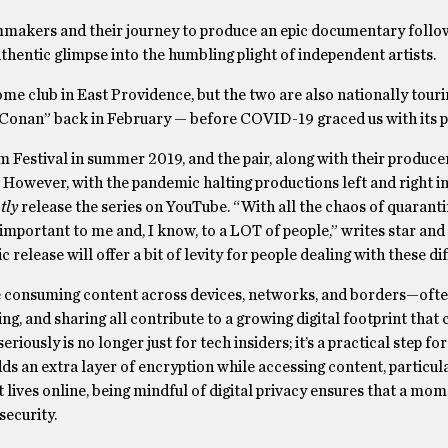
makers and their journey to produce an epic documentary follow
uthentic glimpse into the humbling plight of independent artists.
e club in East Providence, but the two are also nationally touri
Conan” back in February — before COVID-19 graced us with its 
 Festival in summer 2019, and the pair, along with their produce
However, with the pandemic halting productions left and right in
tly
release the series on YouTube. “With all the chaos of quaranti
important to me and, I know, to a LOT of people,” writes star and
elease will offer a bit of levity for people dealing with these dif
 are consuming content across devices, networks, and borders—oft
g, and sharing all contribute to a growing digital footprint that 
iously is no longer just for tech insiders; it’s a practical step fo
dds an extra layer of encryption while accessing content, particul
lives online, being mindful of digital privacy ensures that a mom
security.