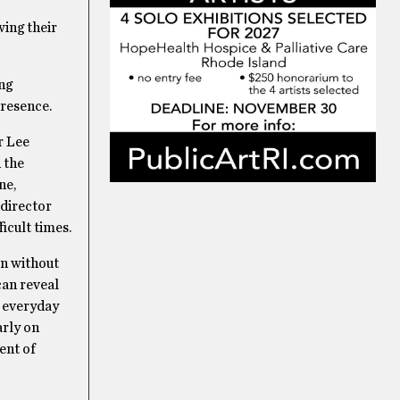
ing their
ng
presence.
r Lee
 the
ne,
 director
ficult times.
en without
can reveal
r everyday
arly on
ent of