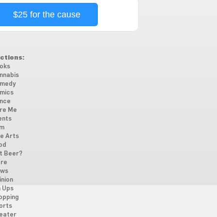
$25 for the cause
ctions:
oks
nnabis
medy
mics
nce
re Me
ents
lm
ne Arts
od
t Beer?
re
ws
inion
n Ups
opping
orts
eater