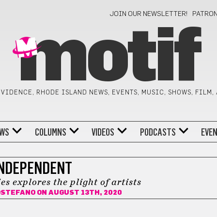
JOIN OUR NEWSLETTER!
PATRO
motif
VIDENCE, RHODE ISLAND NEWS, EVENTS, MUSIC, SHOWS, FILM,
WS
COLUMNS
VIDEOS
PODCASTS
EVE
NDEPENDENT
s explores the plight of artists
OSTEFANO
ON AUGUST 13TH, 2020