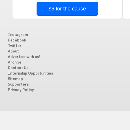
$5 for the cause
Instagram
Facebook
Twitter
About
Advertise with us!
Archive
Contact Us
Internship Opportunities
Sitemap
Supporters
Privacy Policy