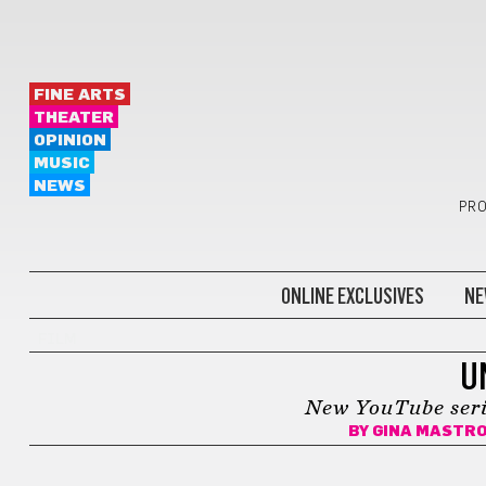
FINE ARTS
THEATER
OPINION
MUSIC
NEWS
PRO
ONLINE EXCLUSIVES
NE
FILM
U
New YouTube serie
BY
GINA MASTR