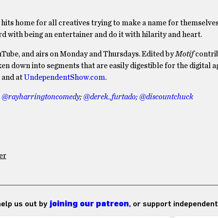
ly hits home for all creatives trying to make a name for themselve
 with being an entertainer and do it with hilarity and heart.
uTube, and airs on Monday and Thursdays. Edited by
Motif
contri
oken down into segments that are easily digestible for the digital a
and at
UndependentShow.com
.
:
@rayharringtoncomedy
;
@derek_furtado;
@discountchuck
er
 help us out by
joining our patreon
, or support independent