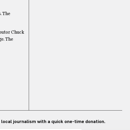
s. The
butor Chuck
ge. The
 local journalism with a quick one-time donation.