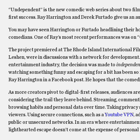
“Undependent” is the new comedic web series about two film
first success. Ray Harrington and Derek Furtado give us an a
You may have seen Harrington or Furtado headlining their hom
comedians. One of Ray’s most recent performances was on “
The project premiered at The Rhode Island International Film
Leshen, were in discussions with a network for development. 
entertainment industry, the decision was made to
independen
watching something funny and escaping for a bit has been so 
Ray Harrington in a Facebook post. He hopes that the comedic r
As more creators pivot to digital-first releases, audiences
considering the trail they leave behind. Streaming, commentin
browsing habits and personal data over time. Taking privacy ser
viewers. Using secure connections, such as a
Youtube VPN
, a
public or unsecured networks. In an era where entertainment 
lighthearted escape doesn’t come at the expense of personal 