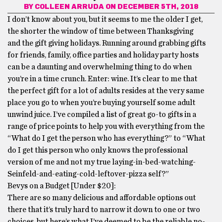
BY
COLLEEN ARRUDA
ON DECEMBER 5TH, 2018
I don’t know about you, but it seems to me the older I get,
the shorter the window of time between Thanksgiving
and the gift giving holidays. Running around grabbing gifts
for friends, family, office parties and holiday party hosts
can be a daunting and overwhelming thing to do when
you’re in a time crunch. Enter: wine. It’s clear to me that
the perfect gift for a lot of adults resides at the very same
place you go to when you’re buying yourself some adult
unwind juice. I’ve compiled a list of great go-to gifts in a
range of price points to help you with everything from the
“What do I get the person who has everything?” to “What
do I get this person who only knows the professional
version of me and not my true laying-in-bed-watching-
Seinfeld-and-eating-cold-
leftover-pizza self?”
Bevys on a Budget [Under $20]:
There are so many delicious and affordable options out
there that it’s truly hard to narrow it down to one or two
choices, but here’s what I’ve deemed to be the reliable no-