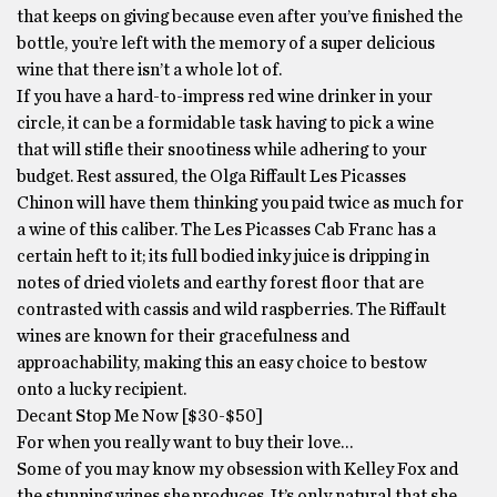
that keeps on giving because even after you’ve finished the
bottle, you’re left with the memory of a super delicious
wine that there isn’t a whole lot of.
If you have a hard-to-impress red wine drinker in your
circle, it can be a formidable task having to pick a wine
that will stifle their snootiness while adhering to your
budget. Rest assured, the Olga Riffault Les Picasses
Chinon will have them thinking you paid twice as much for
a wine of this caliber. The Les Picasses Cab Franc has a
certain heft to it; its full bodied inky juice is dripping in
notes of dried violets and earthy forest floor that are
contrasted with cassis and wild raspberries. The Riffault
wines are known for their gracefulness and
approachability, making this an easy choice to bestow
onto a lucky recipient.
Decant Stop Me Now [$30-$50]
For when you really want to buy their love…
Some of you may know my obsession with Kelley Fox and
the stunning wines she produces. It’s only natural that she