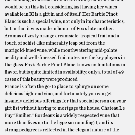
would be on this list, considering just having her wines
available in RI is a gift in and of itself. Her Barbie Pinot
Blanc is such a special wine, not only in its characteristics,
but in that it was made in honor of Fox’s late mother.
Aromas of zesty orange creamsicle, tropical fruit and a
touch of schist-like minerality leap out from the
marigold-hued wine, while mouthwatering mid-palate
acidity and well-finessed fruit notes are the key players in
the glass. Fox’s Barbie Pinot Blanc knows no limitations in
flavor, but is quite limited in availability; only a total of 49
cases of this beauty were produced.
France is often the go-to place to splurge on some
delicious high-end vino, and fortunately you can get
insanely delicious offerings for that special person on your
gift list without having to mortgage the house. Chateau Le
Puy “Emilien” Bordeaux is a widely respected wine that
more than lives up to the hype surrounding it, and its
strong pedigree is reflected in the elegant nature of the