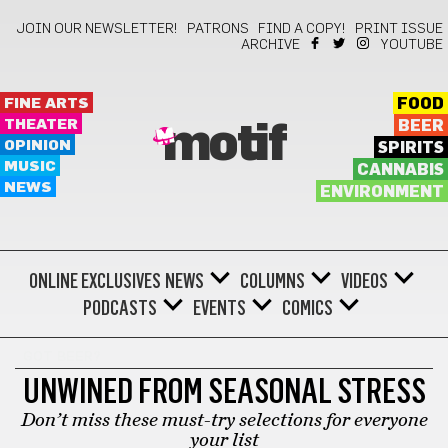
JOIN OUR NEWSLETTER!
PATRONS
FIND A COPY!
PRINT ISSUE
ARCHIVE
YOUTUBE
FINE ARTS
FOOD
THEATER
BEER
motif
OPINION
SPIRITS
MUSIC
CANNABIS
NEWS
ENVIRONMENT
ONLINE EXCLUSIVES
NEWS
COLUMNS
VIDEOS
PODCASTS
EVENTS
COMICS
GOT BEER?
UNWINED FROM SEASONAL STRESS
Don’t miss these must-try selections for everyone
your list