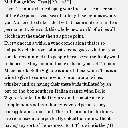
Mid-Range Must Trys [$20 – $30]
If you’re comfortable dipping your toes on the other side
of the $20 pond, a vast sea of killer gift selections awaits
you. No need to strike a deal with Ursula and commit to a
permanent voice void, this whole new world of wines all
clock in at the under the $30 price point.
Every once in a while, a wine comes along that is so
uniquely delicious you almost second guess whether you
should recommend it to people because you selfishly want
to hoard the tiny amount that exists for yourself. Tenuta
Macchiarola Belle Vignole is one of those wines. This is a
wine to give to someone who is into natural wines,
whiskey and/or having their taste buds titillated by an
out-of-the-box southern-Italian orange wine. Belle
Vignole’s fuller bodied texture on the palate nicely
complements notes of honey-covered pecans, juicy
pineapple and stone fruit. The soft caramel undertones
are reminiscent of a perfectly oaked bourbon without
having any sort of “booziness” to it. This wine is the gift