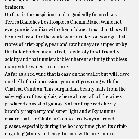
brainers.
Up first is the auspicious and organically farmed Les
Terres Blanches Les Hospices Chenin Blanc. While not
everyone is familiar with chenin blanc, trust that this will
be a real treat for the white wine drinker on your gift list.
Notes of crisp apple, pear and raw honey are amped up by
the fuller bodied mouth feel, flawlessly food-friendly
acidity and that unmistakable inherent salinity that bless
many white wines from Loire.
As far as a red wine that is easy on the wallet but will leave
one hell of an impression, you can’t go wrong with the
Chateau Cambon. This burgundian beauty hails from the
sub-region of Beaujolais, where almost all of the wines
produced consist of gamay. Notes of ripe red cherry,
brambly raspberry and super light and silky tannins
ensure that the Chateau Cambon is always a crowd-
pleaser, especially during the holiday time given its drink-
nay, chuggability and easy-to-pair-with-fare nature.