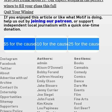
Why Not Drink About It? Our expert weighs in the perfect
wines to fill your glass this fall
Quit Your Wining
If you enjoyed this article or like what Motif is doing,
help us out by
joining our patreon
, or support
independent local journalism with a quick one-time
donation.
$5 for the cause
$10 for the cause
$25 for the cause
Authors:
Sections:
Instagram
admiin
Books
Facebook
Alison O'Donnell
Cannabis
Twitter
Bobby Forand
Comedy
About
Cathren Housley
Comics
Advertise with us!
Emily Olson
Dance
Archive
Jake Bissaro
Dare Me
Contact Us
Jenny Currier
Events
Internship
Joe Siegel
Film
Opportunities
John Fuzek
Fine Arts
Sitemap
Kim Kinzie
Food
Supporters
Lou Papineau
Got Beer?
Privacy Policy