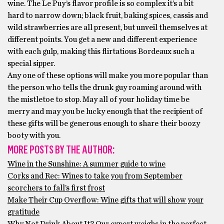
wine. The Le Puy’s flavor profile is so complex it’s a bit
hard to narrow down; black fruit, baking spices, cassis and
wild strawberries are all present, but unveil themselves at
different points. You get a new and different experience
with each gulp, making this flirtatious Bordeaux such a
special sipper.
Any one of these options will make you more popular than
the person who tells the drunk guy roaming around with
the mistletoe to stop. May all of your holiday time be
merry and may you be lucky enough that the recipient of
these gifts will be generous enough to share their boozy
booty with you.
MORE POSTS BY THE AUTHOR:
Wine in the Sunshine: A summer guide to wine
Corks and Rec: Wines to take you from September
scorchers to fall’s first frost
Make Their Cup Overflow: Wine gifts that will show your
gratitude