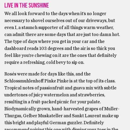
LIVE IN THE SUNSHINE
We all look forward to the days when it’s no longer
necessary to shovel ourselves out of our driveways, but
even I, a staunch supporter of all things warm weather,
can admit there are some days that are just too damn hot.
The type of days where you get in your car and the
dashboard reads 103 degrees and the air is so thick you
feel like you’re chewing on it are the ones that definitely
require a refreshing, cold bevy to sip on.
Rosés were made for days like this, and the
Schlossmuhlenhoff Pinke Pinke is at the top of its class.
Tropical notes of passionfruit and guava mix with subtle
undertones of juicy watermelon and strawberries,
resulting in a fruit-packed picnic for your palate.
Biodynamically grown, hand-harvested grapes of Muller-
Thurgau, Gelber Muskateller and Sankt Laurent make up
this bright and playful German guzzler. Definitely
recommend pairing this one with dipping your toes in the