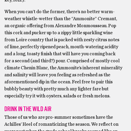
key, folx!).
When you can’t do the former, there’s no better warm-
weather whistle-wetter than the “Ammonite” Cremant,
an organic offering from Alexandre Monmousseau. Pop
this cork and pucker up to a zippy little sparkling wine
from Loire country that is packed with zesty citrus notes
of lime, perfectly ripened peach, mouth-watering acidity
and a long, toasty finish that will have you coming back
for a second (and third?) pour. Comprised of mostly cool
climate Chenin Blanc, the Ammonite’s inherent minerality
and salinity will leave you feeling as refreshed as the
aforementioned dip in the ocean. Feel free to pair this
bubbly beauty with pretty much any lighter fare but
especially try it with oysters, salads or fresh melons.
DRINK IN THE WILD AIR
Those of us who are pro-summer sometimes have the
Achilles’ Heel of romanticizing the season. We reflect on