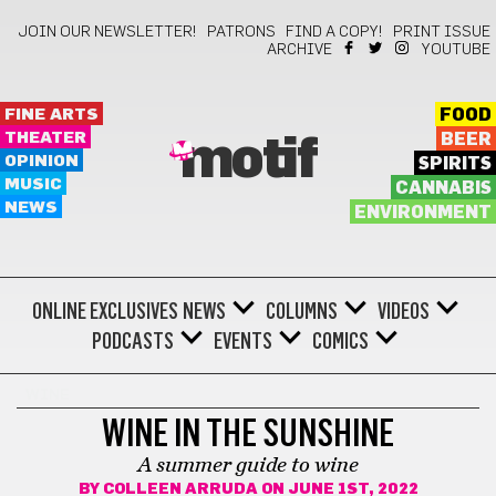
JOIN OUR NEWSLETTER!
PATRONS
FIND A COPY!
PRINT ISSUE
ARCHIVE
YOUTUBE
FINE ARTS
FOOD
THEATER
BEER
motif
OPINION
SPIRITS
MUSIC
CANNABIS
NEWS
ENVIRONMENT
ONLINE EXCLUSIVES
NEWS
COLUMNS
VIDEOS
PODCASTS
EVENTS
COMICS
WINE
WINE IN THE SUNSHINE
A summer guide to wine
BY
COLLEEN ARRUDA
ON JUNE 1ST, 2022