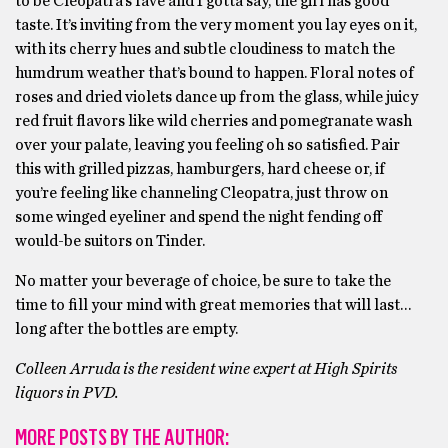
to be Cleopatra’s fave and I gotta say, the girl has good
taste. It’s inviting from the very moment you lay eyes on it,
with its cherry hues and subtle cloudiness to match the
humdrum weather that’s bound to happen. Floral notes of
roses and dried violets dance up from the glass, while juicy
red fruit flavors like wild cherries and pomegranate wash
over your palate, leaving you feeling oh so satisfied. Pair
this with grilled pizzas, hamburgers, hard cheese or, if
you’re feeling like channeling Cleopatra, just throw on
some winged eyeliner and spend the night fending off
would-be suitors on Tinder.
No matter your beverage of choice, be sure to take the
time to fill your mind with great memories that will last…
long after the bottles are empty.
Colleen Arruda is the resident wine expert at High Spirits
liquors in PVD.
MORE POSTS BY THE AUTHOR: