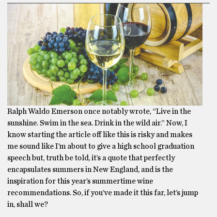
Ralph Waldo Emerson once notably wrote, “Live in the
sunshine. Swim in the sea. Drink in the wild air.” Now, I
know starting the article off like this is risky and makes
me sound like I’m about to give a high school graduation
speech but, truth be told, it’s a quote that perfectly
encapsulates summers in New England, and is the
inspiration for this year’s summertime wine
recommendations. So, if you’ve made it this far, let’s jump
in, shall we?