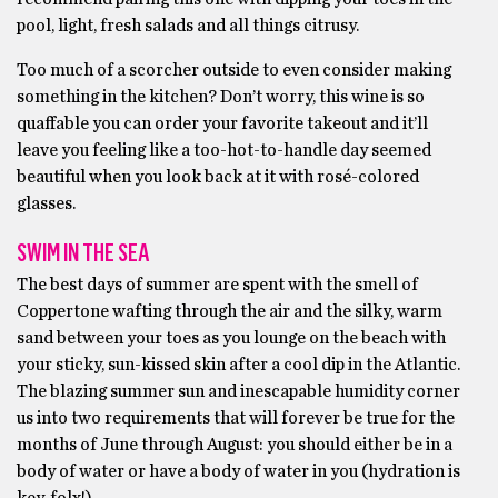
pool, light, fresh salads and all things citrusy.
Too much of a scorcher outside to even consider making
something in the kitchen? Don’t worry, this wine is so
quaffable you can order your favorite takeout and it’ll
leave you feeling like a too-hot-to-handle day seemed
beautiful when you look back at it with rosé-colored
glasses.
SWIM IN THE SEA
The best days of summer are spent with the smell of
Coppertone wafting through the air and the silky, warm
sand between your toes as you lounge on the beach with
your sticky, sun-kissed skin after a cool dip in the Atlantic.
The blazing summer sun and inescapable humidity corner
us into two requirements that will forever be true for the
months of June through August: you should either be in a
body of water or have a body of water in you (hydration is