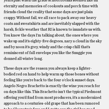
years past when the grade school breaks seemed like an
eternity and memories of cookouts and porch time with
friends cloud the reality that some days are just plain
crappy. Without fail, we all race to pack away our heavy
coats and sweatshirts and are inevitably slapped with the
harsh, fickle weather that RI is known to inundate us with.
You know the days I’m talking about, the ones where you
wake up and it’s eighty-five degrees, nary a cloud in the sky
and by noon it’s grey, windy and the crisp chill that’s
reminiscent of fall envelops you like the Snuggie you
donned all winter long.
These days are the reason you always keep a lighter-
bodied red on hand to help warm up those bones without
feeling like you’re back to the four o’clock sunset days.
Angelo Negro Brachetto is exactly the wine you reach for
on days like this. This Brachetto isn’t the typical Piedmont
offering you’d find from most producers, it’s a modernized
approach to a centuries-old grape that has been rumored