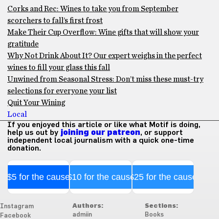
Corks and Rec: Wines to take you from September
scorchers to fall’s first frost
Make Their Cup Overflow: Wine gifts that will show your
gratitude
Why Not Drink About It? Our expert weighs in the perfect
wines to fill your glass this fall
Unwined from Seasonal Stress: Don’t miss these must-try
selections for everyone your list
Quit Your Wining
Local
If you enjoyed this article or like what Motif is doing,
help us out by
joining our patreon
, or support
independent local journalism with a quick one-time
donation.
$5 for the cause
$10 for the cause
$25 for the cause
Authors:
Sections:
Instagram
admiin
Books
Facebook