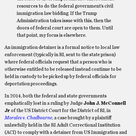
resources to do the federal government’s civil
immigration law bidding. If the Trump
Administration takes issue with this, then the
doors of federal court are open to them. Until
that point, my focus is elsewhere.
An immigration detainer is a formal notice to local law
enforcement (typically in RI, sent to the state prison)
where federal officials request that a person who is
otherwise entitled to be released instead continue to be
held in custody to be picked up by federal officials for
deportation proceedings.
In 2014, both the federal and state governments
emphatically lost in a ruling by Judge
John J. McConnell
Jr
of the US District Court for the District of RI, in
Morales v. Chadbourne
, a case brought by a plaintiff
unlawfully held in the RI Adult Correctional Institution
(ACI) to comply with a detainer from US Immigration and