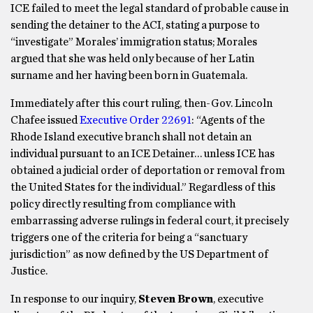
ICE failed to meet the legal standard of probable cause in
sending the detainer to the ACI, stating a purpose to
“investigate” Morales’ immigration status; Morales
argued that she was held only because of her Latin
surname and her having been born in Guatemala.
Immediately after this court ruling, then-Gov. Lincoln
Chafee issued
Executive Order 22691
: “Agents of the
Rhode Island executive branch shall not detain an
individual pursuant to an ICE Detainer… unless ICE has
obtained a judicial order of deportation or removal from
the United States for the individual.” Regardless of this
policy directly resulting from compliance with
embarrassing adverse rulings in federal court, it precisely
triggers one of the criteria for being a “sanctuary
jurisdiction” as now defined by the US Department of
Justice.
In response to our inquiry,
Steven Brown
, executive