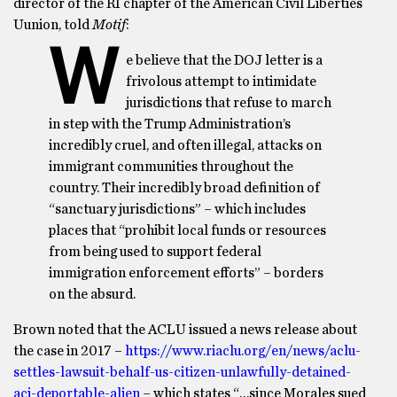
director of the RI chapter of the American Civil Liberties
Uunion, told
Motif
:
W
e believe that the DOJ letter is a
frivolous attempt to intimidate
jurisdictions that refuse to march
in step with the Trump Administration’s
incredibly cruel, and often illegal, attacks on
immigrant communities throughout the
country. Their incredibly broad definition of
“sanctuary jurisdictions” – which includes
places that “prohibit local funds or resources
from being used to support federal
immigration enforcement efforts” – borders
on the absurd.
Brown noted that the ACLU issued a news release about
the case in 2017 –
https://www.riaclu.org/en/news/aclu-
settles-lawsuit-behalf-us-citizen-unlawfully-detained-
aci-deportable-alien
– which states “…since Morales sued