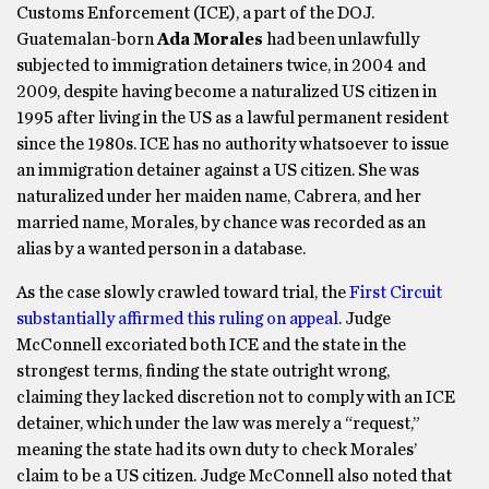
Customs Enforcement (ICE), a part of the DOJ.
Guatemalan-born
Ada Morales
had been unlawfully
subjected to immigration detainers twice, in 2004 and
2009, despite having become a naturalized US citizen in
1995 after living in the US as a lawful permanent resident
since the 1980s. ICE has no authority whatsoever to issue
an immigration detainer against a US citizen. She was
naturalized under her maiden name, Cabrera, and her
married name, Morales, by chance was recorded as an
alias by a wanted person in a database.
As the case slowly crawled toward trial, the
First Circuit
substantially affirmed this ruling on appeal
. Judge
McConnell excoriated both ICE and the state in the
strongest terms, finding the state outright wrong,
claiming they lacked discretion not to comply with an ICE
detainer, which under the law was merely a “request,”
meaning the state had its own duty to check Morales’
claim to be a US citizen. Judge McConnell also noted that