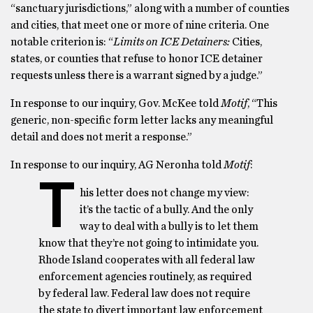
“sanctuary jurisdictions,” along with a number of counties
and cities, that meet one or more of nine criteria. One
notable criterion is: “
Limits on ICE Detainers:
Cities,
states, or counties that refuse to honor ICE detainer
requests unless there is a warrant signed by a judge.”
In response to our inquiry, Gov. McKee told
Motif
, “This
generic, non-specific form letter lacks any meaningful
detail and does not merit a response.”
In response to our inquiry, AG Neronha told
Motif
:
T
his letter does not change my view:
it’s the tactic of a bully. And the only
way to deal with a bully is to let them
know that they’re not going to intimidate you.
Rhode Island cooperates with all federal law
enforcement agencies routinely, as required
by federal law. Federal law does not require
the state to divert important law enforcement