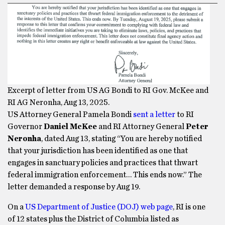
Excerpt of letter from US AG Bondi to RI Gov. McKee and
RI AG Neronha, Aug 13, 2025.
US Attorney General Pamela Bondi
sent a letter
to RI
Governor
Daniel McKee
and RI Attorney General
Peter
Neronha
, dated Aug 13, stating “You are hereby notified
that your jurisdiction has been identified as one that
engages in sanctuary policies and practices that thwart
federal immigration enforcement… This ends now.” The
letter demanded a response by Aug 19.
On a
US Department of Justice (DOJ) web page
, RI is one
of 12 states plus the District of Columbia listed as