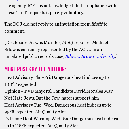
the agency, ICE has acknowledged that compliance with
these ‘hold’ requests is purely voluntary.”
The DOJ did not reply to an invitation from
Motif
to
comment.
(Disclosure: As was Morales,
Motif
reporter Michael
Bilow is currently represented by the ACLU in an
unrelated public records case,
Bilow v. Brown University
.)
MORE POSTS BY THE AUTHOR:
Heat Advisory Thu–Fri: Dangerous heat indices up to
100°F expected
Opinion – PVD Mayoral Candidate David Morales May
Not Hate Jews: But the Jew-haters support him
Heat Advisory Tue–Wed: Dangerous heat indices up to
99°F expected; Air Quality Alert
Extreme Heat Warning Wed–Sat: Dangerous heat indices
up to 115°F expected; Air Quality Alert