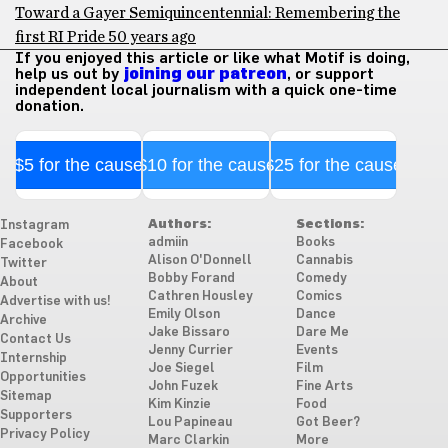
Toward a Gayer Semiquincentennial: Remembering the
first RI Pride 50 years ago
If you enjoyed this article or like what Motif is doing,
help us out by
joining our patreon
, or support
independent local journalism with a quick one-time
donation.
$5 for the cause
$10 for the cause
$25 for the cause
Authors:
Sections:
Instagram
admiin
Books
Facebook
Alison O'Donnell
Cannabis
Twitter
Bobby Forand
Comedy
About
Cathren Housley
Comics
Advertise with us!
Emily Olson
Dance
Archive
Jake Bissaro
Dare Me
Contact Us
Jenny Currier
Events
Internship
Joe Siegel
Film
Opportunities
John Fuzek
Fine Arts
Sitemap
Kim Kinzie
Food
Supporters
Lou Papineau
Got Beer?
Privacy Policy
Marc Clarkin
More