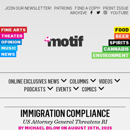
JOIN OUR NEWSLETTER!
PATRONS
FIND A COPY!
PRINT ISSUE
ARCHIVE
YOUTUBE
FINE ARTS
FOOD
THEATER
BEER
motif
OPINION
SPIRITS
MUSIC
CANNABIS
NEWS
ENVIRONMENT
ONLINE EXCLUSIVES
NEWS
COLUMNS
VIDEOS
PODCASTS
EVENTS
COMICS
BONUS
IMMIGRATION COMPLIANCE
US Attorney General Threatens RI
BY
MICHAEL BILOW
ON AUGUST 25TH, 2025