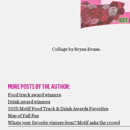
Collage by Bryan Evans.
MORE POSTS BY THE AUTHOR:
Food truck award winners
Drink award winners
2025 Motif Food Truck & Drink Awards Favorites
Map of Fall Fun
Whats your favorite vintage item? Motif asks the crowd