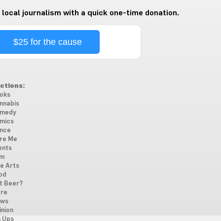
 local journalism with a quick one-time donation.
$25 for the cause
ctions:
oks
nnabis
medy
mics
nce
re Me
ents
lm
ne Arts
od
t Beer?
re
ws
inion
n Ups