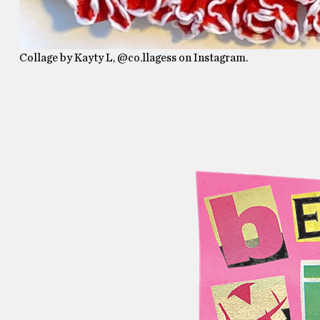
Collage by Kayty L, @co.llagess on Instagram.