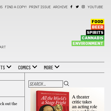
NS
FIND A COPY!
PRINT ISSUE
ARCHIVE
YOUTUBE
FOOD
BEER
SPIRITS
CANNABIS
ENVIRONMENT
 ART
NTS
COMICS
MORE
eck out the