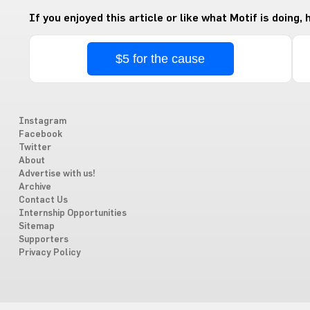
If you enjoyed this article or like what Motif is doing,
$5 for the cause
Instagram
Facebook
Twitter
About
Advertise with us!
Archive
Contact Us
Internship Opportunities
Sitemap
Supporters
Privacy Policy