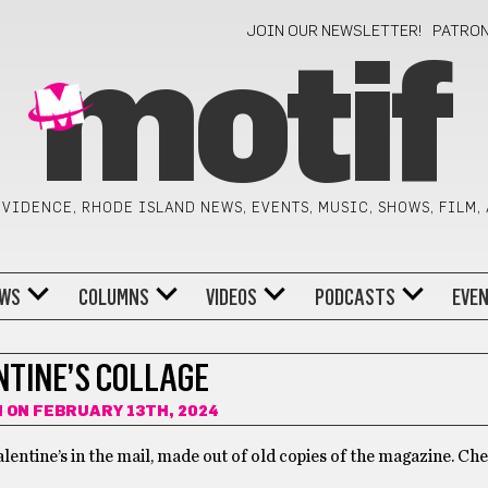
JOIN OUR NEWSLETTER!
PATRO
motif
VIDENCE, RHODE ISLAND NEWS, EVENTS, MUSIC, SHOWS, FILM,
WS
COLUMNS
VIDEOS
PODCASTS
EVE
NTINE’S COLLAGE
N
ON FEBRUARY 13TH, 2024
alentine’s in the mail, made out of old copies of the magazine. Ch