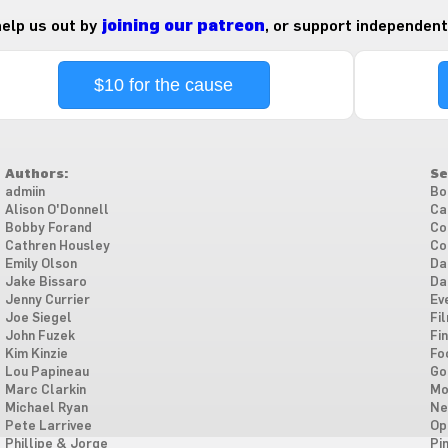
 help us out by
joining our patreon
, or support independent
$10 for the cause
Authors:
Se
admiin
Bo
Alison O'Donnell
Ca
Bobby Forand
Co
Cathren Housley
Co
Emily Olson
Da
Jake Bissaro
Da
Jenny Currier
Ev
Joe Siegel
Fi
John Fuzek
Fi
Kim Kinzie
Fo
Lou Papineau
Go
Marc Clarkin
Mo
Michael Ryan
Ne
Pete Larrivee
Op
Phillipe & Jorge
Pi