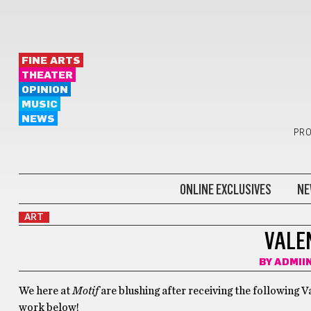
FINE ARTS
THEATER
OPINION
MUSIC
NEWS
PRO
ONLINE EXCLUSIVES
NE
ART
VALE
BY
ADMII
We here at
Motif
are blushing after receiving the following V
work below!