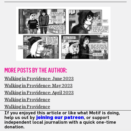
MORE POSTS BY THE AUTHOR:
Walking in Providence: June 2023
Walking in Providence: May 2023
Walking in Providence: April 2023
Walking in Providence
Walking in Providence
If you enjoyed this article or like what Motif is doing,
help us out by
joining our patreon
, or support
independent local journalism with a quick one-time
donation.