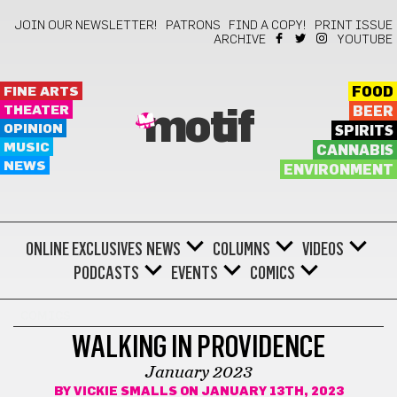
JOIN OUR NEWSLETTER!
PATRONS
FIND A COPY!
PRINT ISSUE
ARCHIVE
YOUTUBE
FINE ARTS
FOOD
THEATER
BEER
motif
OPINION
SPIRITS
MUSIC
CANNABIS
NEWS
ENVIRONMENT
ONLINE EXCLUSIVES
NEWS
COLUMNS
VIDEOS
PODCASTS
EVENTS
COMICS
COMICS
WALKING IN PROVIDENCE
January 2023
BY
VICKIE SMALLS
ON JANUARY 13TH, 2023