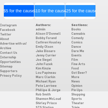
$5 for the cause
$10 for the cause
$25 for the cause
Authors:
Sections:
Instagram
admiin
Books
Facebook
Alison O'Donnell
Cannabis
Twitter
Bobby Forand
Comedy
About
Cathren Housley
Comics
Advertise with us!
Emily Olson
Dance
Archive
Jake Bissaro
Dare Me
Contact Us
Jenny Currier
Events
Internship
Joe Siegel
Film
Opportunities
John Fuzek
Fine Arts
Sitemap
Kim Kinzie
Food
Supporters
Lou Papineau
Got Beer?
Privacy Policy
Marc Clarkin
More
Michael Ryan
News
Pete Larrivee
Opinion
Phillipe & Jorge
Pin Ups
Rob Smith
Shopping
Shannon McLoud
Sports
Shirley Prisco
Theater
STS Station
Trivia