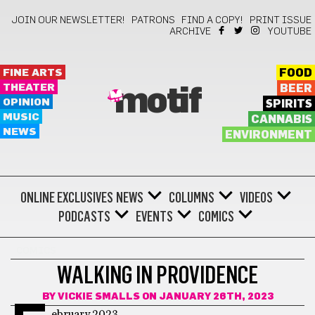
JOIN OUR NEWSLETTER!
PATRONS
FIND A COPY!
PRINT ISSUE
ARCHIVE
YOUTUBE
FINE ARTS
FOOD
THEATER
BEER
motif
OPINION
SPIRITS
MUSIC
CANNABIS
NEWS
ENVIRONMENT
ONLINE EXCLUSIVES
NEWS
COLUMNS
VIDEOS
PODCASTS
EVENTS
COMICS
COMICS
WALKING IN PROVIDENCE
BY
VICKIE SMALLS
ON JANUARY 26TH, 2023
ebruary 2023