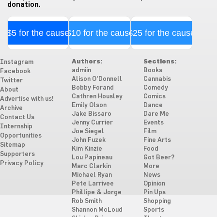
donation.
$5 for the cause
$10 for the cause
$25 for the cause
Authors:
Sections:
Instagram
admiin
Books
Facebook
Alison O'Donnell
Cannabis
Twitter
Bobby Forand
Comedy
About
Cathren Housley
Comics
Advertise with us!
Emily Olson
Dance
Archive
Jake Bissaro
Dare Me
Contact Us
Jenny Currier
Events
Internship
Joe Siegel
Film
Opportunities
John Fuzek
Fine Arts
Sitemap
Kim Kinzie
Food
Supporters
Lou Papineau
Got Beer?
Privacy Policy
Marc Clarkin
More
Michael Ryan
News
Pete Larrivee
Opinion
Phillipe & Jorge
Pin Ups
Rob Smith
Shopping
Shannon McLoud
Sports