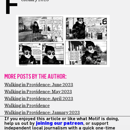
F
MORE POSTS BY THE AUTHOR:
Walking in Providence: June 2023
Walking in Providence: May 2023
Walking in Providence: April 2023
Walking in Providence
Walking in Providence: January 2023
If you enjoyed this article or like what Motif is doing,
help us out by
joining our patreon
, or support
independent local journalism with a quick one-time