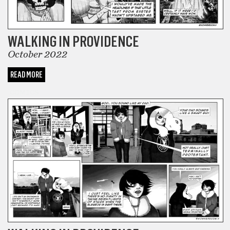
WALKING IN PROVIDENCE
October 2022
READ MORE
COMICS