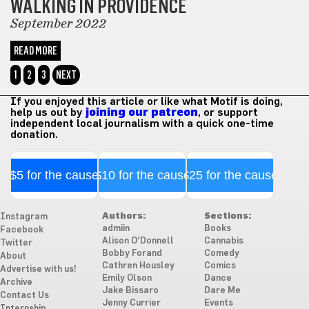
WALKING IN PROVIDENCE
September 2022
READ MORE
1
2
3
NEXT
If you enjoyed this article or like what Motif is doing,
help us out by
joining our patreon
, or support
independent local journalism with a quick one-time
donation.
$5 for the cause
$10 for the cause
$25 for the cause
Authors:
Sections:
Instagram
admiin
Books
Facebook
Alison O'Donnell
Cannabis
Twitter
Bobby Forand
Comedy
About
Cathren Housley
Comics
Advertise with us!
Emily Olson
Dance
Archive
Jake Bissaro
Dare Me
Contact Us
Jenny Currier
Events
Internship