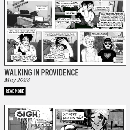
WALKING IN PROVIDENCE
May 2023
READ MORE
COMICS