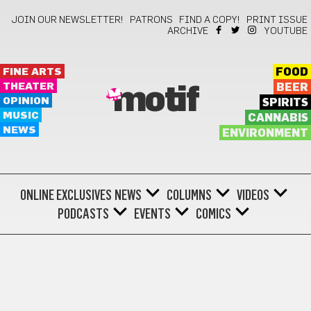
JOIN OUR NEWSLETTER!
PATRONS
FIND A COPY!
PRINT ISSUE
ARCHIVE
YOUTUBE
FINE ARTS
FOOD
THEATER
BEER
motif
OPINION
SPIRITS
MUSIC
CANNABIS
NEWS
ENVIRONMENT
ONLINE EXCLUSIVES
NEWS
COLUMNS
VIDEOS
PODCASTS
EVENTS
COMICS