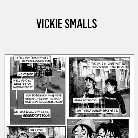
VICKIE SMALLS
COMICS