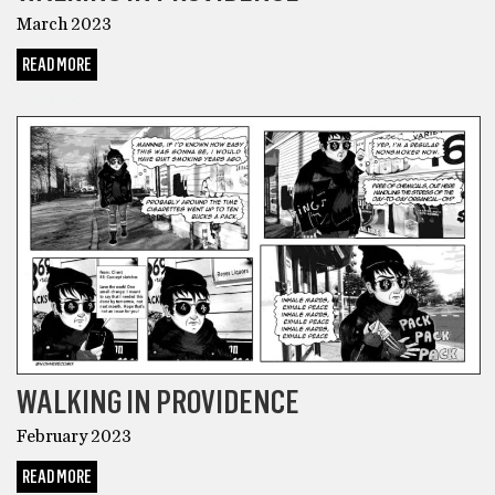
March 2023
READ MORE
COMICS
WALKING IN PROVIDENCE
February 2023
READ MORE