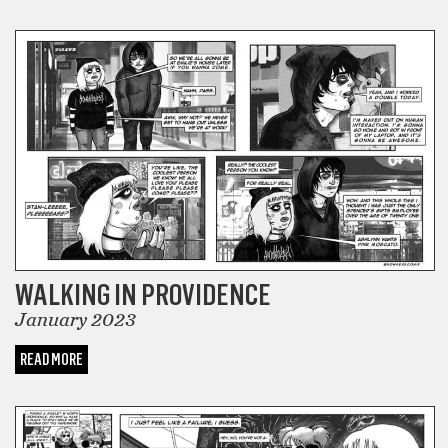
COMICS
WALKING IN PROVIDENCE
January 2023
READ MORE
COMICS