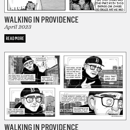
WALKING IN PROVIDENCE
April 2023
READ MORE
COMICS
WALKING IN PROVIDENCE