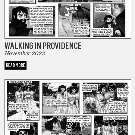
WALKING IN PROVIDENCE
November 2022
READ MORE
COMICS