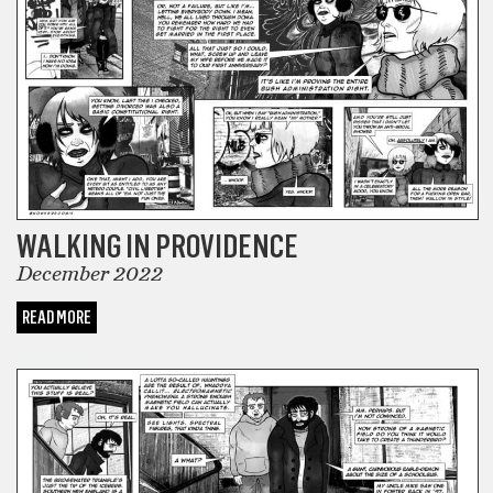
WALKING IN PROVIDENCE
December 2022
READ MORE
COMICS