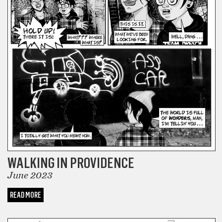
WALKING IN PROVIDENCE
June 2023
READ MORE
COMICS