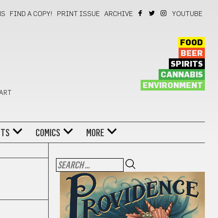
NS
FIND A COPY!
PRINT ISSUE
ARCHIVE
YOUTUBE
FOOD
BEER
SPIRITS
CANNABIS
ENVIRONMENT
 ART
NTS
COMICS
MORE