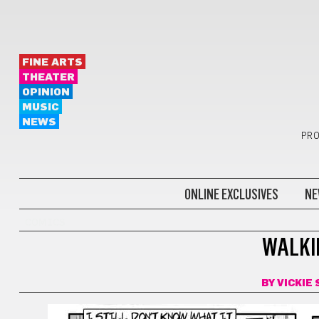
FINE ARTS
THEATER
OPINION
MUSIC
NEWS
PRO
ONLINE EXCLUSIVES
NE
COMICS
WALKI
BY
VICKIE