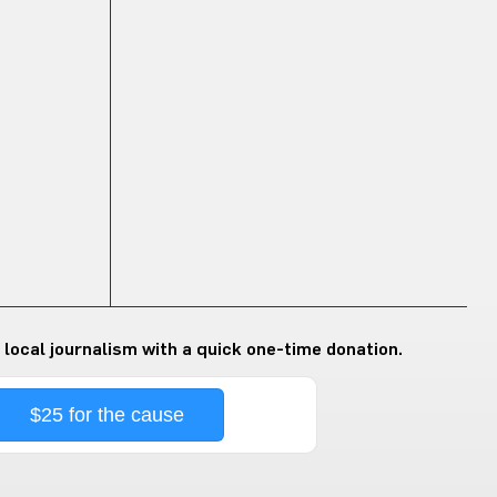
 local journalism with a quick one-time donation.
$25 for the cause