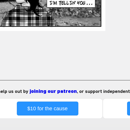
 help us out by
joining our patreon
, or support independent
$10 for the cause