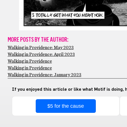
MORE POSTS BY THE AUTHOR:
Walking in Providence: May 2023
Walking in Providence: April 2023
Walking in Providence
Walking in Providence
Walking in Providence: January 2023
If you enjoyed this article or like what Motif is doing,
$5 for the cause