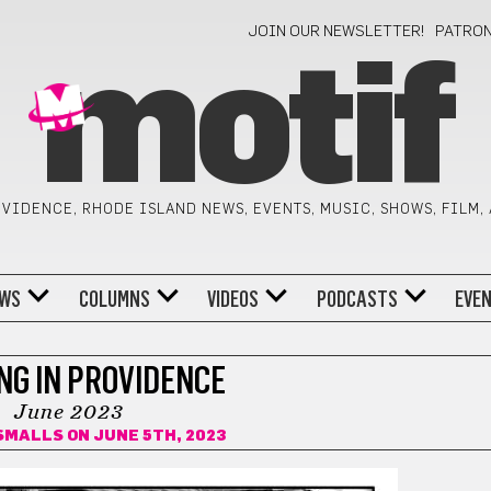
JOIN OUR NEWSLETTER!
PATRO
motif
VIDENCE, RHODE ISLAND NEWS, EVENTS, MUSIC, SHOWS, FILM,
WS
COLUMNS
VIDEOS
PODCASTS
EVE
NG IN PROVIDENCE
June 2023
 SMALLS
ON JUNE 5TH, 2023