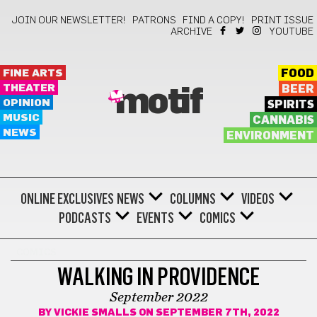
JOIN OUR NEWSLETTER!
PATRONS
FIND A COPY!
PRINT ISSUE
ARCHIVE
YOUTUBE
FINE ARTS
FOOD
THEATER
BEER
motif
OPINION
SPIRITS
MUSIC
CANNABIS
NEWS
ENVIRONMENT
ONLINE EXCLUSIVES
NEWS
COLUMNS
VIDEOS
PODCASTS
EVENTS
COMICS
COMICS
WALKING IN PROVIDENCE
September 2022
BY
VICKIE SMALLS
ON SEPTEMBER 7TH, 2022