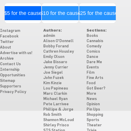
$5 for the cause
$10 for the cause
$25 for the cause
Authors:
Sections:
Instagram
admiin
Books
Facebook
Alison O'Donnell
Cannabis
Twitter
Bobby Forand
Comedy
About
Cathren Housley
Comics
Advertise with us!
Emily Olson
Dance
Archive
Jake Bissaro
Dare Me
Contact Us
Jenny Currier
Events
Internship
Joe Siegel
Film
Opportunities
John Fuzek
Fine Arts
Sitemap
Kim Kinzie
Food
Supporters
Lou Papineau
Got Beer?
Privacy Policy
Marc Clarkin
More
Michael Ryan
News
Pete Larrivee
Opinion
Phillipe & Jorge
Pin Ups
Rob Smith
Shopping
Shannon McLoud
Sports
Shirley Prisco
Theater
STS Station
Trivia