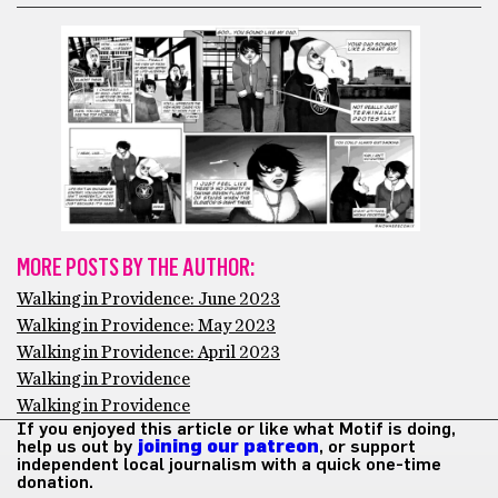
MORE POSTS BY THE AUTHOR:
Walking in Providence: June 2023
Walking in Providence: May 2023
Walking in Providence: April 2023
Walking in Providence
Walking in Providence
If you enjoyed this article or like what Motif is doing,
help us out by
joining our patreon
, or support
independent local journalism with a quick one-time
donation.