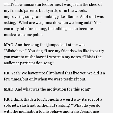
That’s how music started for me, I was just in the shed of
my friends’ parents’ backyards, or in the woods,
improvising songs and making joke albums. A lot of it was
asking, “What are we gonna do when we hang out?” You
can only talk for so long, the talking has to become
musical at some point.
MAO:
Another song that jumped out at me was
“Misbehave.” You sing, “I see my friends who like to party,
you want to misbehave.” I wrote in my notes, “This is the
audience participation song!”
RR
: Yeah! We haven’t really played that live yet. We did it a
few times, but only when we were testing it out.
MAO:
And what was the motivation for this song?
RR
: I think that’s a tough one. In a weird way, it’s sort of a
sobriety, slash not, anthem. It’s asking, “What do you do
with the inclination to misbehave and transgress, once