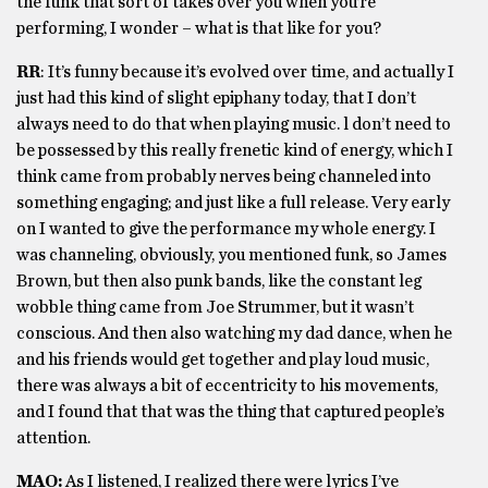
the funk that sort of takes over you when you’re
performing, I wonder – what is that like for you?
RR
: It’s funny because it’s evolved over time, and actually I
just had this kind of slight epiphany today, that I don’t
always need to do that when playing music. l don’t need to
be possessed by this really frenetic kind of energy, which I
think came from probably nerves being channeled into
something engaging; and just like a full release. Very early
on I wanted to give the performance my whole energy. I
was channeling, obviously, you mentioned funk, so James
Brown, but then also punk bands, like the constant leg
wobble thing came from Joe Strummer, but it wasn’t
conscious. And then also watching my dad dance, when he
and his friends would get together and play loud music,
there was always a bit of eccentricity to his movements,
and I found that that was the thing that captured people’s
attention.
MAO:
As I listened, I realized there were lyrics I’ve