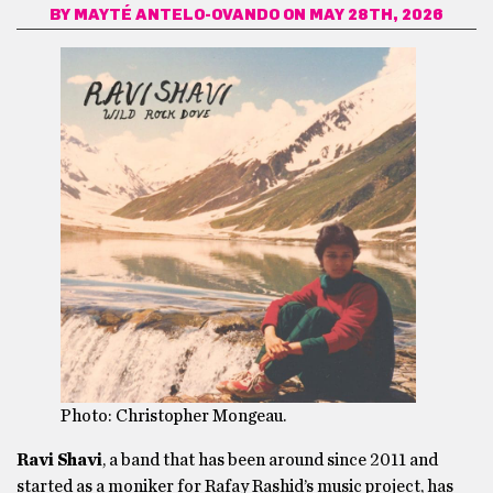
BY
MAYTÉ ANTELO-OVANDO
ON MAY 28TH, 2026
Photo: Christopher Mongeau.
Ravi Shavi
, a band that has been around since 2011 and
started as a moniker for Rafay Rashid’s music project, has