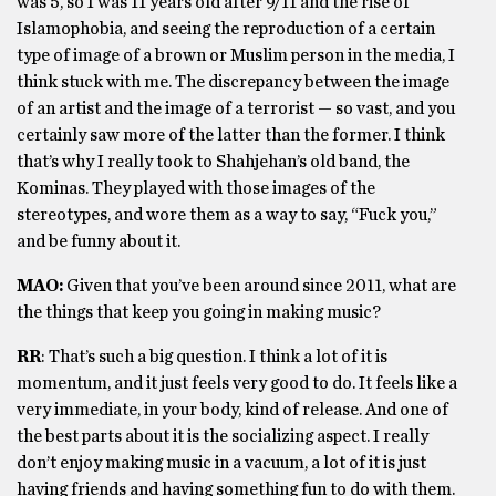
was 5, so I was 11 years old after 9/11 and the rise of
Islamophobia, and seeing the reproduction of a certain
type of image of a brown or Muslim person in the media, I
think stuck with me. The discrepancy between the image
of an artist and the image of a terrorist — so vast, and you
certainly saw more of the latter than the former. I think
that’s why I really took to Shahjehan’s old band, the
Kominas. They played with those images of the
stereotypes, and wore them as a way to say, “Fuck you,”
and be funny about it.
MAO:
Given that you’ve been around since 2011, what are
the things that keep you going in making music?
RR
: That’s such a big question. I think a lot of it is
momentum, and it just feels very good to do. It feels like a
very immediate, in your body, kind of release. And one of
the best parts about it is the socializing aspect. I really
don’t enjoy making music in a vacuum, a lot of it is just
having friends and having something fun to do with them.