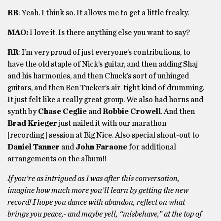
RR
: Yeah. I think so. It allows me to get a little freaky.
MAO:
I love it. Is there anything else you want to say?
RR
: I’m very proud of just everyone’s contributions, to
have the old staple of Nick’s guitar, and then adding Shaj
and his harmonies, and then Chuck’s sort of unhinged
guitars, and then Ben Tucker’s air-tight kind of drumming.
It just felt like a really great group. We also had horns and
synth by
Chase Ceglie
and
Robbie Crowel
l. And then
Brad Krieger
just nailed it with our marathon
[recording] session at Big Nice. Also special shout-out to
Daniel Tanner
and
John Faraone
for additional
arrangements on the album!!
If you’re as intrigued as I was after this conversation,
imagine how much more you’ll learn by getting the new
record! I hope you dance with abandon, reflect on what
brings you peace,- and maybe yell, “misbehave,” at the top of