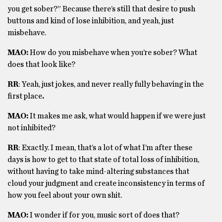
you get sober?” Because there’s still that desire to push
buttons and kind of lose inhibition, and yeah, just
misbehave.
MAO:
How do you misbehave when you’re sober? What
does that look like?
RR
: Yeah, just jokes, and never really fully behaving in the
first place
.
MAO:
It makes me ask, what would happen if we were just
not inhibited?
RR
: Exactly. I mean, that’s a lot of what I’m after these
days is how to get to that state of total loss of inhibition,
without having to take mind-altering substances that
cloud your judgment and create inconsistency in terms of
how you feel about your own shit.
MAO:
I wonder if for you, music sort of does that?