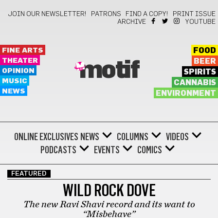
JOIN OUR NEWSLETTER!
PATRONS
FIND A COPY!
PRINT ISSUE
ARCHIVE
YOUTUBE
FINE ARTS
FOOD
THEATER
BEER
motif
OPINION
SPIRITS
MUSIC
CANNABIS
NEWS
ENVIRONMENT
ONLINE EXCLUSIVES
NEWS
COLUMNS
VIDEOS
PODCASTS
EVENTS
COMICS
FEATURED
WILD ROCK DOVE
The new Ravi Shavi record and its want to
“Misbehave”