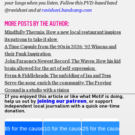
your lungs when you listen. Follow this PVD-based band
@ravishavi and at
ravishavi.bandcamp.com
MORE POSTS BY THE AUTHOR:
Mindfully Thermia: How a new local restaurant inspires
its patrons to take it slow
A Time Capsule from the 90s in 2026: ‘92 Winona and
their Punk Inspiration
John Faraone’s Newest Record, The Waves: How his kid
brain allowed for the art of self-expression
Ferns & Fiddleheads: The unfolding of Isa and Tess
Serve the song, enrich the community: The Proving
Ground is a studio with a vision
If you enjoyed this article or like what Motif is doing,
help us out by
joining our patreon
, or support
independent local journalism with a quick one-time
donation.
$5 for the cause
$10 for the cause
$25 for the cause