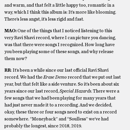
and warm, and that felt a little happy too, romantic in a
way, which I think this album is: It’s more like blooming.
There’s less angst, it’s less rigid and fast.
MAO:
One of the things that I noticed listening to this
very Ravi Shavi record, where I can picture you dancing,
was that there were songs I recognized. How long have
you been playing some of these songs, and why release
them now?
RR
: It’s been a while since our last official Ravi Shavi
record. We had the
Erase Demo
record that we put out last
year, but that felt like a side venture. So it’s been about six
years since our last record,
Special Hazards
. There were a
few songs that we had been playing for many years that
had just never made it to a recording. And we decided,
okay, these three or four songs need to exist on a record
somewhere. “Moneyback” and “Soulless” we’ve had
probably the longest, since 2018, 2019.