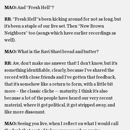
MAO:
And “Fresh Hell”?
RR
: “Fresh Hell”’s been kicking around for not as long, but
it’s been a staple of our live set. Then “New Brown
Neighbors” too (songs which have earlier recordings as
well).
MAO:
What is the Ravi Shavi bread and butter?
RR
: Aw, don’t make me answer that! I don’t know, but it’s
something identifiable, clearly, because I’ve shared the
record with close friends and I’ve gotten that feedback,
that it’s somehow like a return to form, with a little bit
more – the classic cliche — maturity.
I think it’s also
because a lot of the people have heard our very recent
material, where it got political, it got stripped away, and
like more dissonant.
MAO:
Seeing you live, when I reflect on what I would call