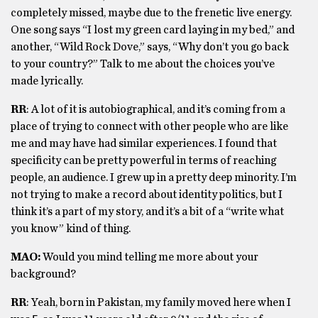
completely missed, maybe due to the frenetic live energy.
One song says “I lost my green card laying in my bed,” and
another, “Wild Rock Dove,” says, “Why don’t you go back
to your country?” Talk to me about the choices you’ve
made lyrically.
RR
: A lot of it is autobiographical, and it’s coming from a
place of trying to connect with other people who are like
me and may have had similar experiences. I found that
specificity can be pretty powerful in terms of reaching
people, an audience. I grew up in a pretty deep minority. I’m
not trying to make a record about identity politics, but I
think it’s a part of my story, and it’s a bit of a “write what
you know” kind of thing.
MAO:
Would you mind telling me more about your
background?
RR
: Yeah, born in Pakistan, my family moved here when I