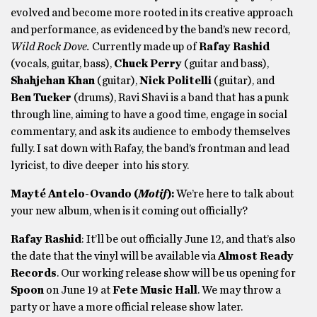
evolved and become more rooted in its creative approach
and performance, as evidenced by the band’s new record,
Wild Rock Dove.
Currently made up of
Rafay Rashid
(vocals, guitar, bass),
Chuck Perry
(guitar and bass),
Shahjehan Khan
(guitar),
Nick Politelli
(guitar), and
Ben Tucker
(drums), Ravi Shavi is a band that has a punk
through line, aiming to have a good time, engage in social
commentary, and ask its audience to embody themselves
fully. I sat down with Rafay, the band’s frontman and lead
lyricist, to dive deeper into his story.
Mayté Antelo-Ovando (
Motif
):
We’re here to talk about
your new album, when is it coming out officially?
Rafay Rashid
: It’ll be out officially June 12, and that’s also
the date that the vinyl will be available via
Almost Ready
Records
. Our working release show will be us opening for
Spoon
on June 19 at
Fete Music Hall
. We may throw a
party or have a more official release show later.