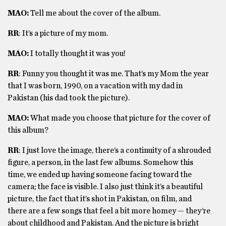
MAO:
Tell me about the cover of the album.
RR
: It’s a picture of my mom.
MAO:
I totally thought it was you!
RR
: Funny you thought it was me. That’s my Mom the year
that I was born, 1990, on a vacation with my dad in
Pakistan (his dad took the picture).
MAO:
What made you choose that picture for the cover of
this album?
RR
: I just love the image, there’s a continuity of a shrouded
figure, a person, in the last few albums. Somehow this
time, we ended up having someone facing toward the
camera; the face is visible. I also just think it’s a beautiful
picture, the fact that it’s shot in Pakistan, on film, and
there are a few songs that feel a bit more homey — they’re
about childhood and Pakistan. And the picture is bright