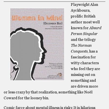
Playwright Alan
Ayckbourn,
prolific British
author most well
known for
Absurd
Person Singular
and the trilogy
The Norman
Conquests
, has a
fascination for
witty characters
who feel they are
missing out on
something and
are driven more
or less crazy by that realization, something like Noël
Coward for the looney bin.
Comic farce about mental illness is risky. It is hilarious