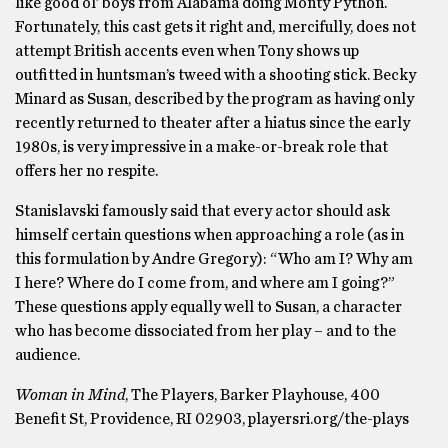
like good ol’ boys from Alabama doing Monty Python.
Fortunately, this cast gets it right and, mercifully, does not
attempt British accents even when Tony shows up
outfitted in huntsman’s tweed with a shooting stick. Becky
Minard as Susan, described by the program as having only
recently returned to theater after a hiatus since the early
1980s, is very impressive in a make-or-break role that
offers her no respite.
Stanislavski famously said that every actor should ask
himself certain questions when approaching a role (as in
this formulation by Andre Gregory): “Who am I? Why am
I here? Where do I come from, and where am I going?”
These questions apply equally well to Susan, a character
who has become dissociated from her play – and to the
audience.
Woman in Mind
, The Players, Barker Playhouse, 400
Benefit St, Providence, RI 02903, playersri.org/the-plays