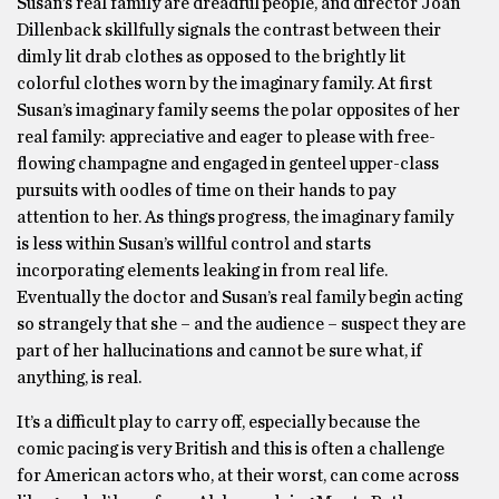
Susan’s real family are dreadful people, and director Joan
Dillenback skillfully signals the contrast between their
dimly lit drab clothes as opposed to the brightly lit
colorful clothes worn by the imaginary family. At first
Susan’s imaginary family seems the polar opposites of her
real family: appreciative and eager to please with free-
flowing champagne and engaged in genteel upper-class
pursuits with oodles of time on their hands to pay
attention to her. As things progress, the imaginary family
is less within Susan’s willful control and starts
incorporating elements leaking in from real life.
Eventually the doctor and Susan’s real family begin acting
so strangely that she – and the audience – suspect they are
part of her hallucinations and cannot be sure what, if
anything, is real.
It’s a difficult play to carry off, especially because the
comic pacing is very British and this is often a challenge
for American actors who, at their worst, can come across