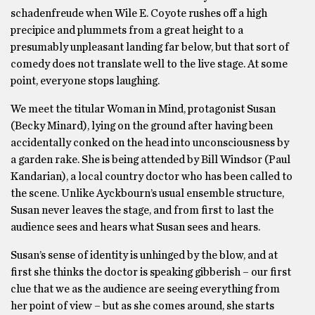
schadenfreude when Wile E. Coyote rushes off a high
precipice and plummets from a great height to a
presumably unpleasant landing far below, but that sort of
comedy does not translate well to the live stage. At some
point, everyone stops laughing.
We meet the titular Woman in Mind, protagonist Susan
(Becky Minard), lying on the ground after having been
accidentally conked on the head into unconsciousness by
a garden rake. She is being attended by Bill Windsor (Paul
Kandarian), a local country doctor who has been called to
the scene. Unlike Ayckbourn’s usual ensemble structure,
Susan never leaves the stage, and from first to last the
audience sees and hears what Susan sees and hears.
Susan’s sense of identity is unhinged by the blow, and at
first she thinks the doctor is speaking gibberish – our first
clue that we as the audience are seeing everything from
her point of view – but as she comes around, she starts