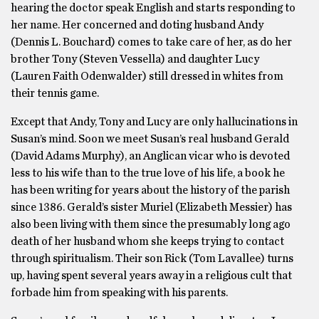
hearing the doctor speak English and starts responding to
her name. Her concerned and doting husband Andy
(Dennis L. Bouchard) comes to take care of her, as do her
brother Tony (Steven Vessella) and daughter Lucy
(Lauren Faith Odenwalder) still dressed in whites from
their tennis game.
Except that Andy, Tony and Lucy are only hallucinations in
Susan’s mind. Soon we meet Susan’s real husband Gerald
(David Adams Murphy), an Anglican vicar who is devoted
less to his wife than to the true love of his life, a book he
has been writing for years about the history of the parish
since 1386. Gerald’s sister Muriel (Elizabeth Messier) has
also been living with them since the presumably long ago
death of her husband whom she keeps trying to contact
through spiritualism. Their son Rick (Tom Lavallee) turns
up, having spent several years away in a religious cult that
forbade him from speaking with his parents.