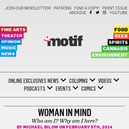
JOIN OUR NEWSLETTER!
PATRONS
FIND A COPY!
PRINT ISSUE
ARCHIVE
YOUTUBE
FINE ARTS
FOOD
THEATER
BEER
motif
OPINION
SPIRITS
MUSIC
CANNABIS
NEWS
ENVIRONMENT
ONLINE EXCLUSIVES
NEWS
COLUMNS
VIDEOS
PODCASTS
EVENTS
COMICS
THEATER
WOMAN IN MIND
Who am I? Why am I here?
BY
MICHAEL BILOW
ON FEBRUARY 5TH, 2014