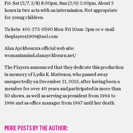
Fri-Sat (2/7, 2/8) 8:00pm, Sun (2/9) 2:00pm. About 2
hours in two acts with an intermission. Not appropriate
for young children.
Tickets: 401-273-0590 Mon-Fri 10am-2pm or e-mail
theplayers1909@aol.com
Alan Ayckbourn’s official web site:
womaninmind.alanayckbourn.net/
The Players announced that they dedicate this production
in memory of Lydia K. Matteson, who passed away
unexpectedly on December 21, 2013, after having been a
member for over 40 years and participated in more than
50 shows, as well as serving as president from 1994 to
1996 and as office manager from 1997 until her death.
MORE POSTS BY THE AUTHOR: