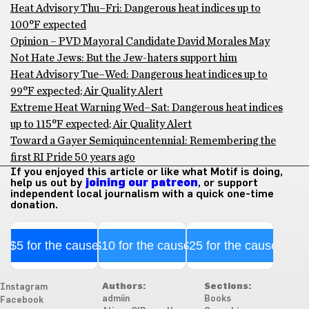
Heat Advisory Thu–Fri: Dangerous heat indices up to
100°F expected
Opinion – PVD Mayoral Candidate David Morales May
Not Hate Jews: But the Jew-haters support him
Heat Advisory Tue–Wed: Dangerous heat indices up to
99°F expected; Air Quality Alert
Extreme Heat Warning Wed–Sat: Dangerous heat indices
up to 115°F expected; Air Quality Alert
Toward a Gayer Semiquincentennial: Remembering the
first RI Pride 50 years ago
If you enjoyed this article or like what Motif is doing,
help us out by
joining our patreon
, or support
independent local journalism with a quick one-time
donation.
$5 for the cause
$10 for the cause
$25 for the cause
Authors:
Sections:
Instagram
admiin
Books
Facebook