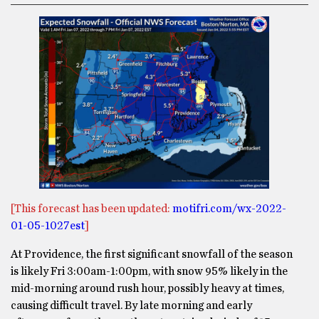
[This forecast has been updated:
motifri.com/wx-2022-
01-05-1027est
]
At Providence, the first significant snowfall of the season
is likely Fri 3:00am-1:00pm, with snow 95% likely in the
mid-morning around rush hour, possibly heavy at times,
causing difficult travel. By late morning and early