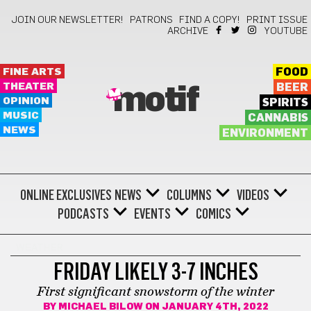
JOIN OUR NEWSLETTER!
PATRONS
FIND A COPY!
PRINT ISSUE
ARCHIVE
YOUTUBE
FINE ARTS
FOOD
THEATER
BEER
motif
OPINION
SPIRITS
MUSIC
CANNABIS
NEWS
ENVIRONMENT
ONLINE EXCLUSIVES
NEWS
COLUMNS
VIDEOS
PODCASTS
EVENTS
COMICS
WEATHER
FRIDAY LIKELY 3-7 INCHES
First significant snowstorm of the winter
BY
MICHAEL BILOW
ON JANUARY 4TH, 2022