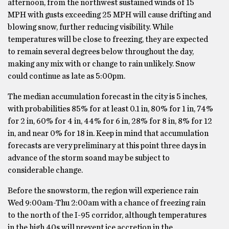
afternoon, from the northwest sustained winds of 15
MPH with gusts exceeding 25 MPH will cause drifting and
blowing snow, further reducing visibility. While
temperatures will be close to freezing, they are expected
to remain several degrees below throughout the day,
making any mix with or change to rain unlikely. Snow
could continue as late as 5:00pm.
The median accumulation forecast in the city is 5 inches,
with probabilities 85% for at least 0.1 in, 80% for 1 in, 74%
for 2 in, 60% for 4 in, 44% for 6 in, 28% for 8 in, 8% for 12
in, and near 0% for 18 in. Keep in mind that accumulation
forecasts are very preliminary at this point three days in
advance of the storm soand may be subject to
considerable change.
Before the snowstorm, the region will experience rain
Wed 9:00am-Thu 2:00am with a chance of freezing rain
to the north of the I-95 corridor, although temperatures
in the high 40s will prevent ice accretion in the