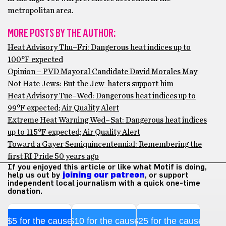
metropolitan area.
MORE POSTS BY THE AUTHOR:
Heat Advisory Thu–Fri: Dangerous heat indices up to
100°F expected
Opinion – PVD Mayoral Candidate David Morales May
Not Hate Jews: But the Jew-haters support him
Heat Advisory Tue–Wed: Dangerous heat indices up to
99°F expected; Air Quality Alert
Extreme Heat Warning Wed–Sat: Dangerous heat indices
up to 115°F expected; Air Quality Alert
Toward a Gayer Semiquincentennial: Remembering the
first RI Pride 50 years ago
If you enjoyed this article or like what Motif is doing,
help us out by
joining our patreon
, or support
independent local journalism with a quick one-time
donation.
$5 for the cause
$10 for the cause
$25 for the cause