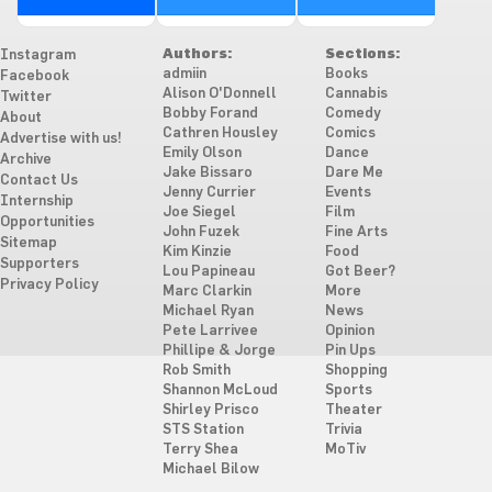
Authors:
Sections:
Instagram
admiin
Books
Facebook
Alison O'Donnell
Cannabis
Twitter
Bobby Forand
Comedy
About
Cathren Housley
Comics
Advertise with us!
Emily Olson
Dance
Archive
Jake Bissaro
Dare Me
Contact Us
Jenny Currier
Events
Internship
Joe Siegel
Film
Opportunities
John Fuzek
Fine Arts
Sitemap
Kim Kinzie
Food
Supporters
Lou Papineau
Got Beer?
Privacy Policy
Marc Clarkin
More
Michael Ryan
News
Pete Larrivee
Opinion
Phillipe & Jorge
Pin Ups
Rob Smith
Shopping
Shannon McLoud
Sports
Shirley Prisco
Theater
STS Station
Trivia
Terry Shea
MoTiv
Michael Bilow