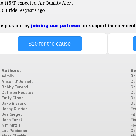
 115°F expected; Air Quality Alert
RI Pride 50 years ago
 help us out by
joining our patreon
, or support independent
$10 for the cause
Authors:
Se
admiin
Bo
Alison O'Donnell
Ca
Bobby Forand
Co
Cathren Housley
Co
Emily Olson
Da
Jake Bissaro
Da
Jenny Currier
Ev
Joe Siegel
Fi
John Fuzek
Fi
Kim Kinzie
Fo
Lou Papineau
Go