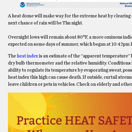
A heat dome will make way for the extreme heat by clearing
next chance of rain will be Thu night.
Overnight lows will remain about 80°F, a more ominous indi
expected on some days of summer, which began at 10:42pm EDT
The
heat index
is an estimate of the “apparent temperature”
dry bulb thermometer and the relative humidity. Conditions in
ability to regulate its temperature by evaporating sweat, possi
heat index this high can cause death. If outside, curtail stre
leave children or pets in vehicles. Check on elderly and other