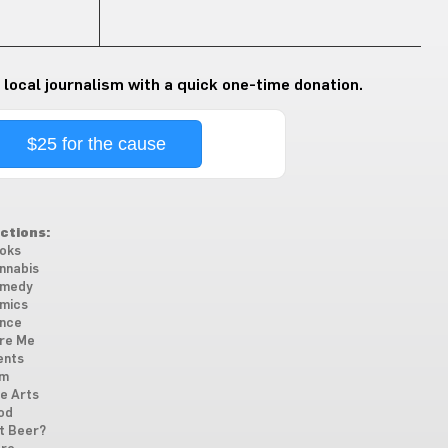
 local journalism with a quick one-time donation.
$25 for the cause
ctions:
oks
nnabis
medy
mics
nce
re Me
ents
lm
ne Arts
od
t Beer?