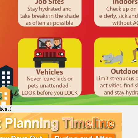
heat )