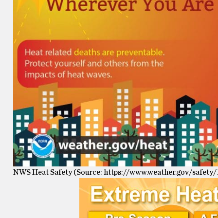
NWS Heat Safety (Source: https://www.weather.gov/safety/