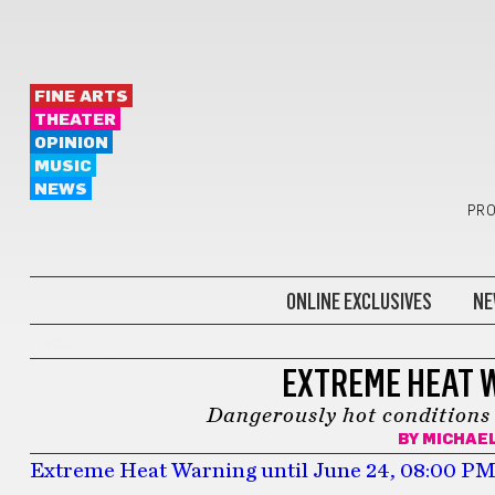
FINE ARTS
THEATER
OPINION
MUSIC
NEWS
PRO
ONLINE EXCLUSIVES
NE
WEATHER
EXTREME HEAT 
Dangerously hot conditions 
BY
MICHAEL
Extreme Heat Warning until June 24, 08:00 P