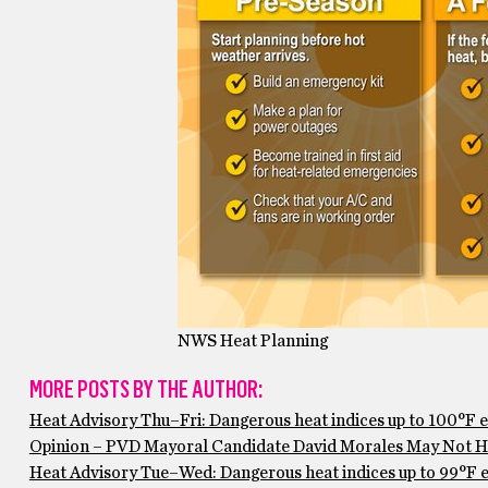
NWS Heat Planning
MORE POSTS BY THE AUTHOR:
Heat Advisory Thu–Fri: Dangerous heat indices up to 100°F 
Opinion – PVD Mayoral Candidate David Morales May Not Ha
Heat Advisory Tue–Wed: Dangerous heat indices up to 99°F ex