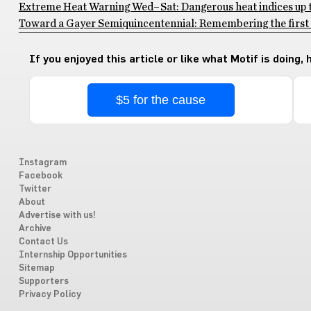
Extreme Heat Warning Wed–Sat: Dangerous heat indices up to
Toward a Gayer Semiquincentennial: Remembering the first 
If you enjoyed this article or like what Motif is doing,
$5 for the cause
Instagram
Facebook
Twitter
About
Advertise with us!
Archive
Contact Us
Internship Opportunities
Sitemap
Supporters
Privacy Policy