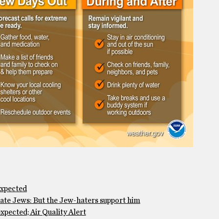
expected
te Jews: But the Jew-haters support him
pected; Air Quality Alert