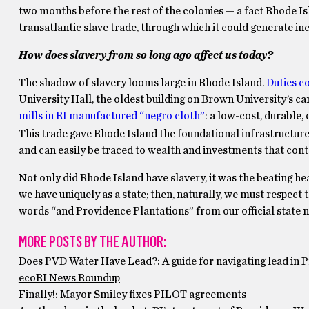
two months before the rest of the colonies — a fact Rhode Is
transatlantic slave trade, through which it could generate 
How does slavery from so long ago affect us today?
The shadow of slavery looms large in Rhode Island.
Duties c
University Hall, the oldest building on Brown University’s c
mills in RI manufactured “negro cloth”
: a low-cost, durable,
This trade gave Rhode Island the foundational infrastructu
and can easily be traced to wealth and investments that co
Not only did Rhode Island have slavery, it was the beating he
we have uniquely as a state; then, naturally, we must respect
words “and Providence Plantations” from our official state name
MORE POSTS BY THE AUTHOR:
Does PVD Water Have Lead?: A guide for navigating lead in 
ecoRI News Roundup
Finally!: Mayor Smiley fixes PILOT agreements