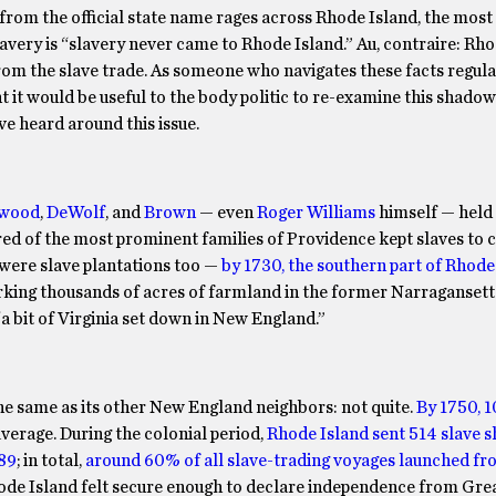
from the official state name rages across Rhode Island, the mo
lavery is “slavery never came to Rhode Island.” Au, contraire: Rh
from the slave trade. As someone who navigates these facts regula
 it would be useful to the body politic to re-examine this shadow
e heard around this issue.
wood
,
DeWolf
, and
Brown
— even
Roger Williams
himself — held 
d of the most prominent families of Providence kept slaves to c
 were slave plantations too —
by 1730, the southern part of Rhode 
rking thousands of acres of farmland in the former Narragansett
“a bit of Virginia set down in New England.”
he same as its other New England neighbors: not quite.
By 1750, 1
average. During the colonial period,
Rhode Island sent 514 slave sh
189
; in total,
around 60% of all slave-trading voyages launched f
ode Island felt secure enough to declare independence from Grea