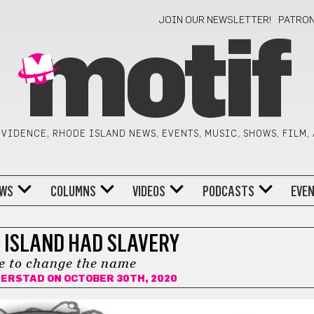
JOIN OUR NEWSLETTER!
PATRO
motif
VIDENCE, RHODE ISLAND NEWS, EVENTS, MUSIC, SHOWS, FILM,
WS
COLUMNS
VIDEOS
PODCASTS
EVE
E ISLAND HAD SLAVERY
me to change the name
DERSTAD
ON OCTOBER 30TH, 2020