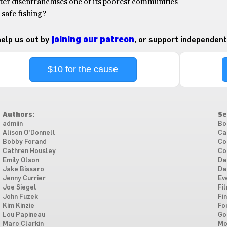
ter disenfranchises one of its poorest communities
safe fishing?
 help us out by
joining our patreon
, or support independent
$10 for the cause
Authors:
Se
admiin
Bo
Alison O'Donnell
Ca
Bobby Forand
Co
Cathren Housley
Co
Emily Olson
Da
Jake Bissaro
Da
Jenny Currier
Ev
Joe Siegel
Fi
John Fuzek
Fi
Kim Kinzie
Fo
Lou Papineau
Go
Marc Clarkin
Mo