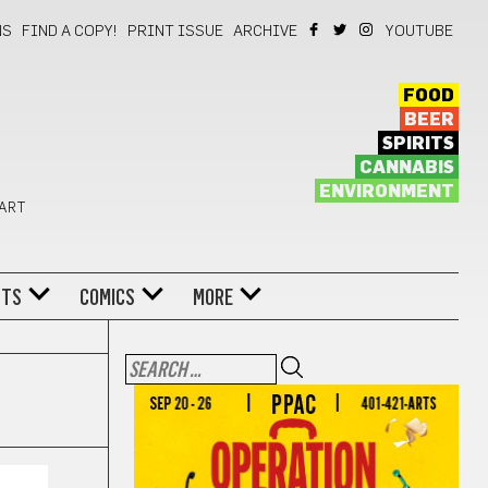
NS
FIND A COPY!
PRINT ISSUE
ARCHIVE
YOUTUBE
FOOD
BEER
SPIRITS
CANNABIS
ENVIRONMENT
 ART
NTS
COMICS
MORE