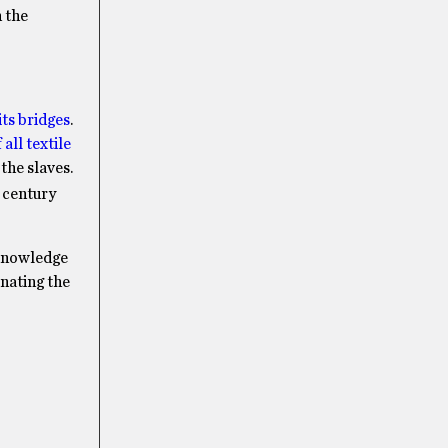
n the
ts bridges
.
all textile
the slaves.
century
cknowledge
inating the