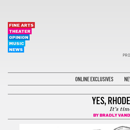
FINE ARTS
THEATER
OPINION
MUSIC
NEWS
PRO
ONLINE EXCLUSIVES
NE
OPINION
YES, RHOD
It’s ti
BY
BRADLY VAN