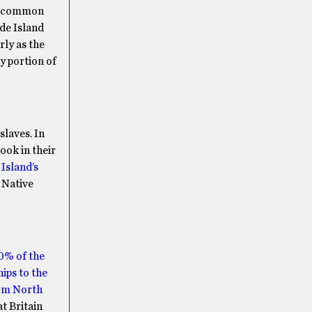
st common
ode Island
rly as the
y portion of
slaves. In
ook in their
Island’s
 Native
0% of the
ips to the
rom North
t Britain