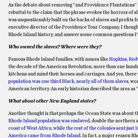
As the debate about removing “and Providence Plantations” 
rebuttal to the claim that the phrase evokes the horrors of s
was unquestionably built on the backs of slaves and profits 
executive director of the Providence Tour Company, I thought
Rhode Island history, and answer some common questions I’v
Who owned the slaves? Where were they?
Famous Rhode Island families, with names like
Hopkins
,
Red
the decade of the American Revolution, more than one hundre
kitchens and mind their horses and carriages. And yes, there
population was one third Black, nearly all of them slaves
, wo
American territory. An early historian described the area as 
What about other New England states?
Another thought is that perhaps the Ocean State was about t
Rhode Island population was enslaved
, double the northern 
coast of West Africa, while the rest of the colonies sent just 
America came from Rhode Island.
In fact, a major reason Rh