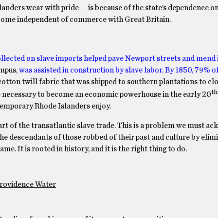
landers wear with pride — is because of the state’s dependence o
income independent of commerce with Great Britain.
ollected on slave imports helped pave Newport streets and mend i
ampus,
was assisted in construction by slave labor
.
By 1850, 79% of 
 cotton twill fabric that was shipped to southern plantations to clo
th
re necessary to become an economic powerhouse in the early 20
ntemporary Rhode Islanders enjoy.
art of the transatlantic slave trade. This is a problem we must a
 the descendants of those robbed of their past and culture by elim
. It is rooted in history, and it is the right thing to do.
Providence Water