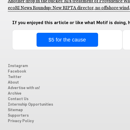
Another drop in the bucket: RI’s treatment of Providence Wa
ecoRI News Roundup: New RIPTA director, no offshore wind, 
If you enjoyed this article or like what Motif is doing,
$5 for the cause
Instagram
Facebook
Twitter
About
Advertise with us!
Archive
Contact Us
Internship Opportunities
Sitemap
Supporters
Privacy Policy