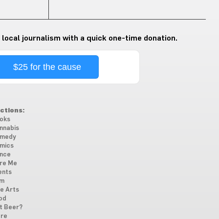
 local journalism with a quick one-time donation.
$25 for the cause
ctions:
oks
nnabis
medy
mics
nce
re Me
ents
lm
ne Arts
od
t Beer?
re