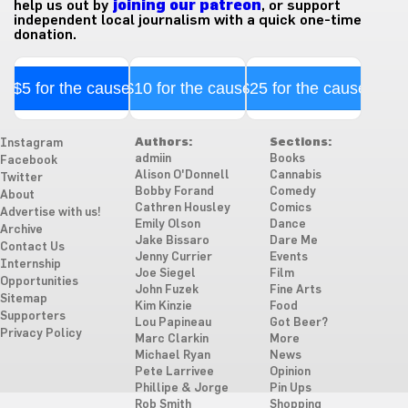
help us out by
joining our patreon
, or support
independent local journalism with a quick one-time
donation.
$5 for the cause
$10 for the cause
$25 for the cause
Authors:
Sections:
Instagram
admiin
Books
Facebook
Alison O'Donnell
Cannabis
Twitter
Bobby Forand
Comedy
About
Cathren Housley
Comics
Advertise with us!
Emily Olson
Dance
Archive
Jake Bissaro
Dare Me
Contact Us
Jenny Currier
Events
Internship
Joe Siegel
Film
Opportunities
John Fuzek
Fine Arts
Sitemap
Kim Kinzie
Food
Supporters
Lou Papineau
Got Beer?
Privacy Policy
Marc Clarkin
More
Michael Ryan
News
Pete Larrivee
Opinion
Phillipe & Jorge
Pin Ups
Rob Smith
Shopping