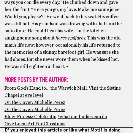
ways you can die every day.” He climbed down and gave
her the fruit. “Here you go, my love. Make me some juice.
Would you, please?” He went back to his seat. His coffee
was still hot. His grandson was drawing with chalk on the
patio floor. He could hear his wife – in the kitchen –
singing some song about
flores y pájaros.
This was the old
man’s life now; however, occasionally his life returned to
the memories of a skinny, barefoot girl. He was sure she
had shoes. But she never wore them when he kissed her.
He was still eighteen at heart. •
MORE POSTS BY THE AUTHOR:
From God’s Hand to… the Warwick Mall: Visit the Sistine
Chapel at eye level
On the Cover: Michelle Perez
On the Cover: Michelle Perez
Elder Fitness: Celebrating what our bodies can do
Give Local Art For Christmas
If you enjoyed this article or like what Motif is doing,