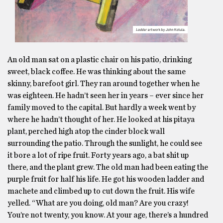
An old man sat on a plastic chair on his patio, drinking
sweet, black coffee. He was thinking about the same
skinny, barefoot girl. They ran around together when he
was eighteen. He hadn’t seen her in years – ever since her
family moved to the capital. But hardly a week went by
where he hadn’t thought of her. He looked at his pitaya
plant, perched high atop the cinder block wall
surrounding the patio. Through the sunlight, he could see
it bore a lot of ripe fruit. Forty years ago, a bat shit up
there, and the plant grew. The old man had been eating the
purple fruit for half his life. He got his wooden ladder and
machete and climbed up to cut down the fruit. His wife
yelled. “What are you doing, old man? Are you crazy!
You’re not twenty, you know. At your age, there’s a hundred