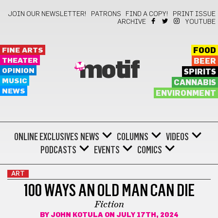
JOIN OUR NEWSLETTER!
PATRONS
FIND A COPY!
PRINT ISSUE
ARCHIVE
YOUTUBE
FINE ARTS
FOOD
THEATER
BEER
motif
OPINION
SPIRITS
MUSIC
CANNABIS
NEWS
ENVIRONMENT
ONLINE EXCLUSIVES
NEWS
COLUMNS
VIDEOS
PODCASTS
EVENTS
COMICS
ART
100 WAYS AN OLD MAN CAN DIE
Fiction
BY
JOHN KOTULA
ON JULY 17TH, 2024