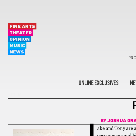
FINE ARTS
THEATER
OPINION
MUSIC
NEWS
PRO
ONLINE EXCLUSIVES
NE
FILM
BY
JOSHUA GR
J
ake and Tony are a
passes away and h