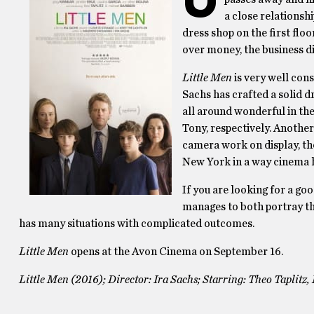
a close relationsh
dress shop on the first floo
over money, the business di
Little Men
is very well cons
Sachs has crafted a solid d
all around wonderful in the
Tony, respectively. Another
camera work on display, th
New York in a way cinema h
If you are looking for a go
manages to both portray th
has many situations with complicated outcomes.
Little Men
opens at the Avon Cinema on September 16.
Little Men (2016); Director: Ira Sachs; Starring: Theo Taplitz