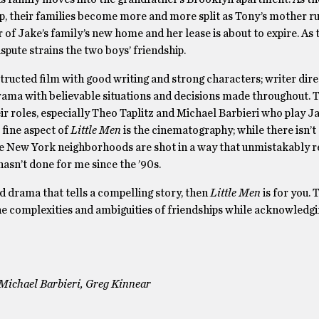
ip, their families become more and more split as Tony’s mother r
r of Jake’s family’s new home and her lease is about to expire. As 
spute strains the two boys’ friendship.
tructed film with good writing and strong characters; writer dire
rama with believable situations and decisions made throughout. T
ir roles, especially Theo Taplitz and Michael Barbieri who play J
 fine aspect of
Little Men
is the cinematography; while there isn’t
e New York neighborhoods are shot in a way that unmistakably r
asn’t done for me since the ’90s.
od drama that tells a compelling story, then
Little Men
is for you. 
e complexities and ambiguities of friendships while acknowledgin
, Michael Barbieri, Greg Kinnear