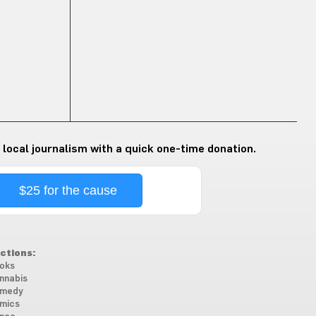
 local journalism with a quick one-time donation.
$25 for the cause
ctions:
oks
nnabis
medy
mics