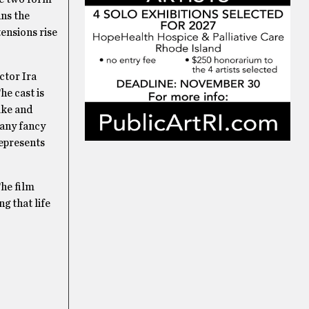
uns the
tensions rise
ctor Ira
he cast is
ake and
 any fancy
epresents
The film
g that life