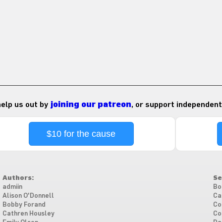
 help us out by
joining our patreon
, or support independent
$10 for the cause
Authors:
Se
admiin
Bo
Alison O'Donnell
Ca
Bobby Forand
Co
Cathren Housley
Co