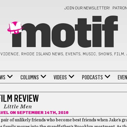
JOIN OUR NEWSLETTER!
PATRO
motif
VIDENCE, RHODE ISLAND NEWS, EVENTS, MUSIC, SHOWS, FILM,
WS
COLUMNS
VIDEOS
PODCASTS
EVE
FILM REVIEW
Little Men
AVEL
ON SEPTEMBER 14TH, 2016
 pair of unlikely friends who become best friends when Jake’s g
is family moves into the grandfather’s Brooklyn apartment. As t