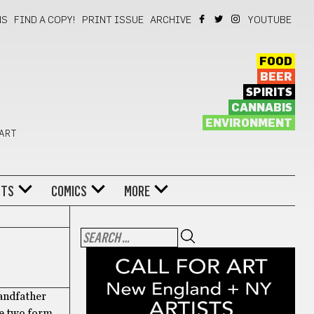
NS
FIND A COPY!
PRINT ISSUE
ARCHIVE
YOUTUBE
FOOD
BEER
SPIRITS
CANNABIS
ENVIRONMENT
 ART
NTS
COMICS
MORE
randfather
he two form