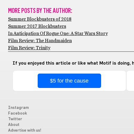
MORE POSTS BY THE AUTHOR:
Summer Blockbusters of 2018
Summer 2017 Blockbusters
In Anticipation Of Rogue One: A Star Wars Story
Film Review: The Handmaiden
Film Review: Trinity
If you enjoyed this article or like what Motif is doing,
$5 for the cause
Instagram
Facebook
Twitter
About
Advertise with us!