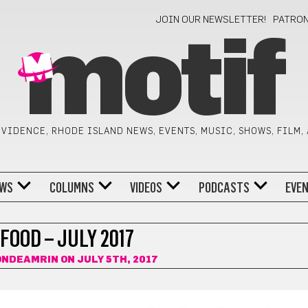
JOIN OUR NEWSLETTER!
PATRO
motif
VIDENCE, RHODE ISLAND NEWS, EVENTS, MUSIC, SHOWS, FILM,
WS
COLUMNS
VIDEOS
PODCASTS
EVE
FOOD – JULY 2017
ONDEAMRIN
ON JULY 5TH, 2017