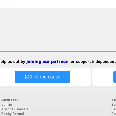
 help us out by
joining our patreon
, or support independent
$10 for the cause
Authors:
Se
admiin
Bo
Alison O'Donnell
Ca
Bobby Forand
Co