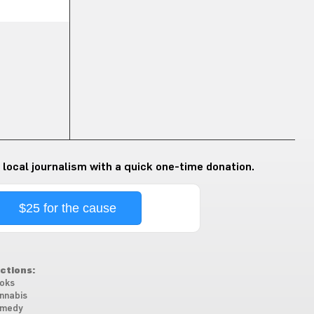
 local journalism with a quick one-time donation.
$25 for the cause
ctions:
oks
nnabis
medy