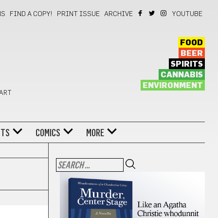
NS
FIND A COPY!
PRINT ISSUE
ARCHIVE
YOUTUBE
FOOD
BEER
SPIRITS
CANNABIS
ENVIRONMENT
 ART
NTS
COMICS
MORE