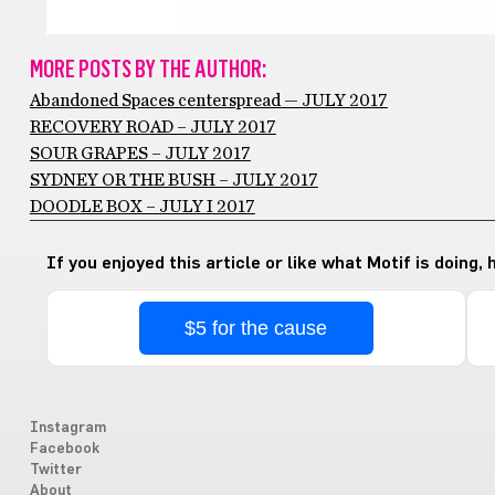
MORE POSTS BY THE AUTHOR:
Abandoned Spaces centerspread — JULY 2017
RECOVERY ROAD – JULY 2017
SOUR GRAPES – JULY 2017
SYDNEY OR THE BUSH – JULY 2017
DOODLE BOX – JULY I 2017
If you enjoyed this article or like what Motif is doing,
$5 for the cause
Instagram
Facebook
Twitter
About