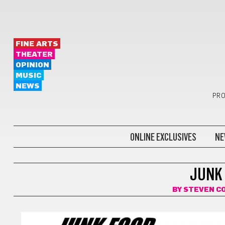
FINE ARTS
THEATER
OPINION
MUSIC
NEWS
PRO
ONLINE EXCLUSIVES
NE
COMICS
JUNK 
BY
STEVEN C